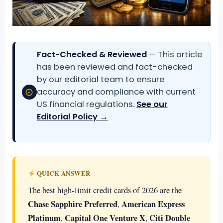
Fact-Checked & Reviewed
— This article
has been reviewed and fact-checked
by our editorial team to ensure
accuracy and compliance with current
US financial regulations.
See our
Editorial Policy →
QUICK ANSWER
The best high-limit credit cards of 2026 are the
Chase Sapphire Preferred
American Express
,
Platinum
Capital One Venture X
Citi Double
,
,