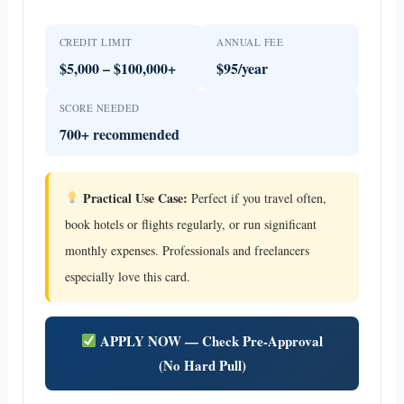
CREDIT LIMIT
ANNUAL FEE
$5,000 – $100,000+
$95/year
SCORE NEEDED
700+ recommended
Practical Use Case:
Perfect if you travel often,
book hotels or flights regularly, or run significant
monthly expenses. Professionals and freelancers
especially love this card.
APPLY NOW — Check Pre-Approval
(No Hard Pull)