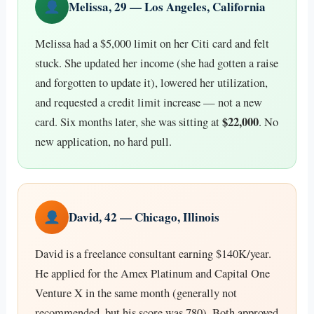
Melissa, 29 — Los Angeles, California
Melissa had a $5,000 limit on her Citi card and felt
stuck. She updated her income (she had gotten a raise
and forgotten to update it), lowered her utilization,
and requested a credit limit increase — not a new
$22,000
card. Six months later, she was sitting at
. No
new application, no hard pull.
David, 42 — Chicago, Illinois
David is a freelance consultant earning $140K/year.
He applied for the Amex Platinum and Capital One
Venture X in the same month (generally not
recommended, but his score was 780). Both approved