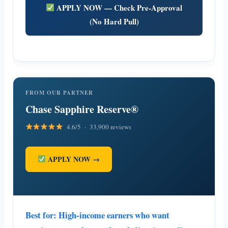
APPLY NOW — Check Pre-Approval
(No Hard Pull)
FROM OUR PARTNER
Chase Sapphire Reserve®
4.6/5 · 33,900 reviews
APPLY NOW →
Best for: High-income earners who want