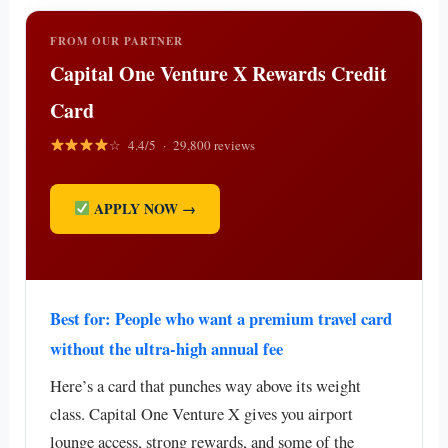
FROM OUR PARTNER
Capital One Venture X Rewards Credit
Card
☆ 4.4/5 · 29,800 reviews
APPLY NOW →
Best for: People who want a premium travel card
without the ultra-high annual fee
Here’s a card that punches way above its weight
class. Capital One Venture X gives you airport
lounge access, strong rewards, and some of the