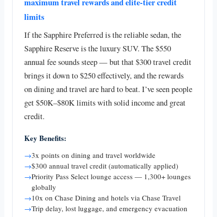
maximum travel rewards and elite-tier credit
limits
If the Sapphire Preferred is the reliable sedan, the
Sapphire Reserve is the luxury SUV. The $550
annual fee sounds steep — but that $300 travel credit
brings it down to $250 effectively, and the rewards
on dining and travel are hard to beat. I’ve seen people
get $50K–$80K limits with solid income and great
credit.
Key Benefits:
→
3x points on dining and travel worldwide
→
$300 annual travel credit (automatically applied)
→
Priority Pass Select lounge access — 1,300+ lounges
globally
→
10x on Chase Dining and hotels via Chase Travel
→
Trip delay, lost luggage, and emergency evacuation