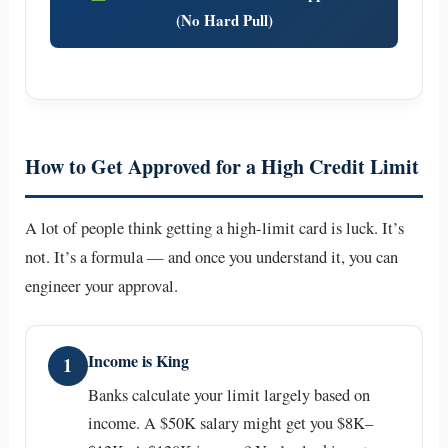
(No Hard Pull)
How to Get Approved for a High Credit Limit
A lot of people think getting a high-limit card is luck. It’s
not. It’s a formula — and once you understand it, you can
engineer your approval.
Income is King
1
Banks calculate your limit largely based on
income. A $50K salary might get you $8K–