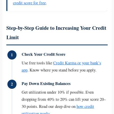
credit score for free
.
Step-by-Step Guide to Increasing Your Credit
Limit
Check Your Credit Score
1
Use free tools like
Credit Karma or your bank’s
app
. Know where you stand before you apply.
Pay Down Existing Balances
2
Get utilization under 10% if possible. Even
dropping from 40% to 20% can lift your score 20–
30 points. Read our deep dive on
how credit
utilization works
.