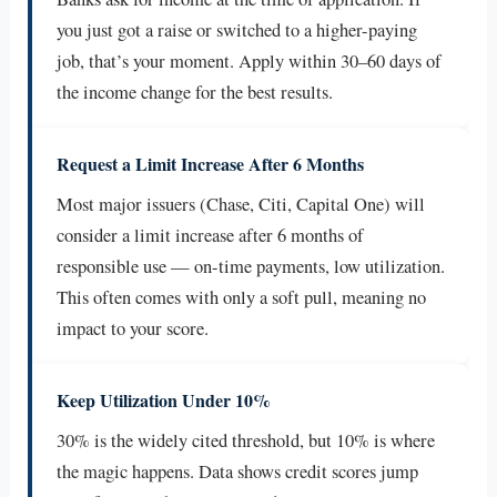
you just got a raise or switched to a higher-paying
job, that’s your moment. Apply within 30–60 days of
the income change for the best results.
Request a Limit Increase After 6 Months
Most major issuers (Chase, Citi, Capital One) will
consider a limit increase after 6 months of
responsible use — on-time payments, low utilization.
This often comes with only a soft pull, meaning no
impact to your score.
Keep Utilization Under 10%
30% is the widely cited threshold, but 10% is where
the magic happens. Data shows credit scores jump