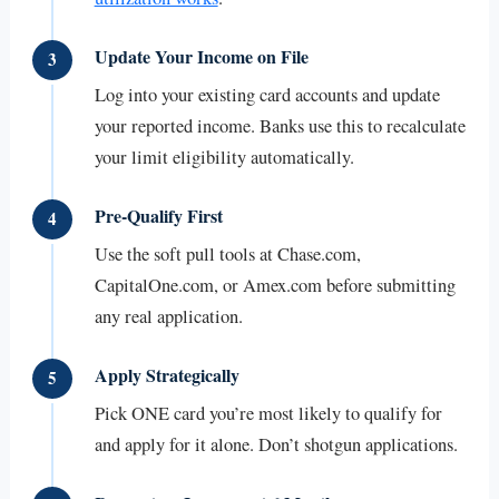
Update Your Income on File
3
Log into your existing card accounts and update
your reported income. Banks use this to recalculate
your limit eligibility automatically.
Pre-Qualify First
4
Use the soft pull tools at Chase.com,
CapitalOne.com, or Amex.com before submitting
any real application.
Apply Strategically
5
Pick ONE card you’re most likely to qualify for
and apply for it alone. Don’t shotgun applications.