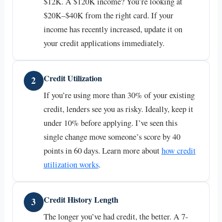
$12K. A $120K income? You’re looking at
$20K–$40K from the right card. If your
income has recently increased, update it on
your credit applications immediately.
Credit Utilization
2
If you’re using more than 30% of your existing
credit, lenders see you as risky. Ideally, keep it
under 10% before applying. I’ve seen this
single change move someone’s score by 40
points in 60 days. Learn more about
how credit
utilization works
.
Credit History Length
3
The longer you’ve had credit, the better. A 7-