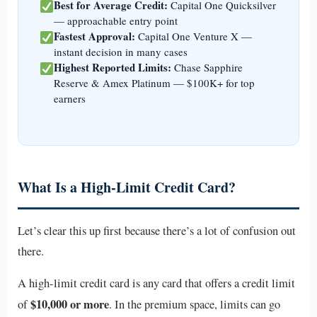
Best for Average Credit:
Capital One Quicksilver
— approachable entry point
Fastest Approval:
Capital One Venture X —
instant decision in many cases
Highest Reported Limits:
Chase Sapphire
Reserve & Amex Platinum — $100K+ for top
earners
What Is a High-Limit Credit Card?
Let’s clear this up first because there’s a lot of confusion out
there.
A high-limit credit card is any card that offers a credit limit
$10,000 or more
of
. In the premium space, limits can go