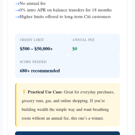
→
No annual fee
→
0% intro APR on balance transfers for 18 months
→
Higher limits offered to long-term Citi customers
CREDIT LIMIT
ANNUAL FEE
$500 – $50,000+
$0
SCORE NEEDED
680+ recommended
Practical Use Case:
Great for everyday purchases,
grocery runs, gas, and online shopping. If you’re
building wealth the simple way and want breathing
room without an annual fee, this one’s a winner.