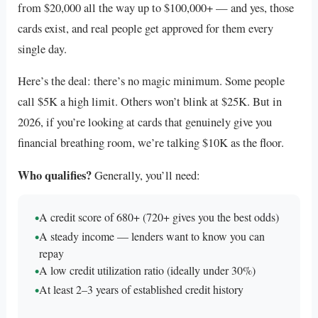
from $20,000 all the way up to $100,000+ — and yes, those
cards exist, and real people get approved for them every
single day.
Here’s the deal: there’s no magic minimum. Some people
call $5K a high limit. Others won’t blink at $25K. But in
2026, if you’re looking at cards that genuinely give you
financial breathing room, we’re talking $10K as the floor.
Who qualifies?
Generally, you’ll need:
•
A credit score of 680+ (720+ gives you the best odds)
•
A steady income — lenders want to know you can
repay
•
A low credit utilization ratio (ideally under 30%)
•
At least 2–3 years of established credit history