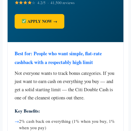
☆ 4.2/5 · 41,500 reviews
APPLY NOW →
Best for: People who want simple, flat-rate
cashback with a respectably high limit
Not everyone wants to track bonus categories. If you
just want to earn cash on everything you buy — and
get a solid starting limit — the Citi Double Cash is
one of the cleanest options out there.
Key Benefits:
→
2% cash back on everything (1% when you buy, 1%
when you pay)