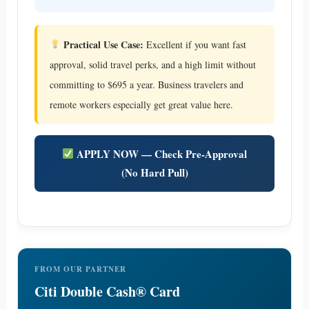
Practical Use Case:
Excellent if you want fast
approval, solid travel perks, and a high limit without
committing to $695 a year. Business travelers and
remote workers especially get great value here.
APPLY NOW — Check Pre-Approval
(No Hard Pull)
FROM OUR PARTNER
Citi Double Cash® Card