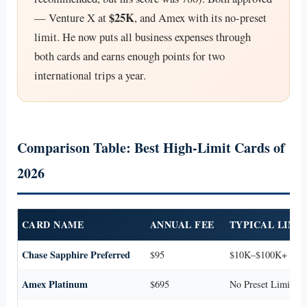
$25K
— Venture X at
, and Amex with its no-preset
limit. He now puts all business expenses through
both cards and earns enough points for two
international trips a year.
Comparison Table: Best High-Limit Cards of
2026
CARD NAME
ANNUAL FEE
TYPICAL LIMI
Chase Sapphire Preferred
$95
$10K–$100K+
Amex Platinum
$695
No Preset Limit