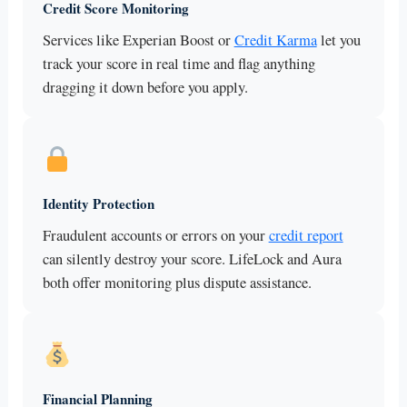
Credit Score Monitoring
Services like Experian Boost or
Credit Karma
let you
track your score in real time and flag anything
dragging it down before you apply.
Identity Protection
Fraudulent accounts or errors on your
credit report
can silently destroy your score. LifeLock and Aura
both offer monitoring plus dispute assistance.
Financial Planning