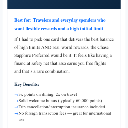
Best for: Travelers and everyday spenders who
want flexible rewards and a high initial limit
If I had to pick one card that delivers the best balance
of high limits AND real-world rewards, the Chase
Sapphire Preferred would be it. It feels like having a
financial safety net that also earns you free flights —
and that’s a rare combination.
Key Benefits:
→
3x points on dining, 2x on travel
→
Solid welcome bonus (typically 60,000 points)
→
Trip cancellation/interruption insurance included
→
No foreign transaction fees — great for international
use