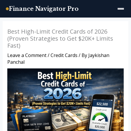
Finance Navigator Pro
Skip
Best High-Limit Credit Cards of 2026
to
(Proven Strategies to Get $20K+ Limits
content
Fast)
Leave a Comment
/
Credit Cards
/ By
Jaykishan
Panchal