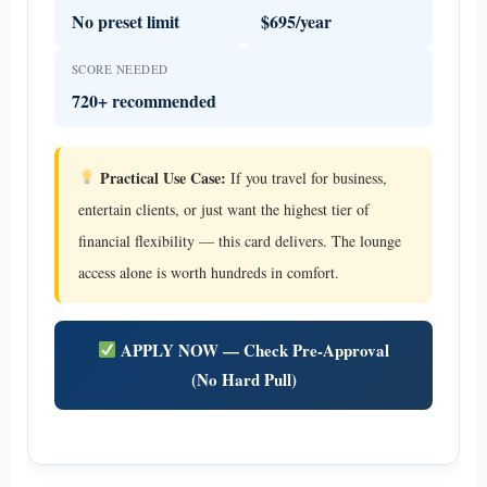
No preset limit
$695/year
SCORE NEEDED
720+ recommended
Practical Use Case:
If you travel for business,
entertain clients, or just want the highest tier of
financial flexibility — this card delivers. The lounge
access alone is worth hundreds in comfort.
APPLY NOW — Check Pre-Approval
(No Hard Pull)