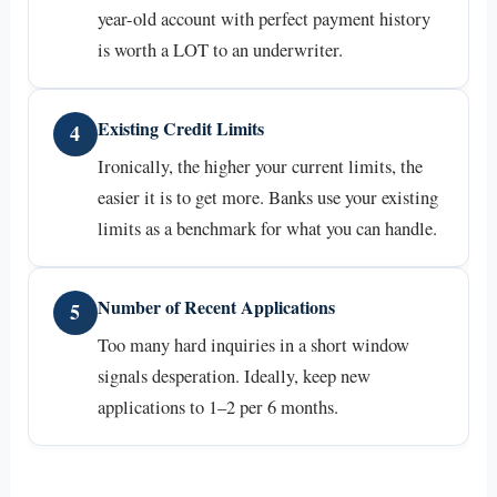
year-old account with perfect payment history
is worth a LOT to an underwriter.
Existing Credit Limits
4
Ironically, the higher your current limits, the
easier it is to get more. Banks use your existing
limits as a benchmark for what you can handle.
Number of Recent Applications
5
Too many hard inquiries in a short window
signals desperation. Ideally, keep new
applications to 1–2 per 6 months.