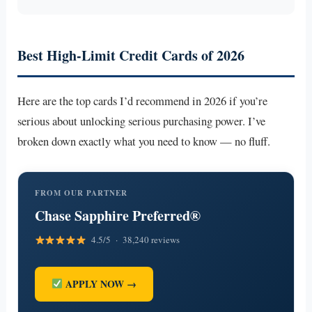
Best High-Limit Credit Cards of 2026
Here are the top cards I’d recommend in 2026 if you’re
serious about unlocking serious purchasing power. I’ve
broken down exactly what you need to know — no fluff.
FROM OUR PARTNER
Chase Sapphire Preferred®
4.5/5 · 38,240 reviews
APPLY NOW →