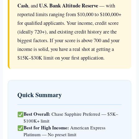
Cash
U.S. Bank Altitude Reserve
, and
— with
reported limits ranging from $10,000 to $100,000+
for qualified applicants. Your income, credit score
(ideally 720+), and existing credit history are the
biggest factors. If your score is above 700 and your
income is solid, you have a real shot at getting a
$15K–$30K limit on your first application.
Quick Summary
Best Overall:
Chase Sapphire Preferred — $5K–
$100K+ limit
Best for High Income:
American Express
Platinum — No preset limit