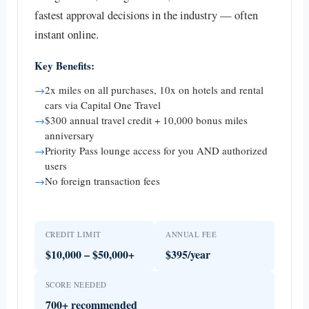
fastest approval decisions in the industry — often
instant online.
Key Benefits:
→
2x miles on all purchases, 10x on hotels and rental
cars via Capital One Travel
→
$300 annual travel credit + 10,000 bonus miles
anniversary
→
Priority Pass lounge access for you AND authorized
users
→
No foreign transaction fees
CREDIT LIMIT
ANNUAL FEE
$10,000 – $50,000+
$395/year
SCORE NEEDED
700+ recommended