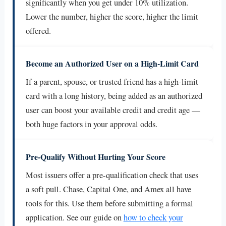
significantly when you get under 10% utilization.
Lower the number, higher the score, higher the limit
offered.
Become an Authorized User on a High-Limit Card
If a parent, spouse, or trusted friend has a high-limit
card with a long history, being added as an authorized
user can boost your available credit and credit age —
both huge factors in your approval odds.
Pre-Qualify Without Hurting Your Score
Most issuers offer a pre-qualification check that uses
a soft pull. Chase, Capital One, and Amex all have
tools for this. Use them before submitting a formal
application. See our guide on
how to check your