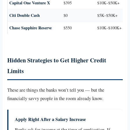
Capital One Venture X
$395
$10K–$50K+
Citi Double Cash
$0
$5K–$50K+
Chase Sapphire Reserve
$550
$10K–$100K+
Hidden Strategies to Get Higher Credit
Limits
These are things the banks won’t tell you — but the
financially savvy people in the room already know.
Apply Right After a Salary Increase
Banks ask for income at the time of application. If