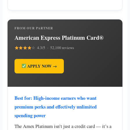
FROM OUR PARTNER
American Express Platinum Card®
☆ 4.3/5 · 52,100 reviews
APPLY NOW →
Best for: High-income earners who want
premium perks and effectively unlimited
spending power
The Amex Platinum isn’t just a credit card — it’s a