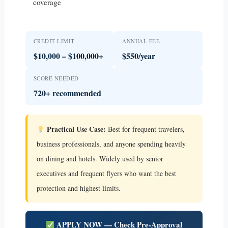
coverage
CREDIT LIMIT
ANNUAL FEE
$10,000 – $100,000+
$550/year
SCORE NEEDED
720+ recommended
Practical Use Case:
Best for frequent travelers,
business professionals, and anyone spending heavily
on dining and hotels. Widely used by senior
executives and frequent flyers who want the best
protection and highest limits.
APPLY NOW — Check Pre-Approval