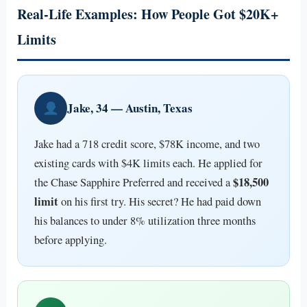
Real-Life Examples: How People Got $20K+
Limits
Jake, 34 — Austin, Texas
Jake had a 718 credit score, $78K income, and two
existing cards with $4K limits each. He applied for
$18,500
the Chase Sapphire Preferred and received a
limit
on his first try. His secret? He had paid down
his balances to under 8% utilization three months
before applying.