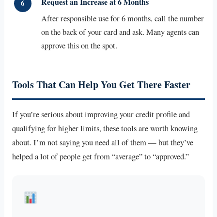
Request an Increase at 6 Months
6
After responsible use for 6 months, call the number
on the back of your card and ask. Many agents can
approve this on the spot.
Tools That Can Help You Get There Faster
If you’re serious about improving your credit profile and
qualifying for higher limits, these tools are worth knowing
about. I’m not saying you need all of them — but they’ve
helped a lot of people get from “average” to “approved.”