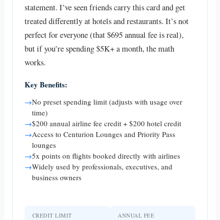
statement. I’ve seen friends carry this card and get
treated differently at hotels and restaurants. It’s not
perfect for everyone (that $695 annual fee is real),
but if you’re spending $5K+ a month, the math
works.
Key Benefits:
→
No preset spending limit (adjusts with usage over
time)
→
$200 annual airline fee credit + $200 hotel credit
→
Access to Centurion Lounges and Priority Pass
lounges
→
5x points on flights booked directly with airlines
→
Widely used by professionals, executives, and
business owners
CREDIT LIMIT
ANNUAL FEE