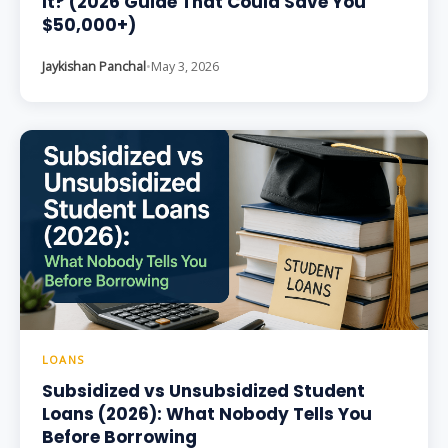
It? (2026 Guide That Could Save You
$50,000+)
Jaykishan Panchal
•
May 3, 2026
LOANS
Subsidized vs Unsubsidized Student
Loans (2026): What Nobody Tells You
Before Borrowing