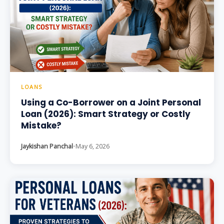
LOANS
Using a Co-Borrower on a Joint Personal
Loan (2026): Smart Strategy or Costly
Mistake?
Jaykishan Panchal
•
May 6, 2026