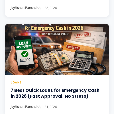
Jaykishan Panchal
•
Apr 22, 2026
LOANS
7 Best Quick Loans for Emergency Cash
in 2026 (Fast Approval, No Stress)
Jaykishan Panchal
•
Apr 21, 2026