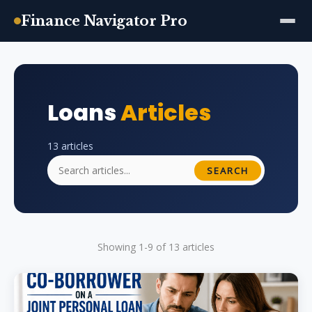
Finance Navigator Pro
Skip
to
content
Loans
Articles
13 articles
SEARCH
Showing 1-9 of 13 articles