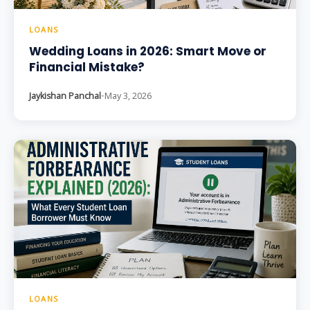
LOANS
Wedding Loans in 2026: Smart Move or
Financial Mistake?
Jaykishan Panchal
•
May 3, 2026
LOANS