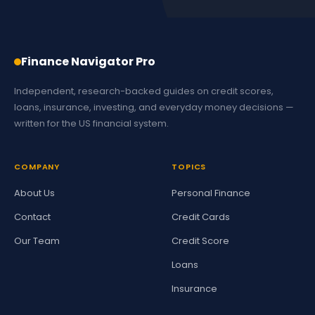
Finance Navigator Pro
Independent, research-backed guides on credit scores,
loans, insurance, investing, and everyday money decisions —
written for the US financial system.
COMPANY
TOPICS
About Us
Personal Finance
Contact
Credit Cards
Our Team
Credit Score
Loans
Insurance