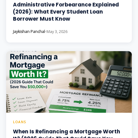
Administrative Forbearance Explained
(2026): What Every Student Loan
Borrower Must Know
Jaykishan Panchal
•
May 3, 2026
LOANS
When Is Refinancing a Mortgage Worth