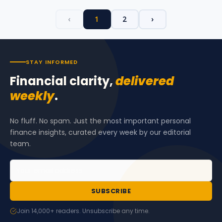
‹
1
2
›
STAY INFORMED
Financial clarity,
delivered
weekly
.
No fluff. No spam. Just the most important personal
finance insights, curated every week by our editorial
team.
SUBSCRIBE
Join 14,000+ readers. Unsubscribe any time.