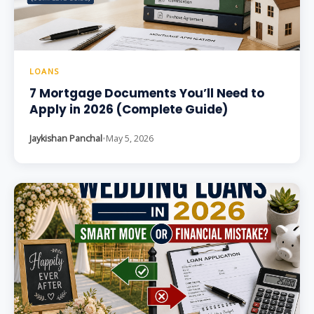
LOANS
7 Mortgage Documents You’ll Need to
Apply in 2026 (Complete Guide)
Jaykishan Panchal
•
May 5, 2026