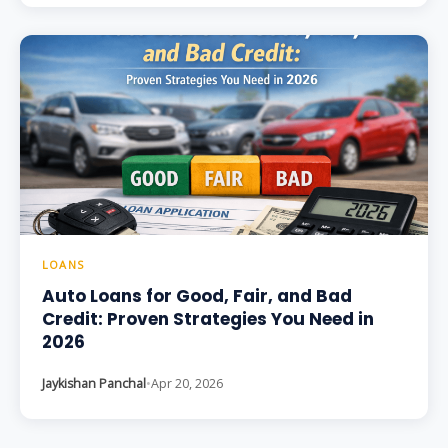
LOANS
Auto Loans for Good, Fair, and Bad
Credit: Proven Strategies You Need in
2026
Jaykishan Panchal
•
Apr 20, 2026