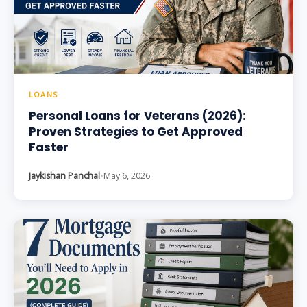
LOANS
Personal Loans for Veterans (2026):
Proven Strategies to Get Approved
Faster
Jaykishan Panchal
•
May 6, 2026