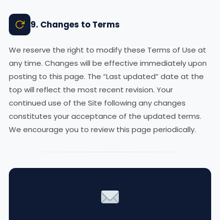
9. Changes to Terms
We reserve the right to modify these Terms of Use at
any time. Changes will be effective immediately upon
posting to this page. The “Last updated” date at the
top will reflect the most recent revision. Your
continued use of the Site following any changes
constitutes your acceptance of the updated terms.
We encourage you to review this page periodically.