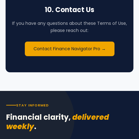
10. Contact Us
If you have any questions about these Terms of Use,
please reach out:
Contact Finance Navigator Pro →
STAY INFORMED
Financial clarity,
delivered
weekly
.