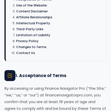
Use of the Website
Content Disclaimer
Affiliate Relationships
Intellectual Property
Third-Party Links
Limitation of Liability
Privacy Policy
Changes to Terms
Contact Us
1. Acceptance of Terms
By accessing or using Finance Navigator Pro (“the Site,”
“we,” “us,” or “our”) at financenavigatorpro.com, you
confirm that you are at least 18 years of age and
agree to comply with and be bound by these Terms of