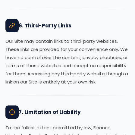
6. Third-Party Links
Our Site may contain links to third-party websites.
These links are provided for your convenience only. We
have no control over the content, privacy practices, or
terms of those websites and accept no responsibility
for them. Accessing any third-party website through a
link on our Site is entirely at your own risk.
7. Limitation of Liability
To the fullest extent permitted by law, Finance