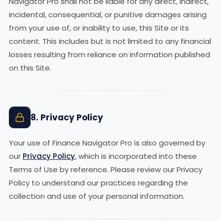
Navigator Pro shall not be liable for any direct, indirect,
incidental, consequential, or punitive damages arising
from your use of, or inability to use, this Site or its
content. This includes but is not limited to any financial
losses resulting from reliance on information published
on this Site.
8. Privacy Policy
Your use of Finance Navigator Pro is also governed by
our
Privacy Policy
, which is incorporated into these
Terms of Use by reference. Please review our Privacy
Policy to understand our practices regarding the
collection and use of your personal information.