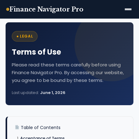
Finance Navigator Pro
Skip
to
● LEGAL
content
Terms of Use
Please read these terms carefully before using
Finance Navigator Pro. By accessing our website,
you agree to be bound by these terms.
Last updated:
June 1, 2026
Table of Contents
Acceptance of Terms