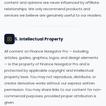
content and opinions are never influenced by affiliate
relationships. We only recommend products and
services we believe are genuinely useful to our readers.
5. Intellectual Property
All content on Finance Navigator Pro — including
articles, guides, graphics, logos, and design elements
— is the property of Finance Navigator Pro and is
protected by applicable copyright and intellectual
property laws. You may not reproduce, distribute, or
create derivative works without our express written
permission. You may share links to our content for non-
commercial purposes, provided proper attribution is
given.