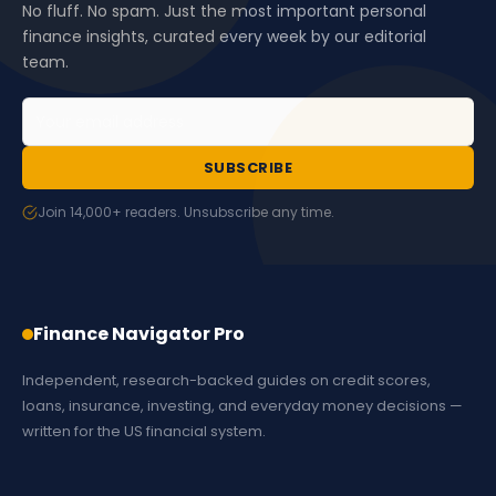
No fluff. No spam. Just the most important personal
finance insights, curated every week by our editorial
team.
SUBSCRIBE
Join 14,000+ readers. Unsubscribe any time.
Finance Navigator Pro
Independent, research-backed guides on credit scores,
loans, insurance, investing, and everyday money decisions —
written for the US financial system.