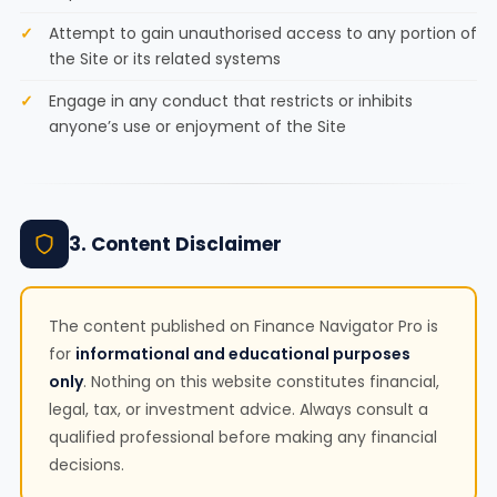
Attempt to gain unauthorised access to any portion of
the Site or its related systems
Engage in any conduct that restricts or inhibits
anyone’s use or enjoyment of the Site
3. Content Disclaimer
The content published on Finance Navigator Pro is
for
informational and educational purposes
only
. Nothing on this website constitutes financial,
legal, tax, or investment advice. Always consult a
qualified professional before making any financial
decisions.