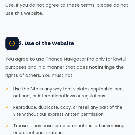
Use. If you do not agree to these terms, please do not
use this website.
2. Use of the Website
You agree to use Finance Navigator Pro only for lawful
purposes and in a manner that does not infringe the
rights of others. You must not:
Use the Site in any way that violates applicable local,
national, or international laws or regulations
Reproduce, duplicate, copy, or resell any part of the
Site without our express written permission
Transmit any unsolicited or unauthorised advertising
or promotional material