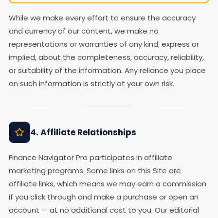
While we make every effort to ensure the accuracy
and currency of our content, we make no
representations or warranties of any kind, express or
implied, about the completeness, accuracy, reliability,
or suitability of the information. Any reliance you place
on such information is strictly at your own risk.
4. Affiliate Relationships
Finance Navigator Pro participates in affiliate
marketing programs. Some links on this Site are
affiliate links, which means we may earn a commission
if you click through and make a purchase or open an
account — at no additional cost to you. Our editorial