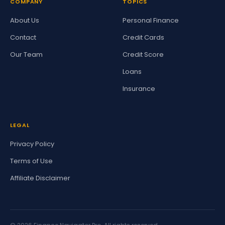
COMPANY
TOPICS
About Us
Personal Finance
Contact
Credit Cards
Our Team
Credit Score
Loans
Insurance
LEGAL
Privacy Policy
Terms of Use
Affiliate Disclaimer