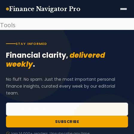
Finance Navigator Pro
Tools
Skip
to
content
STAY INFORMED
Financial clarity,
delivered
weekly
.
No fluff. No spam. Just the most important personal
finance insights, curated every week by our editorial
team.
SUBSCRIBE
Join 14,000+ readers. Unsubscribe any time.