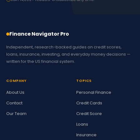
Finance Navigator Pro
Independent, research-backed guides on credit scores,
loans, insurance, investing, and everyday money decisions —
written for the US financial system.
COMPANY
TOPICS
About Us
Personal Finance
Contact
Credit Cards
Our Team
Credit Score
Loans
Insurance