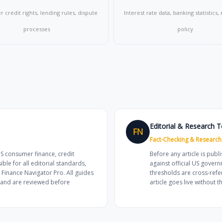
credit rights, lending rules, dispute
Interest rate data, banking statistics
processes
policy
Editorial & Research 
FN
Fact-Checking & Research
US consumer finance, credit
Before any article is publi
e for all editorial standards,
against official US govern
 Finance Navigator Pro. All guides
thresholds are cross-refe
s and are reviewed before
article goes live without th