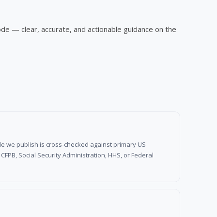
ode — clear, accurate, and actionable guidance on the
d rule we publish is cross-checked against primary US
FPB, Social Security Administration, HHS, or Federal