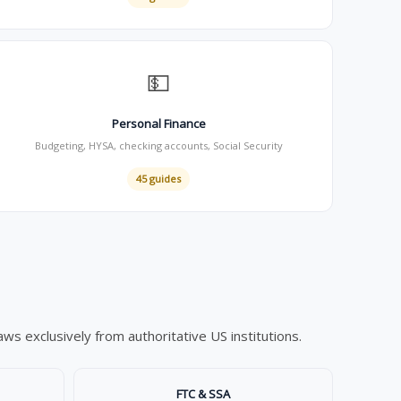
💵
Personal Finance
Budgeting, HYSA, checking accounts, Social Security
45 guides
s exclusively from authoritative US institutions.
FTC & SSA