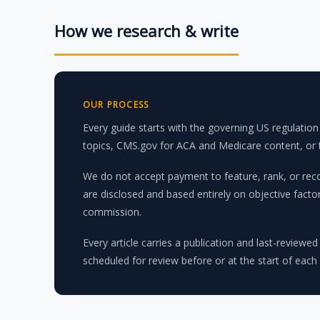
How we research & write
OUR PROCESS
Every guide starts with the governing US regulati
topics, CMS.gov for ACA and Medicare content, or th
We do not accept payment to feature, rank, or reco
are disclosed and based entirely on objective fact
commission.
Every article carries a publication and last-reviewed
scheduled for review before or at the start of each