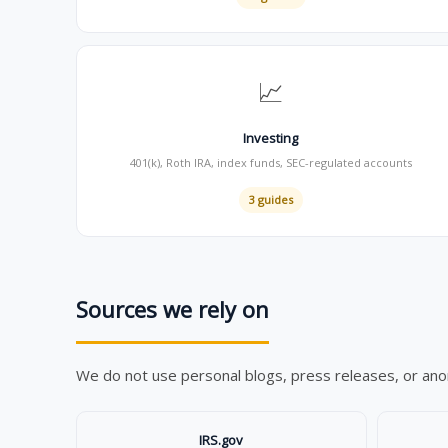
📈
Investing
401(k), Roth IRA, index funds, SEC-regulated accounts
3 guides
Sources we rely on
We do not use personal blogs, press releases, or anony
IRS.gov