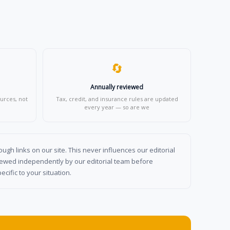
🔄
Annually reviewed
urces, not
Tax, credit, and insurance rules are updated
every year — so are we
gh links on our site. This never influences our editorial
viewed independently by our editorial team before
cific to your situation.