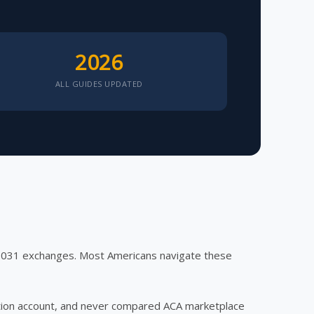
2026
ALL GUIDES UPDATED
 1031 exchanges. Most Americans navigate these
ection account, and never compared ACA marketplace