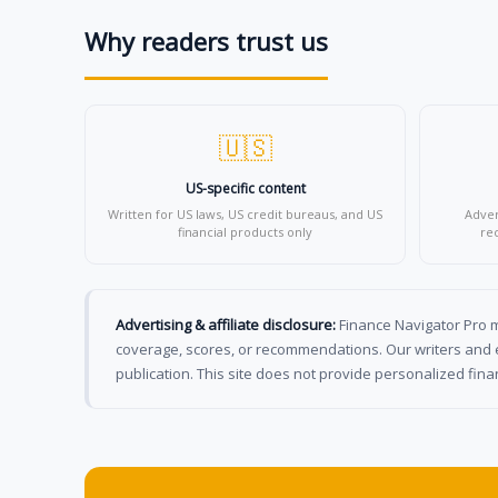
Why readers trust us
🇺🇸
US-specific content
Written for US laws, US credit bureaus, and US
Adver
financial products only
re
Advertising & affiliate disclosure:
Finance Navigator Pro ma
coverage, scores, or recommendations. Our writers and e
publication. This site does not provide personalized finan