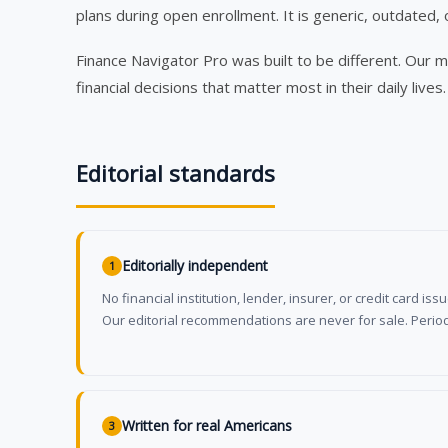
plans during open enrollment. It is generic, outdated, 
Finance Navigator Pro was built to be different. Our 
financial decisions that matter most in their daily lives.
Editorial standards
Editorially independent
1
No financial institution, lender, insurer, or credit card is
Our editorial recommendations are never for sale. Period
Written for real Americans
3