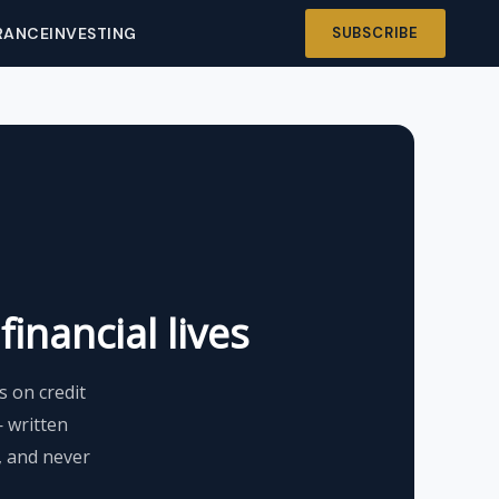
RANCE
INVESTING
SUBSCRIBE
inancial lives
 on credit
— written
s, and never