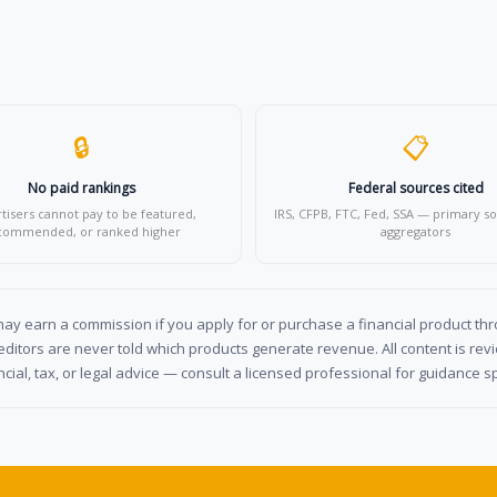
🔒
📋
No paid rankings
Federal sources cited
tisers cannot pay to be featured,
IRS, CFPB, FTC, Fed, SSA — primary so
commended, or ranked higher
aggregators
y earn a commission if you apply for or purchase a financial product throu
ditors are never told which products generate revenue. All content is re
cial, tax, or legal advice — consult a licensed professional for guidance spe