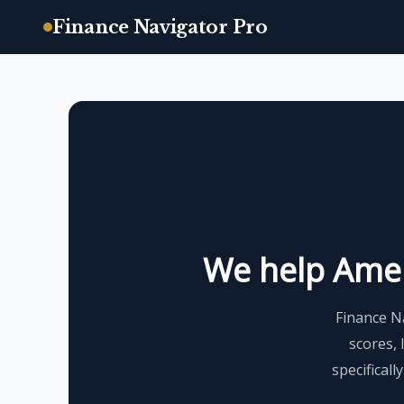
Finance Navigator Pro
Skip
to
content
We help Ameri
Finance N
scores, 
specificall