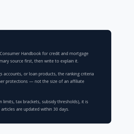
FPB Consumer Handbook for credit and mortgage
y source first, then write to explain it.
accounts, or loan products, the ranking criteria
r protections — not the size of an affiliate
limits, tax brackets, subsidy thresholds), it is
 articles are updated within 30 days.