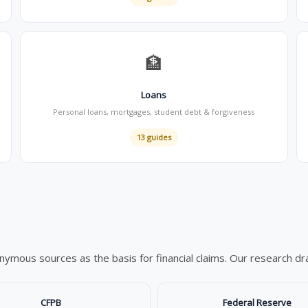
🏦
Loans
Personal loans, mortgages, student debt & forgiveness
13 guides
mous sources as the basis for financial claims. Our research draw
CFPB
Federal Reserve