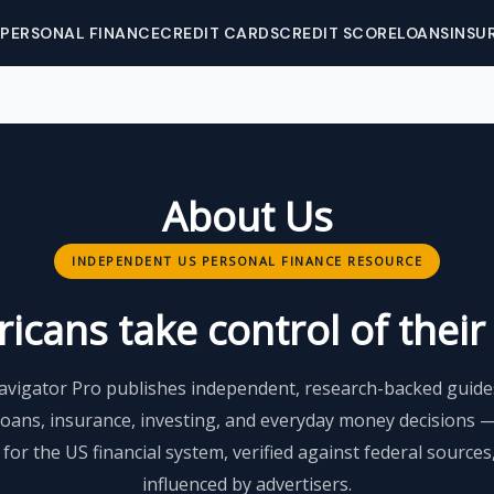
PERSONAL FINANCE
CREDIT CARDS
CREDIT SCORE
LOANS
INSU
About Us
INDEPENDENT US PERSONAL FINANCE RESOURCE
cans take control of their f
avigator Pro publishes independent, research-backed guides
loans, insurance, investing, and everyday money decisions 
y for the US financial system, verified against federal source
influenced by advertisers.