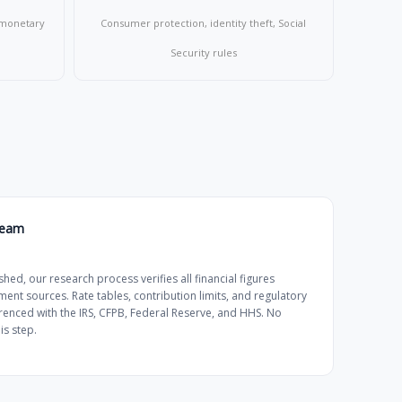
, monetary
Consumer protection, identity theft, Social
Security rules
Team
shed, our research process verifies all financial figures
ment sources. Rate tables, contribution limits, and regulatory
renced with the IRS, CFPB, Federal Reserve, and HHS. No
is step.