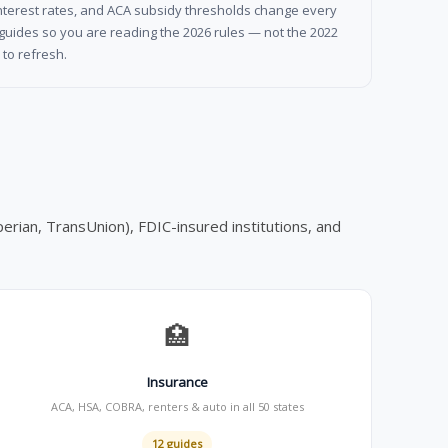
l interest rates, and ACA subsidy thresholds change every
guides so you are reading the 2026 rules — not the 2022
to refresh.
erian, TransUnion), FDIC-insured institutions, and
🏥
Insurance
ACA, HSA, COBRA, renters & auto in all 50 states
12 guides