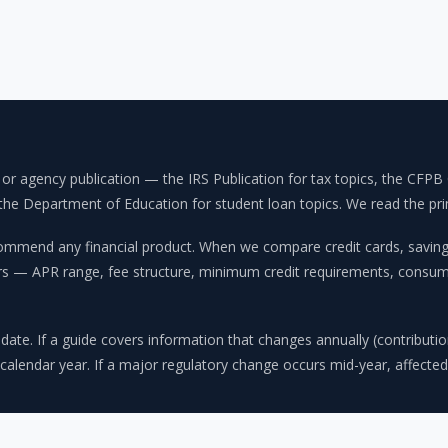
on or agency publication — the IRS Publication for tax topics, the C
e Department of Education for student loan topics. We read the primar
mmend any financial product. When we compare credit cards, savings 
ors — APR range, fee structure, minimum credit requirements, consume
 date. If a guide covers information that changes annually (contribution 
 calendar year. If a major regulatory change occurs mid-year, affected