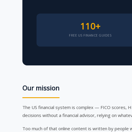
110+
FREE US FINANCE GUIDES
Our mission
The US financial system is complex — FICO scores, 
decisions without a financial advisor, relying on whatev
Too much of that online content is written by people