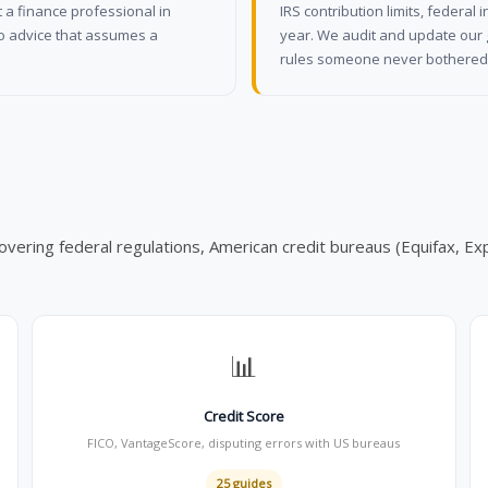
 a finance professional in
IRS contribution limits, federa
No advice that assumes a
year. We audit and update our 
rules someone never bothered 
overing federal regulations, American credit bureaus (Equifax, Exp
📊
Credit Score
FICO, VantageScore, disputing errors with US bureaus
25 guides