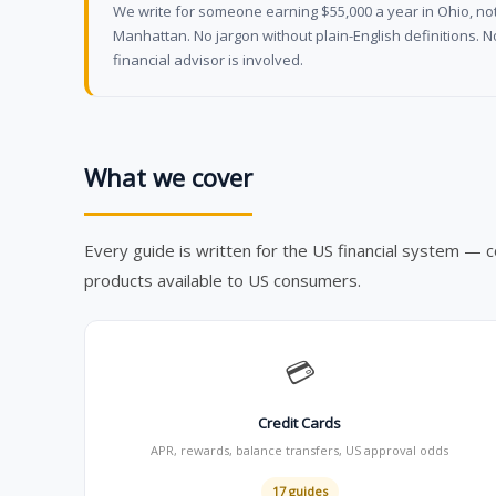
We write for someone earning $55,000 a year in Ohio, not
Manhattan. No jargon without plain-English definitions. 
financial advisor is involved.
What we cover
Every guide is written for the US financial system — c
products available to US consumers.
💳
Credit Cards
APR, rewards, balance transfers, US approval odds
17 guides