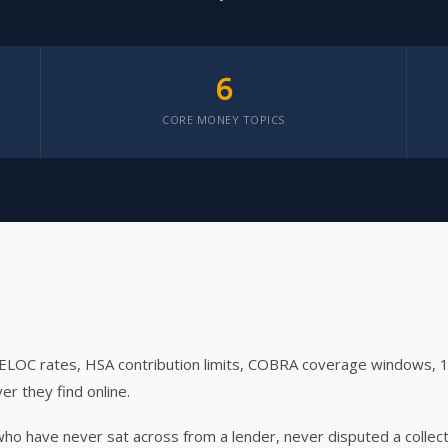
6
CORE MONEY TOPICS
HELOC rates, HSA contribution limits, COBRA coverage windows,
er they find online.
 who have never sat across from a lender, never disputed a coll