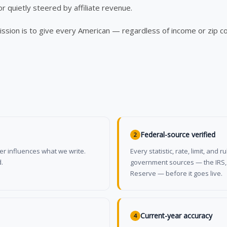
or quietly steered by affiliate revenue.
mission is to give every American — regardless of income or zip c
Federal-source verified
2
suer influences what we write.
Every statistic, rate, limit, an
.
government sources — the IRS, C
Reserve — before it goes live.
Current-year accuracy
4