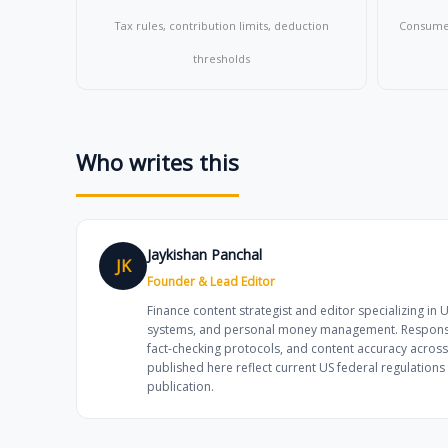
Tax rules, contribution limits, deduction
Consumer 
thresholds
Who writes this
Jaykishan Panchal
JK
Founder & Lead Editor
Finance content strategist and editor specializing in 
systems, and personal money management. Responsibl
fact-checking protocols, and content accuracy across
published here reflect current US federal regulation
publication.