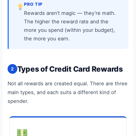
PRO TIP
Rewards aren’t magic — they’re math.
The higher the reward rate and the
more you spend (within your budget),
the more you earn.
Types of Credit Card Rewards
2
Not all rewards are created equal. There are three
main types, and each suits a different kind of
spender.