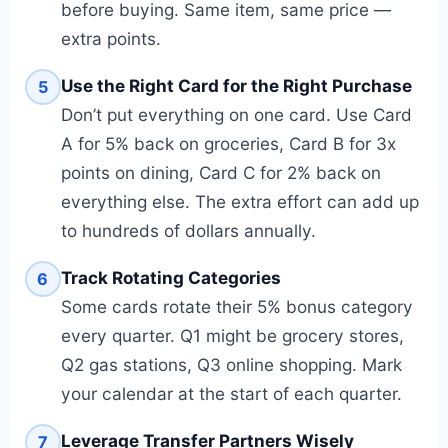
before buying. Same item, same price —
extra points.
Use the Right Card for the Right Purchase
5
Don’t put everything on one card. Use Card
A for 5% back on groceries, Card B for 3x
points on dining, Card C for 2% back on
everything else. The extra effort can add up
to hundreds of dollars annually.
Track Rotating Categories
6
Some cards rotate their 5% bonus category
every quarter. Q1 might be grocery stores,
Q2 gas stations, Q3 online shopping. Mark
your calendar at the start of each quarter.
Leverage Transfer Partners Wisely
7