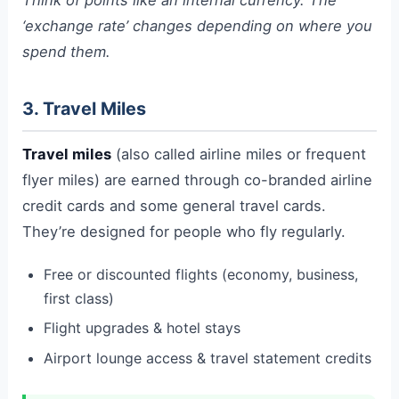
‘exchange rate’ changes depending on where you
spend them.
3. Travel Miles
Travel miles
(also called airline miles or frequent
flyer miles) are earned through co-branded airline
credit cards and some general travel cards.
They’re designed for people who fly regularly.
Free or discounted flights (economy, business,
first class)
Flight upgrades & hotel stays
Airport lounge access & travel statement credits