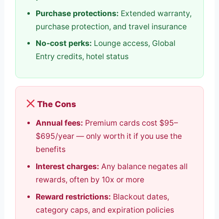
Purchase protections:
Extended warranty,
purchase protection, and travel insurance
No-cost perks:
Lounge access, Global
Entry credits, hotel status
The Cons
Annual fees:
Premium cards cost $95–
$695/year — only worth it if you use the
benefits
Interest charges:
Any balance negates all
rewards, often by 10x or more
Reward restrictions:
Blackout dates,
category caps, and expiration policies