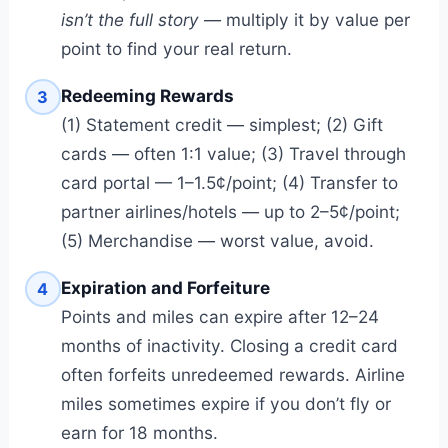
isn’t the full story
— multiply it by value per
point to find your real return.
Redeeming Rewards
3
(1) Statement credit — simplest; (2) Gift
cards — often 1:1 value; (3) Travel through
card portal — 1–1.5¢/point; (4) Transfer to
partner airlines/hotels — up to 2–5¢/point;
(5) Merchandise — worst value, avoid.
Expiration and Forfeiture
4
Points and miles can expire after 12–24
months of inactivity. Closing a credit card
often forfeits unredeemed rewards. Airline
miles sometimes expire if you don’t fly or
earn for 18 months.