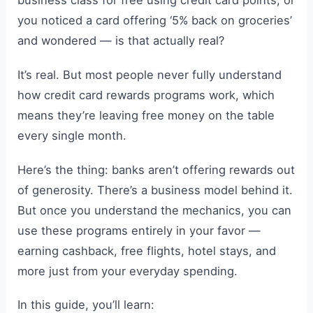
you noticed a card offering ‘5% back on groceries’
and wondered — is that actually real?
It’s real. But most people never fully understand
how credit card rewards programs work, which
means they’re leaving free money on the table
every single month.
Here’s the thing: banks aren’t offering rewards out
of generosity. There’s a business model behind it.
But once you understand the mechanics, you can
use these programs entirely in your favor —
earning cashback, free flights, hotel stays, and
more just from your everyday spending.
In this guide, you’ll learn: