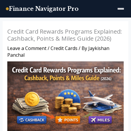
Finance Navigator Pro
Skip
Credit Card Rewards Programs Explained:
to
Cashback, Points & Miles Guide (2026)
content
Leave a Comment
/
Credit Cards
/ By
Jaykishan
Panchal