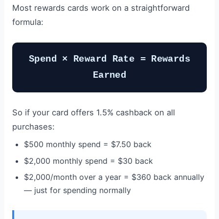
Most rewards cards work on a straightforward
formula:
Spend × Reward Rate = Rewards
Earned
So if your card offers 1.5% cashback on all
purchases:
$500 monthly spend = $7.50 back
$2,000 monthly spend = $30 back
$2,000/month over a year = $360 back annually
— just for spending normally