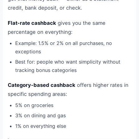
credit, bank deposit, or check.
Flat-rate cashback
gives you the same
percentage on everything:
Example: 1.5% or 2% on all purchases, no
exceptions
Best for: people who want simplicity without
tracking bonus categories
Category-based cashback
offers higher rates in
specific spending areas:
5% on groceries
3% on dining and gas
1% on everything else