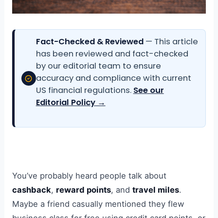
Fact-Checked & Reviewed
— This article
has been reviewed and fact-checked
by our editorial team to ensure
accuracy and compliance with current
US financial regulations.
See our
Editorial Policy →
You’ve probably heard people talk about
cashback
,
reward points
, and
travel miles
.
Maybe a friend casually mentioned they flew
business class for free using credit card points, or