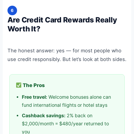
6
Are Credit Card Rewards Really
Worth It?
The honest answer: yes — for most people who
use credit responsibly. But let’s look at both sides.
The Pros
Free travel:
Welcome bonuses alone can
fund international flights or hotel stays
Cashback savings:
2% back on
$2,000/month = $480/year returned to
you