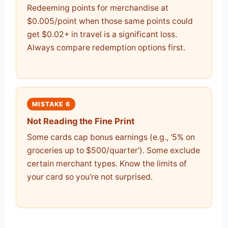
Redeeming points for merchandise at
$0.005/point when those same points could
get $0.02+ in travel is a significant loss.
Always compare redemption options first.
MISTAKE 6
Not Reading the Fine Print
Some cards cap bonus earnings (e.g., ‘5% on
groceries up to $500/quarter’). Some exclude
certain merchant types. Know the limits of
your card so you’re not surprised.