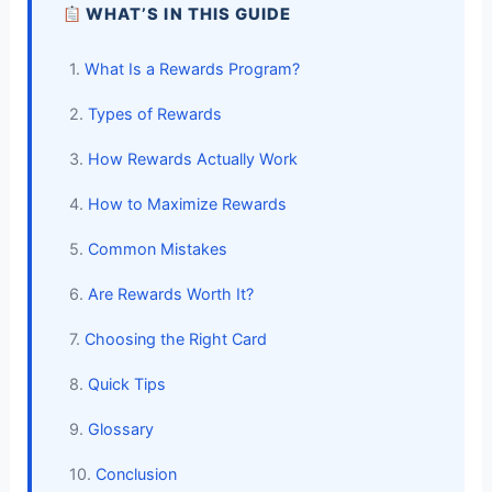
WHAT’S IN THIS GUIDE
1.
What Is a Rewards Program?
2.
Types of Rewards
3.
How Rewards Actually Work
4.
How to Maximize Rewards
5.
Common Mistakes
6.
Are Rewards Worth It?
7.
Choosing the Right Card
8.
Quick Tips
9.
Glossary
10.
Conclusion