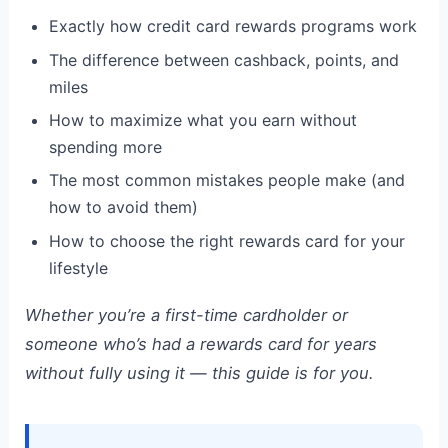
Exactly how credit card rewards programs work
The difference between cashback, points, and
miles
How to maximize what you earn without
spending more
The most common mistakes people make (and
how to avoid them)
How to choose the right rewards card for your
lifestyle
Whether you’re a first-time cardholder or
someone who’s had a rewards card for years
without fully using it — this guide is for you.