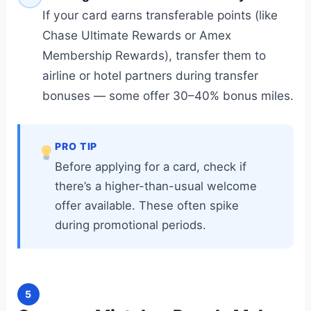
If your card earns transferable points (like
Chase Ultimate Rewards or Amex
Membership Rewards), transfer them to
airline or hotel partners during transfer
bonuses — some offer 30–40% bonus miles.
PRO TIP
Before applying for a card, check if
there’s a higher-than-usual welcome
offer available. These often spike
during promotional periods.
5