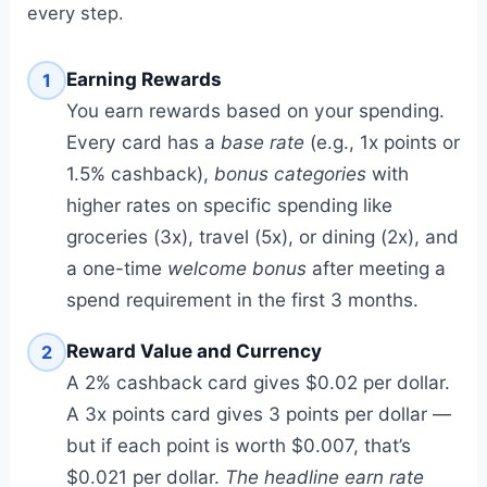
every step.
Earning Rewards
1
You earn rewards based on your spending.
Every card has a
base rate
(e.g., 1x points or
1.5% cashback),
bonus categories
with
higher rates on specific spending like
groceries (3x), travel (5x), or dining (2x), and
a one-time
welcome bonus
after meeting a
spend requirement in the first 3 months.
Reward Value and Currency
2
A 2% cashback card gives $0.02 per dollar.
A 3x points card gives 3 points per dollar —
but if each point is worth $0.007, that’s
$0.021 per dollar.
The headline earn rate