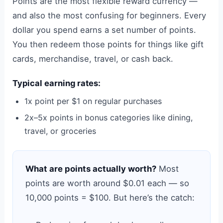
Points are the most flexible reward currency —
and also the most confusing for beginners. Every
dollar you spend earns a set number of points.
You then redeem those points for things like gift
cards, merchandise, travel, or cash back.
Typical earning rates:
1x point per $1 on regular purchases
2x–5x points in bonus categories like dining,
travel, or groceries
What are points actually worth?
Most
points are worth around $0.01 each — so
10,000 points = $100. But here’s the catch: