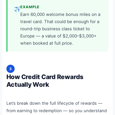
EXAMPLE
Earn 60,000 welcome bonus miles on a
travel card. That could be enough for a
round-trip business class ticket to
Europe — a value of $2,000–$3,000+
when booked at full price.
3
How Credit Card Rewards
Actually Work
Let’s break down the full lifecycle of rewards —
from earning to redemption — so you understand