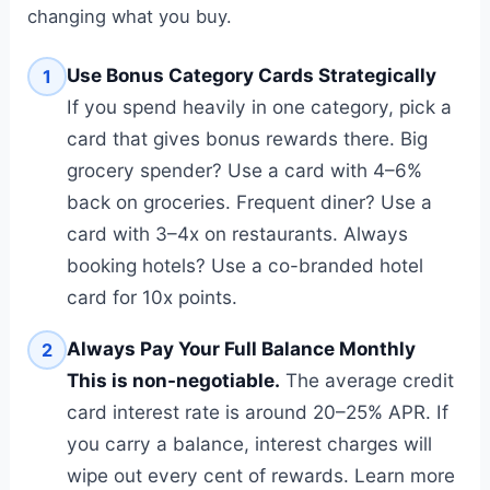
changing what you buy.
Use Bonus Category Cards Strategically
1
If you spend heavily in one category, pick a
card that gives bonus rewards there. Big
grocery spender? Use a card with 4–6%
back on groceries. Frequent diner? Use a
card with 3–4x on restaurants. Always
booking hotels? Use a co-branded hotel
card for 10x points.
Always Pay Your Full Balance Monthly
2
This is non-negotiable.
The average credit
card interest rate is around 20–25% APR. If
you carry a balance, interest charges will
wipe out every cent of rewards. Learn more