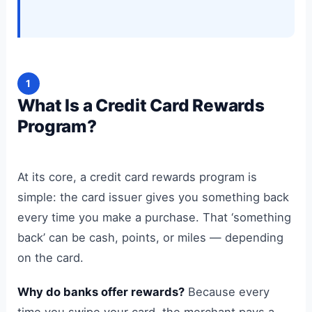
1
What Is a Credit Card Rewards
Program?
At its core, a credit card rewards program is
simple: the card issuer gives you something back
every time you make a purchase. That ‘something
back’ can be cash, points, or miles — depending
on the card.
Why do banks offer rewards?
Because every