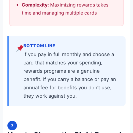
Complexity:
Maximizing rewards takes
time and managing multiple cards
BOTTOM LINE
If you pay in full monthly and choose a
card that matches your spending,
rewards programs are a genuine
benefit. If you carry a balance or pay an
annual fee for benefits you don’t use,
they work against you.
7