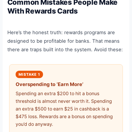
Common Mistakes People Make
With Rewards Cards
Here’s the honest truth: rewards programs are
designed to be profitable for banks. That means
there are traps built into the system. Avoid these:
MISTAKE 1
Overspending to ‘Earn More’
Spending an extra $200 to hit a bonus
threshold is almost never worth it. Spending
an extra $500 to earn $25 in cashback is a
$475 loss. Rewards are a bonus on spending
you’d do anyway.