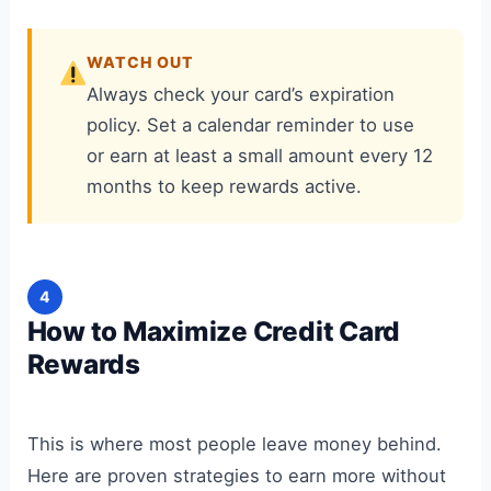
WATCH OUT
Always check your card’s expiration
policy. Set a calendar reminder to use
or earn at least a small amount every 12
months to keep rewards active.
4
How to Maximize Credit Card
Rewards
This is where most people leave money behind.
Here are proven strategies to earn more without