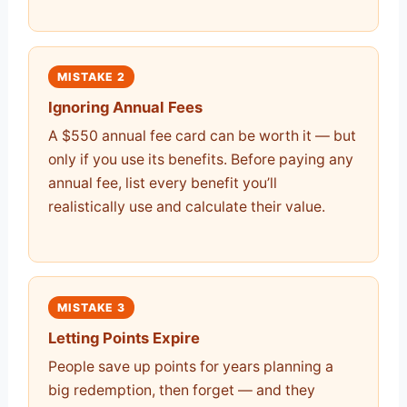
MISTAKE 2
Ignoring Annual Fees
A $550 annual fee card can be worth it — but
only if you use its benefits. Before paying any
annual fee, list every benefit you’ll
realistically use and calculate their value.
MISTAKE 3
Letting Points Expire
People save up points for years planning a
big redemption, then forget — and they