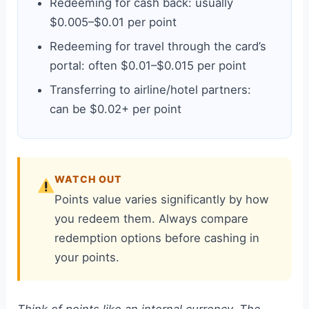
Redeeming for cash back: usually
$0.005–$0.01 per point
Redeeming for travel through the card’s
portal: often $0.01–$0.015 per point
Transferring to airline/hotel partners:
can be $0.02+ per point
WATCH OUT
Points value varies significantly by how
you redeem them. Always compare
redemption options before cashing in
your points.
Think of points like an internal currency. The