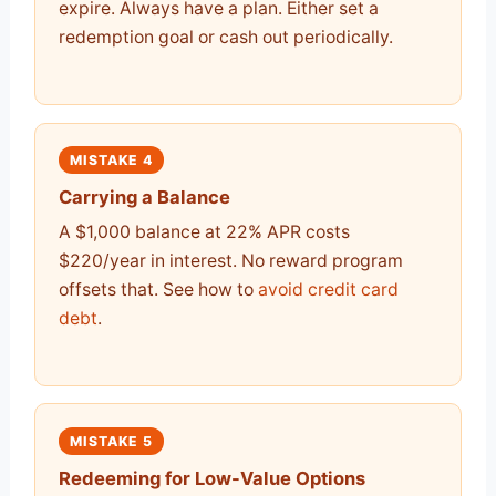
expire. Always have a plan. Either set a
redemption goal or cash out periodically.
MISTAKE 4
Carrying a Balance
A $1,000 balance at 22% APR costs
$220/year in interest. No reward program
offsets that. See how to
avoid credit card
debt
.
MISTAKE 5
Redeeming for Low-Value Options