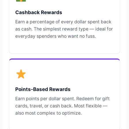
Cashback Rewards
Earn a percentage of every dollar spent back
as cash. The simplest reward type — ideal for
everyday spenders who want no fuss.
Points-Based Rewards
Earn points per dollar spent. Redeem for gift
cards, travel, or cash back. Most flexible —
also most complex to optimize.