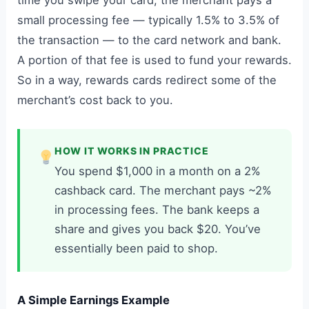
time you swipe your card, the merchant pays a
small processing fee — typically 1.5% to 3.5% of
the transaction — to the card network and bank.
A portion of that fee is used to fund your rewards.
So in a way, rewards cards redirect some of the
merchant’s cost back to you.
HOW IT WORKS IN PRACTICE
You spend $1,000 in a month on a 2%
cashback card. The merchant pays ~2%
in processing fees. The bank keeps a
share and gives you back $20. You’ve
essentially been paid to shop.
A Simple Earnings Example