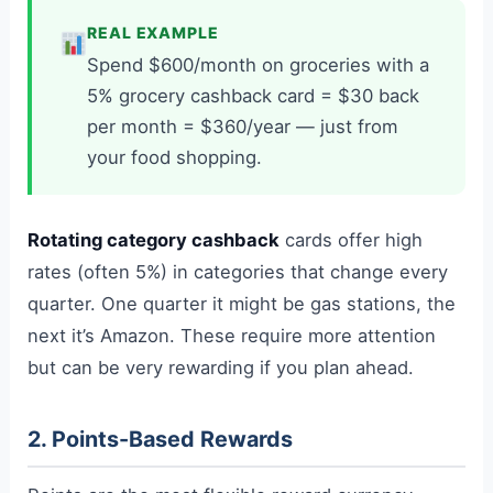
REAL EXAMPLE
Spend $600/month on groceries with a
5% grocery cashback card = $30 back
per month = $360/year — just from
your food shopping.
Rotating category cashback
cards offer high
rates (often 5%) in categories that change every
quarter. One quarter it might be gas stations, the
next it’s Amazon. These require more attention
but can be very rewarding if you plan ahead.
2. Points-Based Rewards