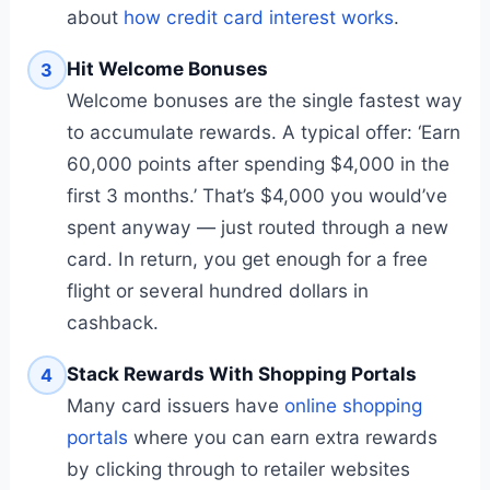
about
how credit card interest works
.
Hit Welcome Bonuses
3
Welcome bonuses are the single fastest way
to accumulate rewards. A typical offer: ‘Earn
60,000 points after spending $4,000 in the
first 3 months.’ That’s $4,000 you would’ve
spent anyway — just routed through a new
card. In return, you get enough for a free
flight or several hundred dollars in
cashback.
Stack Rewards With Shopping Portals
4
Many card issuers have
online shopping
portals
where you can earn extra rewards
by clicking through to retailer websites