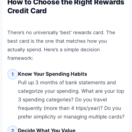
How to Choose the Right Rewards
Credit Card
There’s no universally ‘best’ rewards card. The
best card is the one that matches how you
actually spend. Here’s a simple decision
framework:
Know Your Spending Habits
1
Pull up 3 months of bank statements and
categorize your spending. What are your top
3 spending categories? Do you travel
frequently (more than 4 trips/year)? Do you
prefer simplicity or managing multiple cards?
Decide What You Value
2