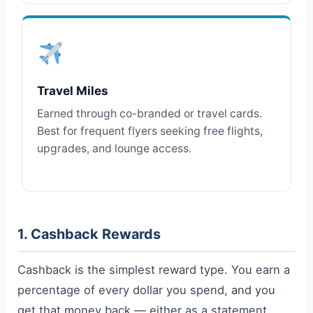
Travel Miles
Earned through co-branded or travel cards.
Best for frequent flyers seeking free flights,
upgrades, and lounge access.
1. Cashback Rewards
Cashback is the simplest reward type. You earn a
percentage of every dollar you spend, and you
get that money back — either as a statement