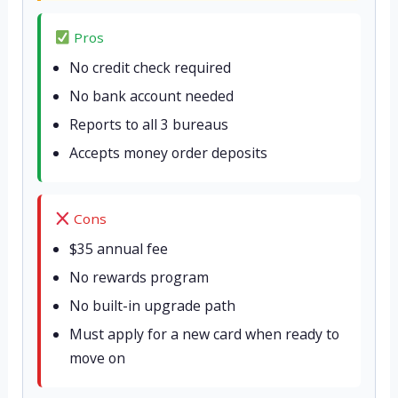
Pros
No credit check required
No bank account needed
Reports to all 3 bureaus
Accepts money order deposits
Cons
$35 annual fee
No rewards program
No built-in upgrade path
Must apply for a new card when ready to
move on