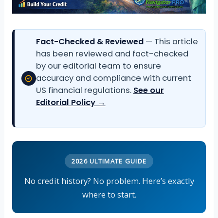
Fact-Checked & Reviewed
— This article
has been reviewed and fact-checked
by our editorial team to ensure
accuracy and compliance with current
US financial regulations.
See our
Editorial Policy →
2026 ULTIMATE GUIDE
No credit history? No problem. Here’s exactly
where to start.