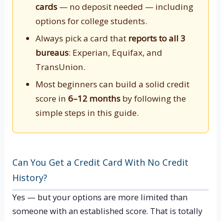
cards
— no deposit needed — including
options for college students.
Always pick a card that
reports to all 3
bureaus
: Experian, Equifax, and
TransUnion.
Most beginners can build a solid credit
score in
6–12 months
by following the
simple steps in this guide.
Can You Get a Credit Card With No Credit
History?
Yes — but your options are more limited than
someone with an established score. That is totally