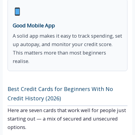
Good Mobile App
A solid app makes it easy to track spending, set
up autopay, and monitor your credit score.
This matters more than most beginners
realise.
Best Credit Cards for Beginners With No
Credit History (2026)
Here are seven cards that work well for people just
starting out — a mix of secured and unsecured
options.