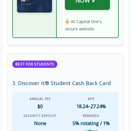
NOW »
At Capital One’s
secure website
BEST FOR STUDENTS
3. Discover it® Student Cash Back Card
ANNUAL FEE
APR
$0
18.24–27.24%
SECURITY DEPOSIT
REWARDS
None
5% rotating / 1%