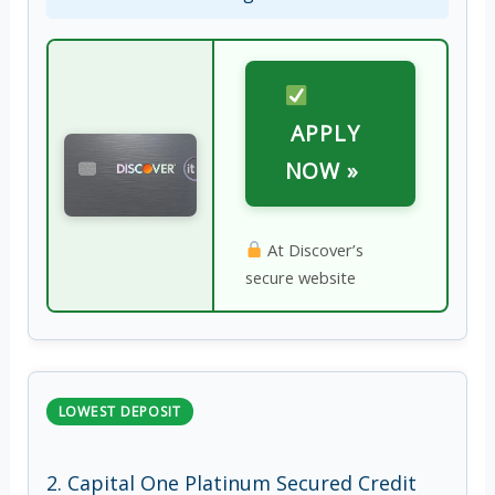
APPLY
NOW »
At Discover’s
secure website
LOWEST DEPOSIT
2. Capital One Platinum Secured Credit