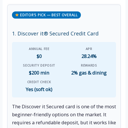
EDITOR’S PICK — BEST OVERALL
1. Discover it® Secured Credit Card
ANNUAL FEE
APR
$0
28.24%
SECURITY DEPOSIT
REWARDS
$200 min
2% gas & dining
CREDIT CHECK
Yes (soft ok)
The Discover it Secured card is one of the most
beginner-friendly options on the market. It
requires a refundable deposit, but it works like