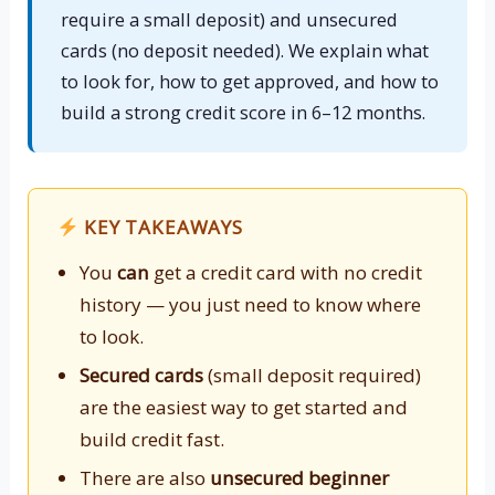
require a small deposit) and unsecured
cards (no deposit needed). We explain what
to look for, how to get approved, and how to
build a strong credit score in 6–12 months.
KEY TAKEAWAYS
You
can
get a credit card with no credit
history — you just need to know where
to look.
Secured cards
(small deposit required)
are the easiest way to get started and
build credit fast.
There are also
unsecured beginner