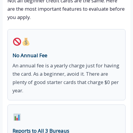
Not all beginner credit cards are the same. Here
are the most important features to evaluate before
you apply.
No Annual Fee
An annual fee is a yearly charge just for having
the card. As a beginner, avoid it. There are
plenty of good starter cards that charge $0 per
year.
Reports to All 3 Bureaus