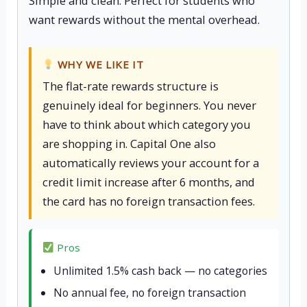
Simple and clean. Perfect for students who
want rewards without the mental overhead.
WHY WE LIKE IT
The flat-rate rewards structure is
genuinely ideal for beginners. You never
have to think about which category you
are shopping in. Capital One also
automatically reviews your account for a
credit limit increase after 6 months, and
the card has no foreign transaction fees.
Pros
Unlimited 1.5% cash back — no categories
No annual fee, no foreign transaction