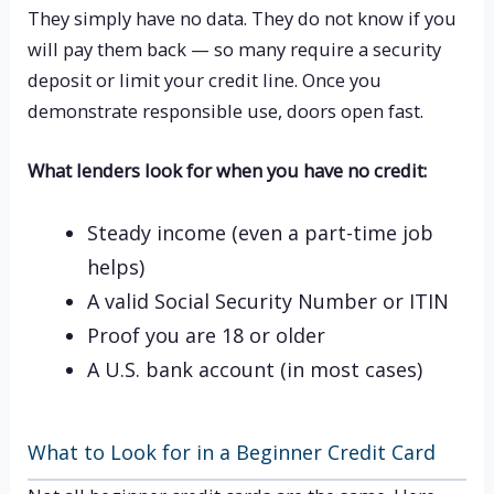
They simply have no data. They do not know if you
will pay them back — so many require a security
deposit or limit your credit line. Once you
demonstrate responsible use, doors open fast.
What lenders look for when you have no credit:
Steady income (even a part-time job
helps)
A valid Social Security Number or ITIN
Proof you are 18 or older
A U.S. bank account (in most cases)
What to Look for in a Beginner Credit Card