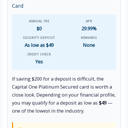
Card
ANNUAL FEE
APR
$0
29.99%
SECURITY DEPOSIT
REWARDS
As low as $49
None
CREDIT CHECK
Yes
If saving $200 for a deposit is difficult, the
Capital One Platinum Secured card is worth a
close look. Depending on your financial profile,
you may qualify for a deposit as low as
$49
—
one of the lowest in the industry.