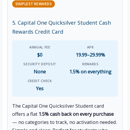
SIMPLEST REWARDS
5. Capital One Quicksilver Student Cash
Rewards Credit Card
ANNUAL FEE
APR
$0
19.99–29.99%
SECURITY DEPOSIT
REWARDS
None
1.5% on everything
CREDIT CHECK
Yes
The Capital One Quicksilver Student card
offers a flat
1.5% cash back on every purchase
— no categories to track, no activation needed.