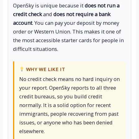
OpenSky is unique because it
does not run a
credit check
and
does not require a bank
account
. You can pay your deposit by money
order or Western Union. This makes it one of
the most accessible starter cards for people in
difficult situations.
WHY WE LIKE IT
No credit check means no hard inquiry on
your report. OpenSky reports to all three
credit bureaus, so you build credit
normally. It is a solid option for recent
immigrants, people recovering from past
issues, or anyone who has been denied
elsewhere.