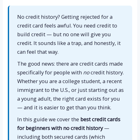
No credit history? Getting rejected for a
credit card feels awful. You need credit to
build credit — but no one will give you
credit. It sounds like a trap, and honestly, it
can feel that way.
The good news: there are credit cards made
specifically for people with
no
credit history.
Whether you are a college student, a recent
immigrant to the U.S., or just starting out as
a young adult, the right card exists for you
— and it is easier to get than you think.
In this guide we cover the
best credit cards
for beginners with no credit history
—
including both secured cards (which