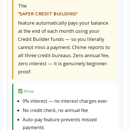
The
“SAFER CREDIT BUILDING”
feature automatically pays your balance
at the end of each month using your
Credit Builder funds — so you literally
cannot miss a payment. Chime reports to
all three credit bureaus. Zero annual fee,
zero interest — it is genuinely beginner-
proof.
Pros
0% interest — no interest charges ever
No credit check, no annual fee
Auto-pay feature prevents missed
payments