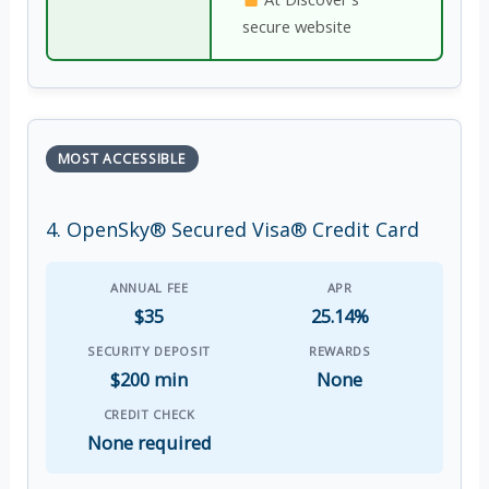
secure website
MOST ACCESSIBLE
4. OpenSky® Secured Visa® Credit Card
ANNUAL FEE
APR
$35
25.14%
SECURITY DEPOSIT
REWARDS
$200 min
None
CREDIT CHECK
None required