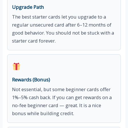
Upgrade Path
The best starter cards let you upgrade to a
regular unsecured card after 6–12 months of
good behavior. You should not be stuck with a
starter card forever.
Rewards (Bonus)
Not essential, but some beginner cards offer
1%–5% cash back. If you can get rewards on a
no-fee beginner card — great. It is a nice
bonus while building credit.