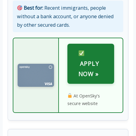
Best for:
Recent immigrants, people
without a bank account, or anyone denied
by other secured cards.
APPLY
NOW »
At OpenSky’s
secure website