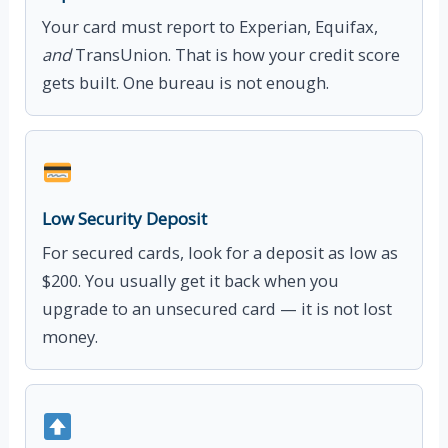
Your card must report to Experian, Equifax,
and
TransUnion. That is how your credit score
gets built. One bureau is not enough.
Low Security Deposit
For secured cards, look for a deposit as low as
$200. You usually get it back when you
upgrade to an unsecured card — it is not lost
money.