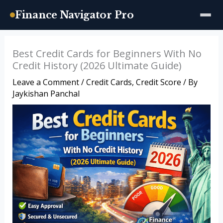
Finance Navigator Pro
Skip
Best Credit Cards for Beginners With No
to
Credit History (2026 Ultimate Guide)
content
Leave a Comment
/
Credit Cards
,
Credit Score
/ By
Jaykishan Panchal