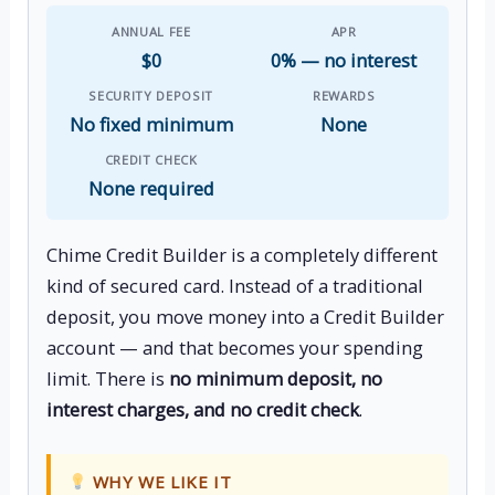
ANNUAL FEE
APR
$0
0% — no interest
SECURITY DEPOSIT
REWARDS
No fixed minimum
None
CREDIT CHECK
None required
Chime Credit Builder is a completely different
kind of secured card. Instead of a traditional
deposit, you move money into a Credit Builder
account — and that becomes your spending
limit. There is
no minimum deposit, no
interest charges, and no credit check
.
WHY WE LIKE IT