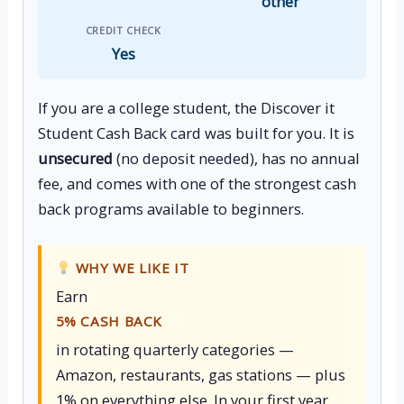
other
CREDIT CHECK
Yes
If you are a college student, the Discover it
Student Cash Back card was built for you. It is
unsecured
(no deposit needed), has no annual
fee, and comes with one of the strongest cash
back programs available to beginners.
WHY WE LIKE IT
Earn
5% CASH BACK
in rotating quarterly categories —
Amazon, restaurants, gas stations — plus
1% on everything else. In your first year,