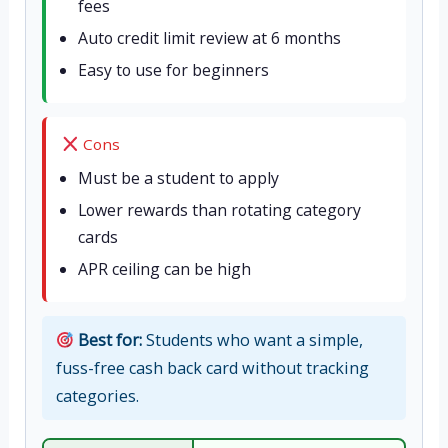
fees
Auto credit limit review at 6 months
Easy to use for beginners
Cons
Must be a student to apply
Lower rewards than rotating category
cards
APR ceiling can be high
Best for:
Students who want a simple,
fuss-free cash back card without tracking
categories.