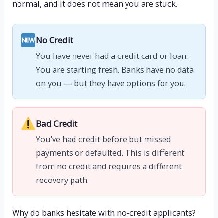
normal, and it does not mean you are stuck.
No Credit
You have never had a credit card or loan.
You are starting fresh. Banks have no data
on you — but they have options for you.
Bad Credit
You’ve had credit before but missed
payments or defaulted. This is different
from no credit and requires a different
recovery path.
Why do banks hesitate with no-credit applicants?