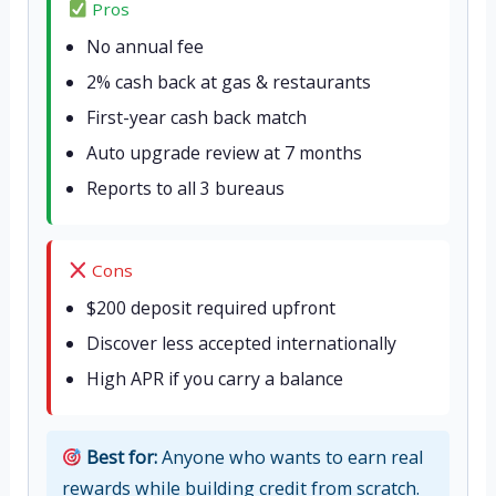
Pros
No annual fee
2% cash back at gas & restaurants
First-year cash back match
Auto upgrade review at 7 months
Reports to all 3 bureaus
Cons
$200 deposit required upfront
Discover less accepted internationally
High APR if you carry a balance
Best for:
Anyone who wants to earn real
rewards while building credit from scratch.