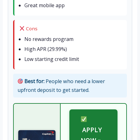
Great mobile app
Cons
No rewards program
High APR (29.99%)
Low starting credit limit
Best for:
People who need a lower
upfront deposit to get started.
APPLY