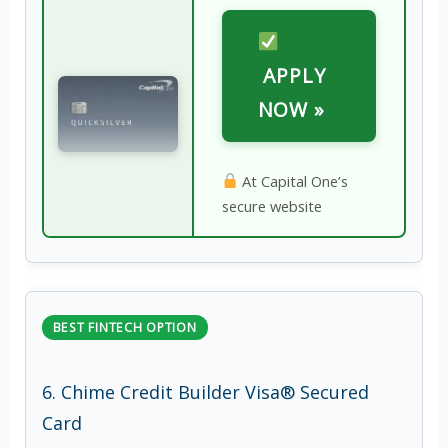
APPLY
NOW »
At Capital One’s
secure website
BEST FINTECH OPTION
6. Chime Credit Builder Visa® Secured
Card