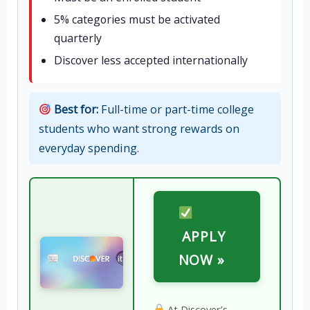
5% categories must be activated
quarterly
Discover less accepted internationally
Best for:
Full-time or part-time college
students who want strong rewards on
everyday spending.
APPLY
NOW »
At Discover’s