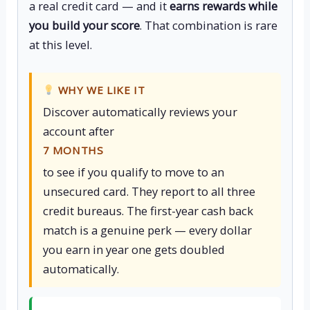
a real credit card — and it
earns rewards while
you build your score
. That combination is rare
at this level.
WHY WE LIKE IT
Discover automatically reviews your
account after
7 MONTHS
to see if you qualify to move to an
unsecured card. They report to all three
credit bureaus. The first-year cash back
match is a genuine perk — every dollar
you earn in year one gets doubled
automatically.