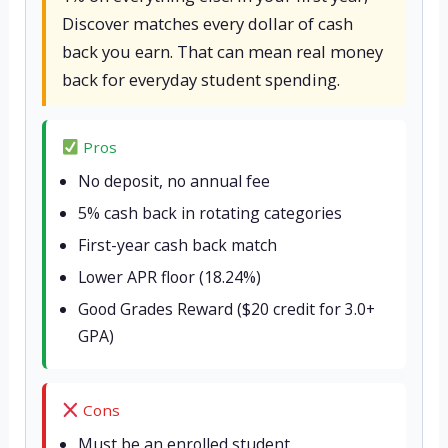
Discover matches every dollar of cash
back you earn. That can mean real money
back for everyday student spending.
Pros
No deposit, no annual fee
5% cash back in rotating categories
First-year cash back match
Lower APR floor (18.24%)
Good Grades Reward ($20 credit for 3.0+
GPA)
Cons
Must be an enrolled student