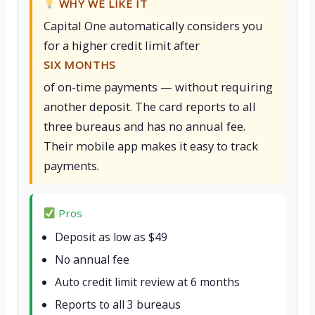
WHY WE LIKE IT
Capital One automatically considers you
for a higher credit limit after
SIX MONTHS
of on-time payments — without requiring
another deposit. The card reports to all
three bureaus and has no annual fee.
Their mobile app makes it easy to track
payments.
Pros
Deposit as low as $49
No annual fee
Auto credit limit review at 6 months
Reports to all 3 bureaus