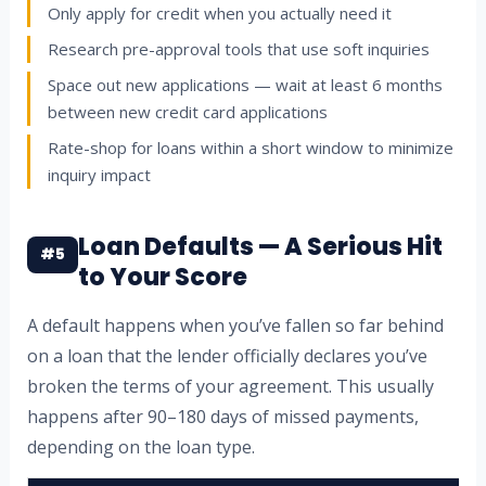
Only apply for credit when you actually need it
Research pre-approval tools that use soft inquiries
Space out new applications — wait at least 6 months
between new credit card applications
Rate-shop for loans within a short window to minimize
inquiry impact
Loan Defaults — A Serious Hit
#5
to Your Score
A default happens when you’ve fallen so far behind
on a loan that the lender officially declares you’ve
broken the terms of your agreement. This usually
happens after 90–180 days of missed payments,
depending on the loan type.