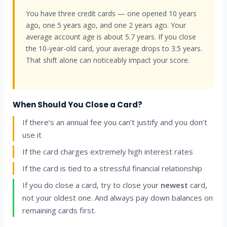
You have three credit cards — one opened 10 years
ago, one 5 years ago, and one 2 years ago. Your
average account age is about 5.7 years. If you close
the 10-year-old card, your average drops to 3.5 years.
That shift alone can noticeably impact your score.
When Should You Close a Card?
If there’s an annual fee you can’t justify and you don’t
use it
If the card charges extremely high interest rates
If the card is tied to a stressful financial relationship
If you do close a card, try to close your
newest
card,
not your oldest one. And always pay down balances on
remaining cards first.