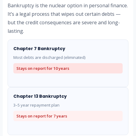
Bankruptcy is the nuclear option in personal finance.
It’s a legal process that wipes out certain debts —
but the credit consequences are severe and long-
lasting.
Chapter 7 Bankruptcy
Most debts are discharged (eliminated)
Stays on report for
10 years
Chapter 13 Bankruptcy
3–5 year repayment plan
Stays on report for
7 years