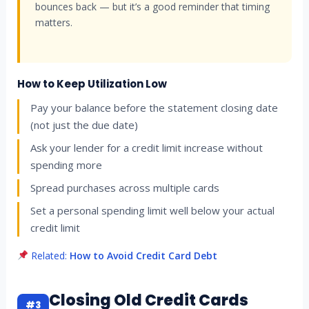
bounces back — but it’s a good reminder that timing
matters.
How to Keep Utilization Low
Pay your balance before the statement closing date
(not just the due date)
Ask your lender for a credit limit increase without
spending more
Spread purchases across multiple cards
Set a personal spending limit well below your actual
credit limit
Related:
How to Avoid Credit Card Debt
Closing Old Credit Cards
#3