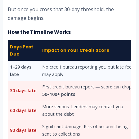
But once you cross that 30-day threshold, the
damage begins.
How the Timeline Works
Days Past
Impact on Your Credit Score
Due
1–29 days
No credit bureau reporting yet, but late fees
late
may apply
First credit bureau report — score can drop
30 days late
50–100+ points
More serious. Lenders may contact you
60 days late
about the debt
Significant damage. Risk of account being
90 days late
sent to collections