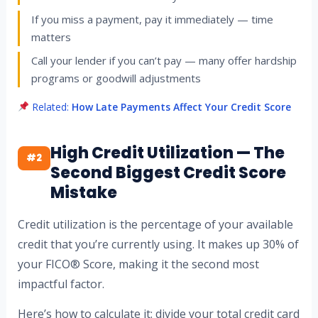
If you miss a payment, pay it immediately — time
matters
Call your lender if you can’t pay — many offer hardship
programs or goodwill adjustments
Related:
How Late Payments Affect Your Credit Score
High Credit Utilization — The
#2
Second Biggest Credit Score
Mistake
Credit utilization is the percentage of your available
credit that you’re currently using. It makes up 30% of
your FICO® Score, making it the second most
impactful factor.
Here’s how to calculate it: divide your total credit card