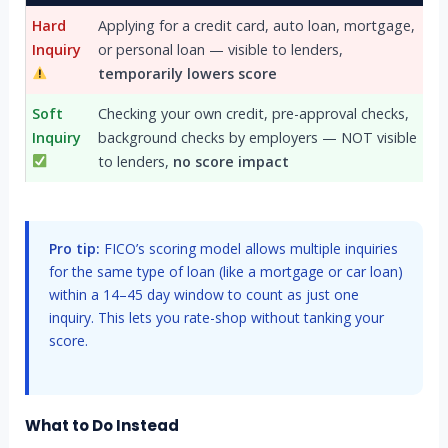
Hard
Applying for a credit card, auto loan, mortgage,
Inquiry
or personal loan — visible to lenders,
temporarily lowers score
Soft
Checking your own credit, pre-approval checks,
Inquiry
background checks by employers — NOT visible
to lenders,
no score impact
Pro tip:
FICO’s scoring model allows multiple inquiries
for the same type of loan (like a mortgage or car loan)
within a 14–45 day window to count as just one
inquiry. This lets you rate-shop without tanking your
score.
What to Do Instead