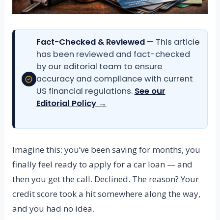
Fact-Checked & Reviewed
— This article
has been reviewed and fact-checked
by our editorial team to ensure
accuracy and compliance with current
US financial regulations.
See our
Editorial Policy →
Imagine this: you’ve been saving for months, you
finally feel ready to apply for a car loan — and
then you get the call. Declined. The reason? Your
credit score took a hit somewhere along the way,
and you had no idea.