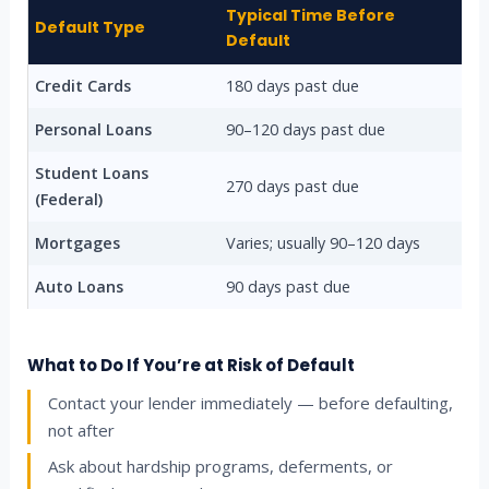
Typical Time Before
Default Type
Default
Credit Cards
180 days past due
Personal Loans
90–120 days past due
Student Loans
270 days past due
(Federal)
Mortgages
Varies; usually 90–120 days
Auto Loans
90 days past due
What to Do If You’re at Risk of Default
Contact your lender immediately — before defaulting,
not after
Ask about hardship programs, deferments, or