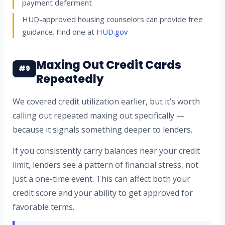
payment deferment
HUD-approved housing counselors can provide free
guidance. Find one at
HUD.gov
Maxing Out Credit Cards
#9
Repeatedly
We covered credit utilization earlier, but it’s worth
calling out repeated maxing out specifically —
because it signals something deeper to lenders.
If you consistently carry balances near your credit
limit, lenders see a pattern of financial stress, not
just a one-time event. This can affect both your
credit score and your ability to get approved for
favorable terms.