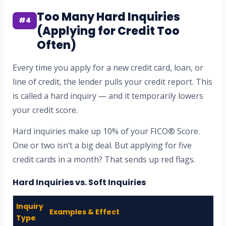
Too Many Hard Inquiries
#4
(Applying for Credit Too
Often)
Every time you apply for a new credit card, loan, or
line of credit, the lender pulls your credit report. This
is called a hard inquiry — and it temporarily lowers
your credit score.
Hard inquiries make up 10% of your FICO® Score.
One or two isn’t a big deal. But applying for five
credit cards in a month? That sends up red flags.
Hard Inquiries vs. Soft Inquiries
Inquiry
Examples & Effect
Type