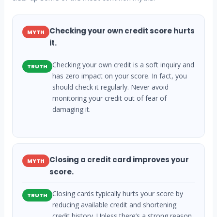
Checking your own credit score hurts
MYTH
it.
Checking your own credit is a soft inquiry and
TRUTH
has zero impact on your score. In fact, you
should check it regularly. Never avoid
monitoring your credit out of fear of
damaging it.
Closing a credit card improves your
MYTH
score.
Closing cards typically hurts your score by
TRUTH
reducing available credit and shortening
credit history. Unless there’s a strong reason