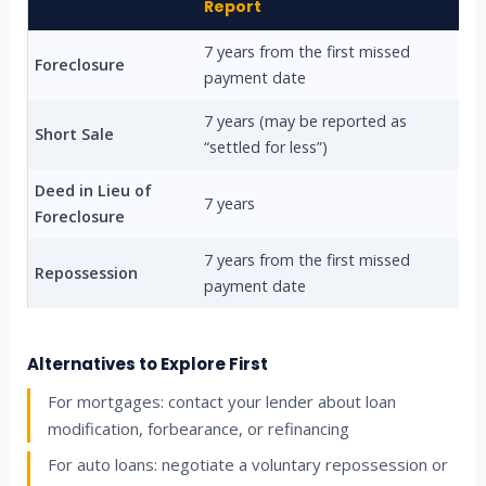
Report
7 years from the first missed
Foreclosure
payment date
7 years (may be reported as
Short Sale
“settled for less”)
Deed in Lieu of
7 years
Foreclosure
7 years from the first missed
Repossession
payment date
Alternatives to Explore First
For mortgages: contact your lender about loan
modification, forbearance, or refinancing
For auto loans: negotiate a voluntary repossession or