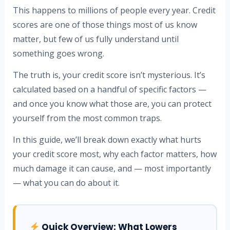
This happens to millions of people every year. Credit
scores are one of those things most of us know
matter, but few of us fully understand until
something goes wrong.
The truth is, your credit score isn’t mysterious. It’s
calculated based on a handful of specific factors —
and once you know what those are, you can protect
yourself from the most common traps.
In this guide, we’ll break down exactly what hurts
your credit score most, why each factor matters, how
much damage it can cause, and — most importantly
— what you can do about it.
Quick Overview: What Lowers