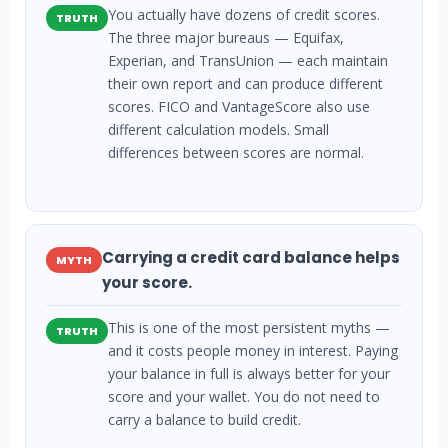
You actually have dozens of credit scores.
TRUTH
The three major bureaus — Equifax,
Experian, and TransUnion — each maintain
their own report and can produce different
scores. FICO and VantageScore also use
different calculation models. Small
differences between scores are normal.
Carrying a credit card balance helps
MYTH
your score.
This is one of the most persistent myths —
TRUTH
and it costs people money in interest. Paying
your balance in full is always better for your
score and your wallet. You do not need to
carry a balance to build credit.