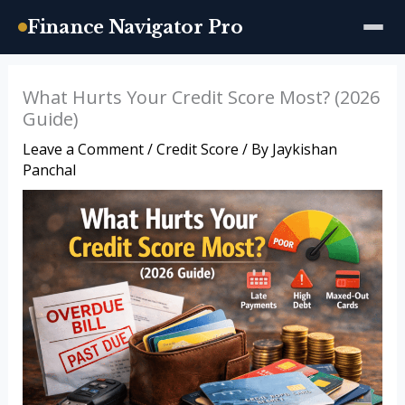
Finance Navigator Pro
Skip
What Hurts Your Credit Score Most? (2026
to
Guide)
content
Leave a Comment
/
Credit Score
/ By
Jaykishan
Panchal