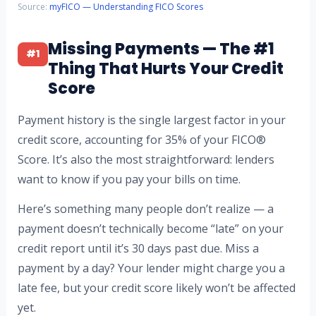
Source:
myFICO — Understanding FICO Scores
Missing Payments — The #1
#1
Thing That Hurts Your Credit
Score
Payment history is the single largest factor in your
credit score, accounting for 35% of your FICO®
Score. It’s also the most straightforward: lenders
want to know if you pay your bills on time.
Here’s something many people don’t realize — a
payment doesn’t technically become “late” on your
credit report until it’s 30 days past due. Miss a
payment by a day? Your lender might charge you a
late fee, but your credit score likely won’t be affected
yet.