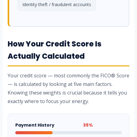
Identity theft / fraudulent accounts
How Your Credit Score Is
Actually Calculated
Your credit score — most commonly the FICO® Score
— is calculated by looking at five main factors.
Knowing these weights is crucial because it tells you
exactly where to focus your energy.
Payment History
35%