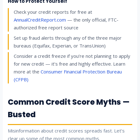
How to Protect Yourself
Check your credit reports for free at
AnnualCreditReport.com
— the only official, FTC-
authorized free report source
Set up fraud alerts through any of the three major
bureaus (Equifax, Experian, or TransUnion)
Consider a credit freeze if you’re not planning to apply
for new credit — it’s free and highly effective. Learn
more at the
Consumer Financial Protection Bureau
(CFPB)
Common Credit Score Myths —
Busted
Misinformation about credit scores spreads fast. Let’s
clear up some of the most common myths.