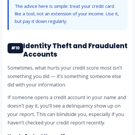
The advice here is simple: treat your credit card
like a tool, not an extension of your income. Use it,
but pay it down regularly.
Identity Theft and Fraudulent
#10
Accounts
Sometimes, what hurts your credit score most isn’t
something you did — it’s something someone else
did with your information.
If someone opens a credit account in your name and
doesn’t pay it, you’ll see a delinquency show up on
your report. This can blindside you, especially if you
haven’t checked your credit report recently.