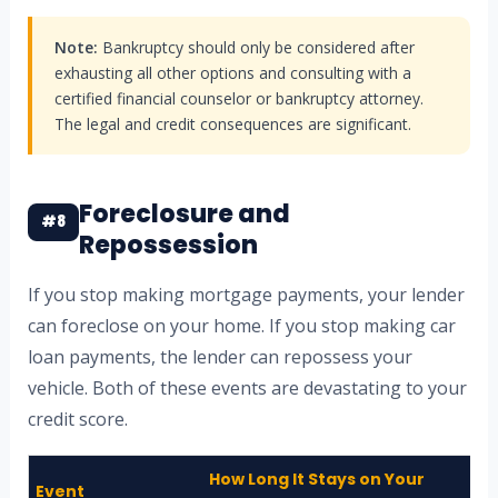
Note:
Bankruptcy should only be considered after
exhausting all other options and consulting with a
certified financial counselor or bankruptcy attorney.
The legal and credit consequences are significant.
Foreclosure and
#8
Repossession
If you stop making mortgage payments, your lender
can foreclose on your home. If you stop making car
loan payments, the lender can repossess your
vehicle. Both of these events are devastating to your
credit score.
How Long It Stays on Your
Event