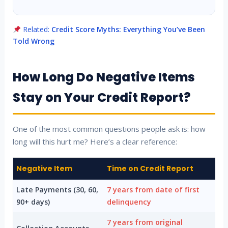
Related:
Credit Score Myths: Everything You’ve Been
Told Wrong
How Long Do Negative Items
Stay on Your Credit Report?
One of the most common questions people ask is: how
long will this hurt me? Here’s a clear reference:
Negative Item
Time on Credit Report
Late Payments (30, 60,
7 years from date of first
90+ days)
delinquency
7 years from original