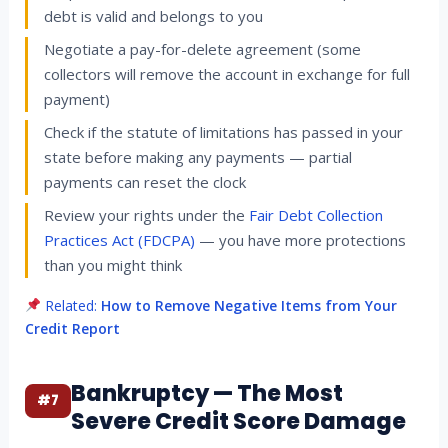
debt is valid and belongs to you
Negotiate a pay-for-delete agreement (some
collectors will remove the account in exchange for full
payment)
Check if the statute of limitations has passed in your
state before making any payments — partial
payments can reset the clock
Review your rights under the
Fair Debt Collection
Practices Act (FDCPA)
— you have more protections
than you might think
Related:
How to Remove Negative Items from Your
Credit Report
Bankruptcy — The Most
#7
Severe Credit Score Damage