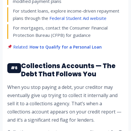
modified payment plans
For student loans, explore income-driven repayment
plans through the
Federal Student Aid website
For mortgages, contact the Consumer Financial
Protection Bureau (CFPB) for guidance
Related:
How to Qualify for a Personal Loan
Collections Accounts — The
#6
Debt That Follows You
When you stop paying a debt, your creditor may
eventually give up trying to collect it internally and
sell it to a collections agency. That’s when a
collections account appears on your credit report —
and it’s a significant red flag for lenders.