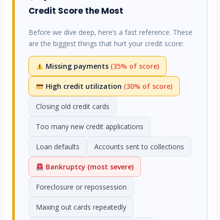
Credit Score the Most
Before we dive deep, here’s a fast reference. These
are the biggest things that hurt your credit score:
Missing payments
(35% of score)
High credit utilization
(30% of score)
Closing old credit cards
Too many new credit applications
Loan defaults
Accounts sent to collections
Bankruptcy (most severe)
Foreclosure or repossession
Maxing out cards repeatedly