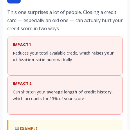
This one surprises a lot of people. Closing a credit
card — especially an old one — can actually hurt your
credit score in two ways.
IMPACT 1
Reduces your total available credit, which
raises your
utilization ratio
automatically
IMPACT 2
Can shorten your
average length of credit history
,
which accounts for 15% of your score
EXAMPLE