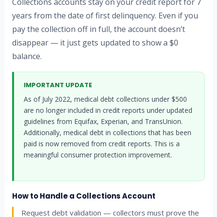
Collections accounts stay on your credit report for 7
years from the date of first delinquency. Even if you
pay the collection off in full, the account doesn’t
disappear — it just gets updated to show a $0
balance.
IMPORTANT UPDATE
As of July 2022, medical debt collections under $500
are no longer included in credit reports under updated
guidelines from Equifax, Experian, and TransUnion.
Additionally, medical debt in collections that has been
paid is now removed from credit reports. This is a
meaningful consumer protection improvement.
How to Handle a Collections Account
Request debt validation — collectors must prove the