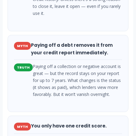
to close it, leave it open — even if you rarely
use it.
Paying off a debt removes it from
MYTH
your credit report immediately.
Paying off a collection or negative account is
TRUTH
great — but the record stays on your report
for up to 7 years. What changes is the status
(it shows as paid), which lenders view more
favorably. But it won’t vanish overnight.
You only have one credit score.
MYTH