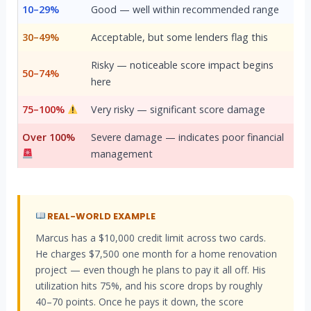
10–29%
Good — well within recommended range
30–49%
Acceptable, but some lenders flag this
Risky — noticeable score impact begins
50–74%
here
75–100%
Very risky — significant score damage
Over 100%
Severe damage — indicates poor financial
management
REAL-WORLD EXAMPLE
Marcus has a $10,000 credit limit across two cards.
He charges $7,500 one month for a home renovation
project — even though he plans to pay it all off. His
utilization hits 75%, and his score drops by roughly
40–70 points. Once he pays it down, the score