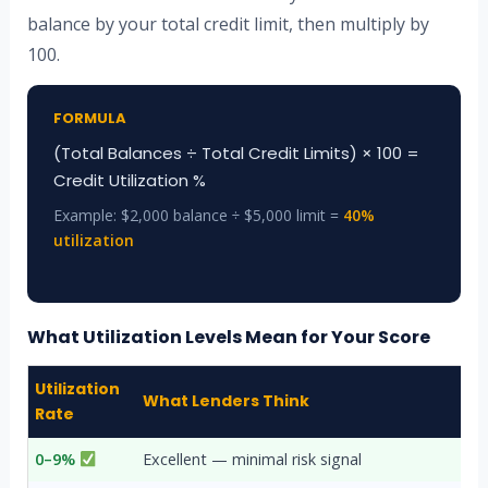
balance by your total credit limit, then multiply by
100.
FORMULA
(Total Balances ÷ Total Credit Limits) × 100 =
Credit Utilization %
Example: $2,000 balance ÷ $5,000 limit =
40%
utilization
What Utilization Levels Mean for Your Score
Utilization
What Lenders Think
Rate
0–9%
Excellent — minimal risk signal