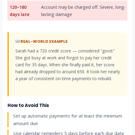
120–180
Account may be charged off. Severe, long-
days late
lasting damage
REAL-WORLD EXAMPLE
Sarah had a 720 credit score — considered “good.”
She got busy at work and forgot to pay her credit
card for 35 days. When she finally paid it, her score
had already dropped to around 650. It took her nearly
a year of consistent on-time payments to rebuild.
How to Avoid This
Set up automatic payments for at least the minimum
amount due
Use calendar reminders 5 days before each due date