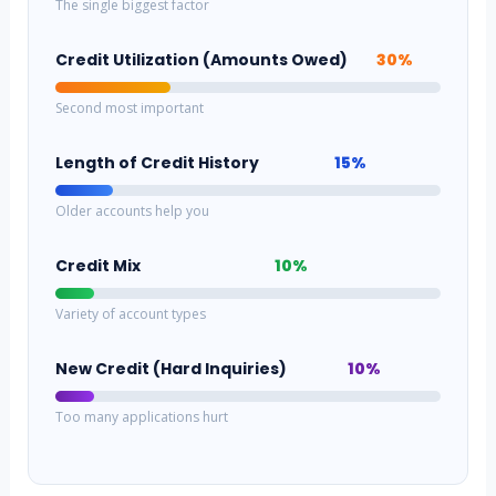
The single biggest factor
Credit Utilization (Amounts Owed)
30%
Second most important
Length of Credit History
15%
Older accounts help you
Credit Mix
10%
Variety of account types
New Credit (Hard Inquiries)
10%
Too many applications hurt