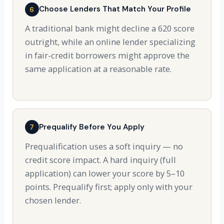
Choose Lenders That Match Your Profile
6
A traditional bank might decline a 620 score
outright, while an online lender specializing
in fair-credit borrowers might approve the
same application at a reasonable rate.
Prequalify Before You Apply
7
Prequalification uses a soft inquiry — no
credit score impact. A hard inquiry (full
application) can lower your score by 5–10
points. Prequalify first; apply only with your
chosen lender.