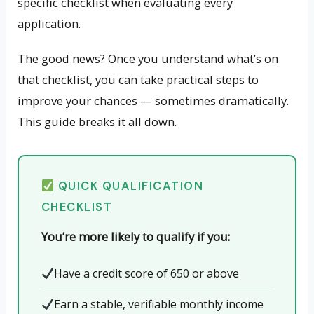
specific checklist when evaluating every
application.
The good news? Once you understand what’s on
that checklist, you can take practical steps to
improve your chances — sometimes dramatically.
This guide breaks it all down.
QUICK QUALIFICATION
CHECKLIST
You’re more likely to qualify if you:
Have a credit score of 650 or above
Earn a stable, verifiable monthly income