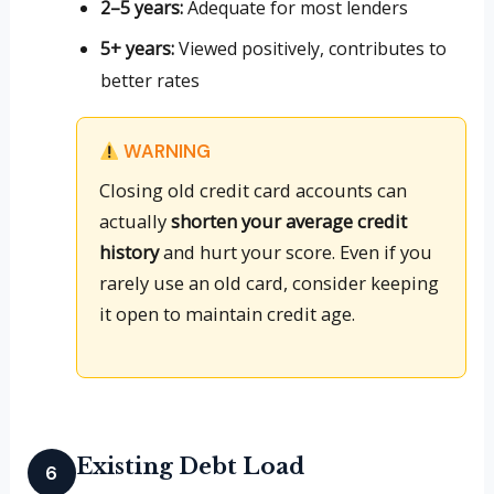
2–5 years:
Adequate for most lenders
5+ years:
Viewed positively, contributes to
better rates
WARNING
Closing old credit card accounts can
actually
shorten your average credit
history
and hurt your score. Even if you
rarely use an old card, consider keeping
it open to maintain credit age.
Existing Debt Load
6