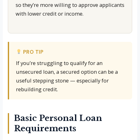
so they’re more willing to approve applicants
with lower credit or income.
PRO TIP
If you’re struggling to qualify for an
unsecured loan, a secured option can be a
useful stepping stone — especially for
rebuilding credit.
Basic Personal Loan
Requirements