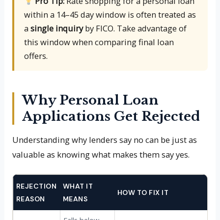
Pro Tip:
Rate shopping for a personal loan
within a 14–45 day window is often treated as
a
single inquiry
by FICO. Take advantage of
this window when comparing final loan
offers.
Why Personal Loan
Applications Get Rejected
Understanding why lenders say no can be just as
valuable as knowing what makes them say yes.
REJECTION
WHAT IT
HOW TO FIX IT
REASON
MEANS