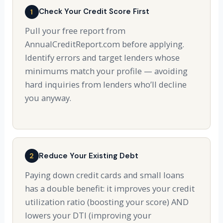
Check Your Credit Score First
1
Pull your free report from
AnnualCreditReport.com before applying.
Identify errors and target lenders whose
minimums match your profile — avoiding
hard inquiries from lenders who’ll decline
you anyway.
Reduce Your Existing Debt
2
Paying down credit cards and small loans
has a double benefit: it improves your credit
utilization ratio (boosting your score) AND
lowers your DTI (improving your