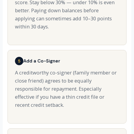
score. Stay below 30% — under 10% is even
better. Paying down balances before
applying can sometimes add 10–30 points
within 30 days.
Add a Co-Signer
5
A creditworthy co-signer (family member or
close friend) agrees to be equally
responsible for repayment. Especially
effective if you have a thin credit file or
recent credit setback.