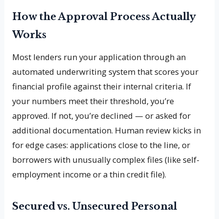
How the Approval Process Actually
Works
Most lenders run your application through an
automated underwriting system that scores your
financial profile against their internal criteria. If
your numbers meet their threshold, you’re
approved. If not, you’re declined — or asked for
additional documentation. Human review kicks in
for edge cases: applications close to the line, or
borrowers with unusually complex files (like self-
employment income or a thin credit file).
Secured vs. Unsecured Personal