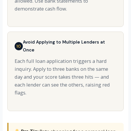
allowed. Use bank statements to
demonstrate cash flow.
Avoid Applying to Multiple Lenders at
10
Once
Each full loan application triggers a hard
inquiry. Apply to three banks on the same
day and your score takes three hits — and
each lender can see the others, raising red
flags.