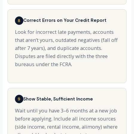
Correct Errors on Your Credit Report
8
Look for incorrect late payments, accounts
that aren’t yours, outdated negatives (fall off
after 7 years), and duplicate accounts.
Disputes are filed directly with the three
bureaus under the FCRA.
Show Stable, Sufficient Income
9
Wait until you have 3–6 months at a new job
before applying. Include all income sources
(side income, rental income, alimony) where