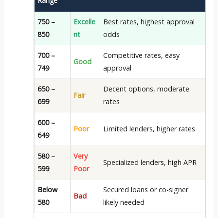
Range
750 –
Excelle
Best rates, highest approval
850
nt
odds
700 –
Competitive rates, easy
Good
749
approval
650 –
Decent options, moderate
Fair
699
rates
600 –
Poor
Limited lenders, higher rates
649
580 –
Very
Specialized lenders, high APR
599
Poor
Below
Secured loans or co-signer
Bad
580
likely needed