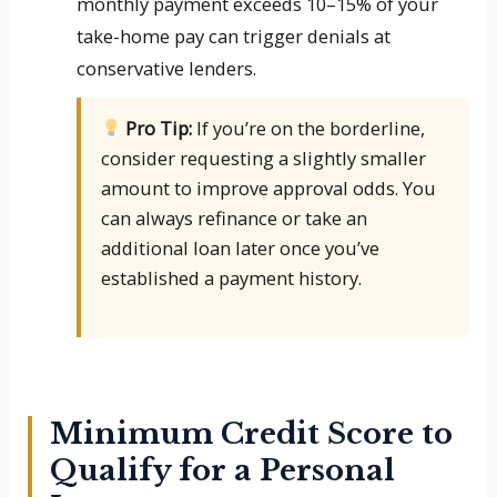
monthly payment exceeds 10–15% of your
take-home pay can trigger denials at
conservative lenders.
Pro Tip:
If you’re on the borderline,
consider requesting a slightly smaller
amount to improve approval odds. You
can always refinance or take an
additional loan later once you’ve
established a payment history.
Minimum Credit Score to
Qualify for a Personal