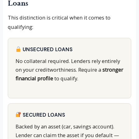
Loans
This distinction is critical when it comes to
qualifying:
UNSECURED LOANS
No collateral required. Lenders rely entirely
on your creditworthiness. Require a
stronger
financial profile
to qualify.
SECURED LOANS
Backed by an asset (car, savings account).
Lender can claim the asset if you default —