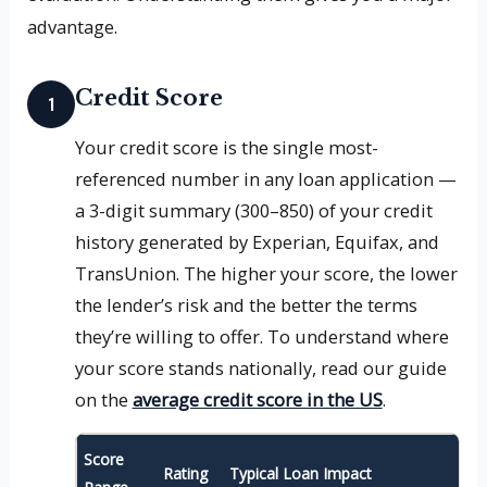
advantage.
Credit Score
1
Your credit score is the single most-
referenced number in any loan application —
a 3-digit summary (300–850) of your credit
history generated by Experian, Equifax, and
TransUnion. The higher your score, the lower
the lender’s risk and the better the terms
they’re willing to offer. To understand where
your score stands nationally, read our guide
on the
average credit score in the US
.
Score
Rating
Typical Loan Impact