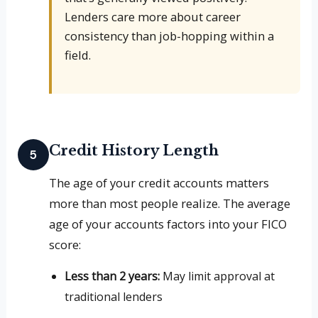
Lenders care more about career
consistency than job-hopping within a
field.
Credit History Length
5
The age of your credit accounts matters
more than most people realize. The average
age of your accounts factors into your FICO
score:
Less than 2 years:
May limit approval at
traditional lenders