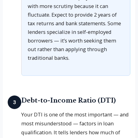
with more scrutiny because it can
fluctuate. Expect to provide 2 years of
tax returns and bank statements. Some
lenders specialize in self-employed
borrowers — it’s worth seeking them
out rather than applying through
traditional banks.
Debt-to-Income Ratio (DTI)
3
Your DTI is one of the most important — and
most misunderstood — factors in loan
qualification. It tells lenders how much of