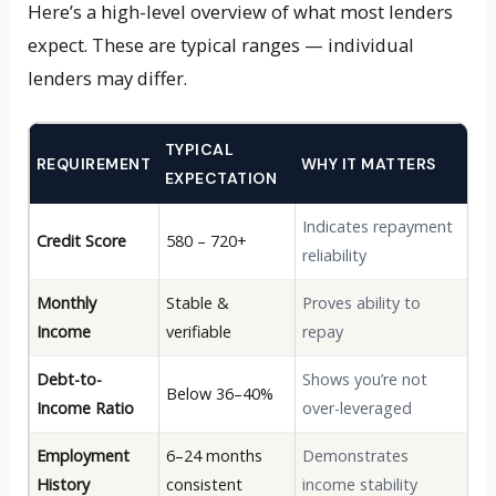
Here’s a high-level overview of what most lenders
expect. These are typical ranges — individual
lenders may differ.
TYPICAL
REQUIREMENT
WHY IT MATTERS
EXPECTATION
Indicates repayment
Credit Score
580 – 720+
reliability
Monthly
Stable &
Proves ability to
Income
verifiable
repay
Debt-to-
Shows you’re not
Below 36–40%
Income Ratio
over-leveraged
Employment
6–24 months
Demonstrates
History
consistent
income stability