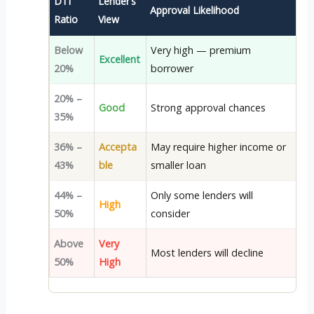
DTI
Lender’s
Approval Likelihood
Ratio
View
Below
Very high — premium
Excellent
20%
borrower
20% –
Good
Strong approval chances
35%
36% –
Accepta
May require higher income or
43%
ble
smaller loan
44% –
Only some lenders will
High
50%
consider
Above
Very
Most lenders will decline
50%
High