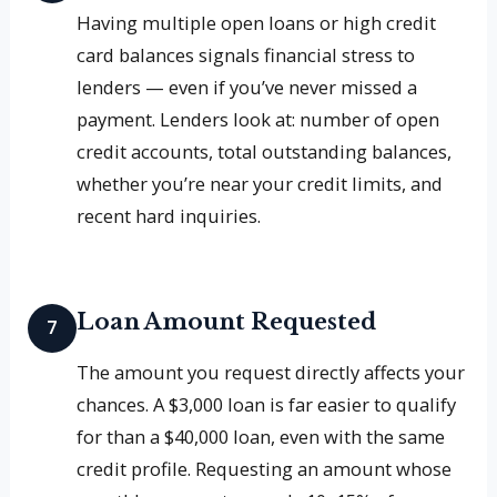
Having multiple open loans or high credit
card balances signals financial stress to
lenders — even if you’ve never missed a
payment. Lenders look at: number of open
credit accounts, total outstanding balances,
whether you’re near your credit limits, and
recent hard inquiries.
Loan Amount Requested
7
The amount you request directly affects your
chances. A $3,000 loan is far easier to qualify
for than a $40,000 loan, even with the same
credit profile. Requesting an amount whose