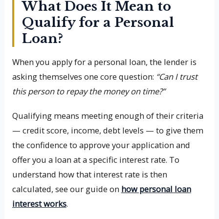
What Does It Mean to
Qualify for a Personal
Loan?
When you apply for a personal loan, the lender is
asking themselves one core question:
“Can I trust
this person to repay the money on time?”
Qualifying means meeting enough of their criteria
— credit score, income, debt levels — to give them
the confidence to approve your application and
offer you a loan at a specific interest rate. To
understand how that interest rate is then
calculated, see our guide on
how personal loan
interest works
.