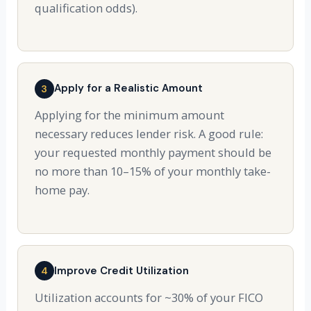
qualification odds).
Apply for a Realistic Amount
3
Applying for the minimum amount
necessary reduces lender risk. A good rule:
your requested monthly payment should be
no more than 10–15% of your monthly take-
home pay.
Improve Credit Utilization
4
Utilization accounts for ~30% of your FICO