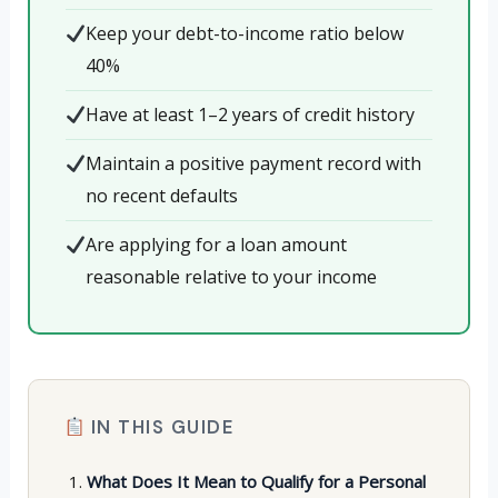
Keep your debt-to-income ratio below
40%
Have at least 1–2 years of credit history
Maintain a positive payment record with
no recent defaults
Are applying for a loan amount
reasonable relative to your income
IN THIS GUIDE
What Does It Mean to Qualify for a Personal