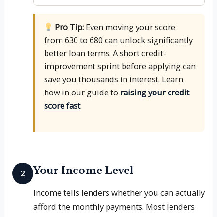
Pro Tip:
Even moving your score
from 630 to 680 can unlock significantly
better loan terms. A short credit-
improvement sprint before applying can
save you thousands in interest. Learn
how in our guide to
raising your credit
score fast
.
Your Income Level
2
Income tells lenders whether you can actually
afford the monthly payments. Most lenders