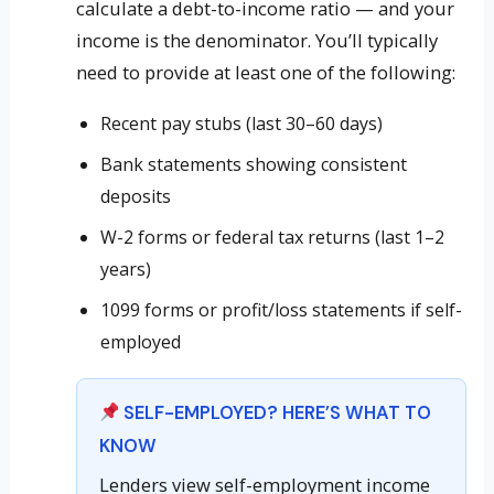
calculate a debt-to-income ratio — and your
income is the denominator. You’ll typically
need to provide at least one of the following:
Recent pay stubs (last 30–60 days)
Bank statements showing consistent
deposits
W-2 forms or federal tax returns (last 1–2
years)
1099 forms or profit/loss statements if self-
employed
SELF-EMPLOYED? HERE’S WHAT TO
KNOW
Lenders view self-employment income