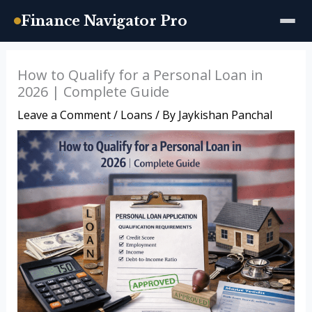
Finance Navigator Pro
Skip
How to Qualify for a Personal Loan in
to
2026 | Complete Guide
content
Leave a Comment
/
Loans
/ By
Jaykishan Panchal