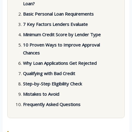
Loan?
Basic Personal Loan Requirements
7 Key Factors Lenders Evaluate
Minimum Credit Score by Lender Type
10 Proven Ways to Improve Approval
Chances
Why Loan Applications Get Rejected
Qualifying with Bad Credit
Step-by-Step Eligibility Check
Mistakes to Avoid
Frequently Asked Questions