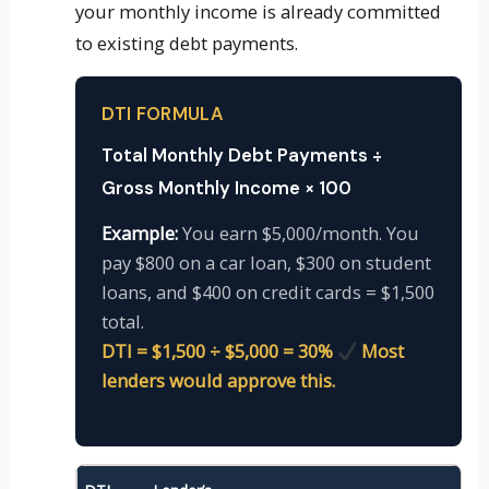
your monthly income is already committed
to existing debt payments.
DTI FORMULA
Total Monthly Debt Payments ÷
Gross Monthly Income × 100
Example:
You earn $5,000/month. You
pay $800 on a car loan, $300 on student
loans, and $400 on credit cards = $1,500
total.
DTI = $1,500 ÷ $5,000 = 30%
Most
lenders would approve this.