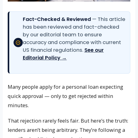
Fact-Checked & Reviewed
— This article
has been reviewed and fact-checked
by our editorial team to ensure
accuracy and compliance with current
US financial regulations.
See our
Editorial Policy →
Many people apply for a personal loan expecting
quick approval — only to get rejected within
minutes.
That rejection rarely feels fair. But here’s the truth:
lenders aren’t being arbitrary. They’re following a