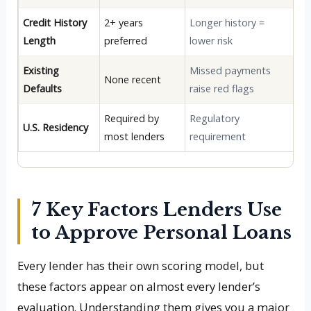
Credit History
2+ years
Longer history =
Length
preferred
lower risk
Existing
Missed payments
None recent
Defaults
raise red flags
Required by
Regulatory
U.S. Residency
most lenders
requirement
7 Key Factors Lenders Use
to Approve Personal Loans
Every lender has their own scoring model, but
these factors appear on almost every lender’s
evaluation. Understanding them gives you a major