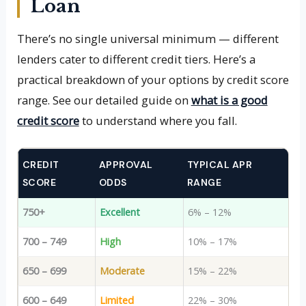
Loan
There’s no single universal minimum — different
lenders cater to different credit tiers. Here’s a
practical breakdown of your options by credit score
range. See our detailed guide on
what is a good
credit score
to understand where you fall.
CREDIT
APPROVAL
TYPICAL APR
SCORE
ODDS
RANGE
750+
Excellent
6% – 12%
700 – 749
High
10% – 17%
650 – 699
Moderate
15% – 22%
600 – 649
Limited
22% – 30%