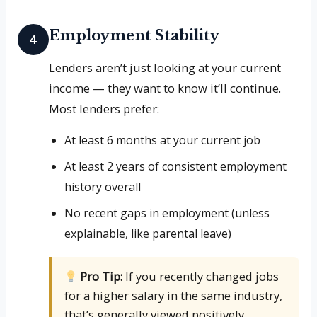
Employment Stability
4
Lenders aren’t just looking at your current
income — they want to know it’ll continue.
Most lenders prefer:
At least 6 months at your current job
At least 2 years of consistent employment
history overall
No recent gaps in employment (unless
explainable, like parental leave)
Pro Tip:
If you recently changed jobs
for a higher salary in the same industry,
that’s generally viewed positively.