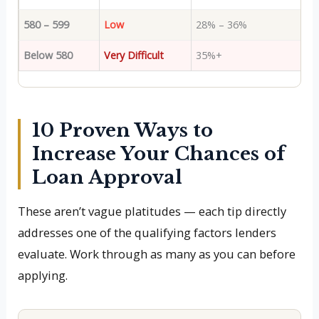
580 – 599
Low
28% – 36%
Below 580
Very Difficult
35%+
10 Proven Ways to
Increase Your Chances of
Loan Approval
These aren’t vague platitudes — each tip directly
addresses one of the qualifying factors lenders
evaluate. Work through as many as you can before
applying.