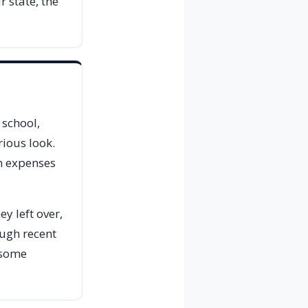
 state, the
 school,
rious look.
on expenses
ey left over,
ough recent
l some