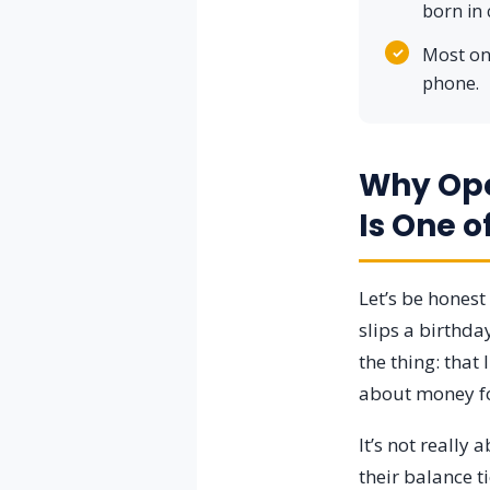
born in 
✓
Most onl
phone.
Why Ope
Is One o
Let’s be hones
slips a birthday
the thing: that
about money for 
It’s not really
their balance t