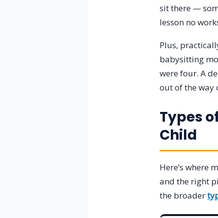
sit there — som
lesson no works
Plus, practica
babysitting mon
were four. A d
out of the way
Types o
Child
Here’s where mo
and the right p
the broader
ty