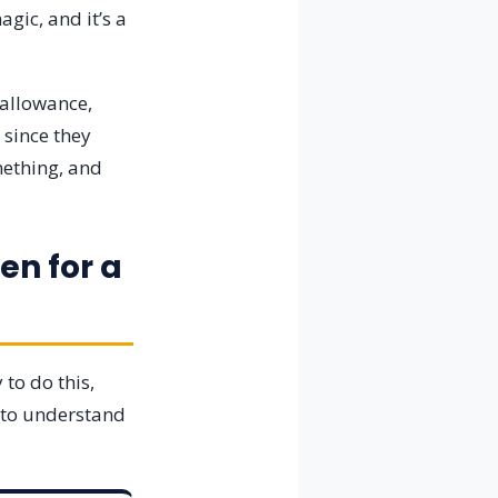
gic, and it’s a
 allowance,
 since they
mething, and
en for a
to do this,
s to understand