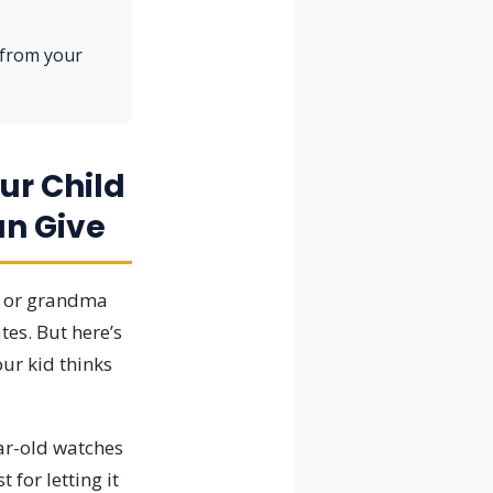
 from your
ur Child
an Give
, or grandma
tes. But here’s
ur kid thinks
ear-old watches
for letting it