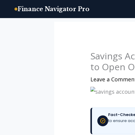
Finance Navigator Pro
Skip
to
content
Savings A
to Open O
Leave a Commen
Fact-Checke
to ensure acc