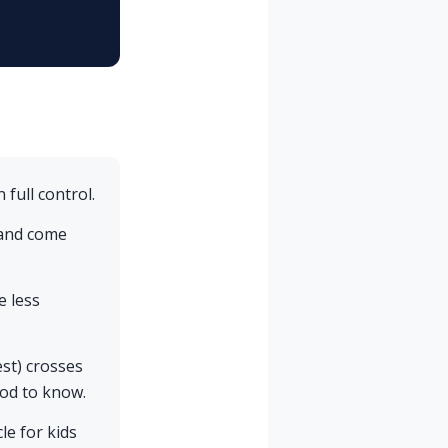
 full control.
 and come
e less
est) crosses
ood to know.
e for kids