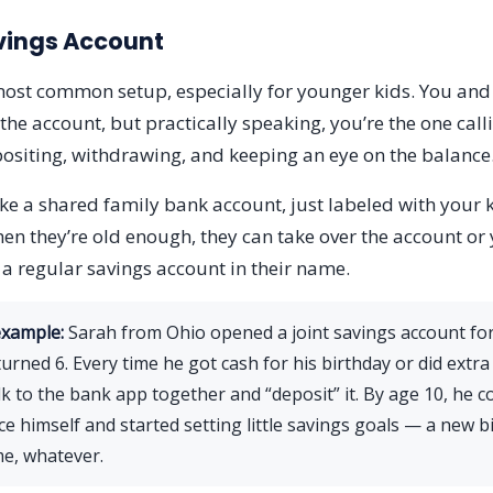
vings Account
 most common setup, especially for younger kids. You and
the account, but practically speaking, you’re the one call
ositing, withdrawing, and keeping an eye on the balance
like a shared family bank account, just labeled with your
hen they’re old enough, they can take over the account or
o a regular savings account in their name.
example:
Sarah from Ohio opened a joint savings account fo
urned 6. Every time he got cash for his birthday or did extra
lk to the bank app together and “deposit” it. By age 10, he c
ce himself and started setting little savings goals — a new bi
e, whatever.