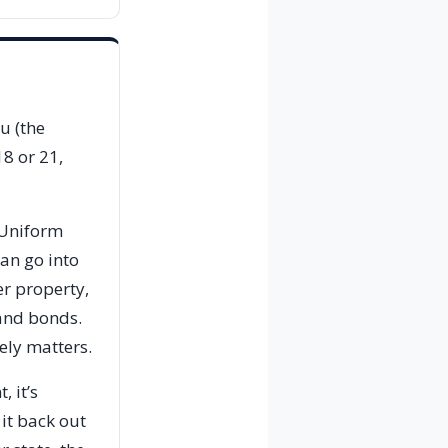
u (the
18 or 21,
 Uniform
can go into
er property,
 and bonds.
ely matters.
 it’s
 it back out