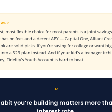
SWER
t, most flexible choice for most parents is a joint saving
 has no fees and a decent APY — Capital One, Alliant Cre
nk are solid picks. If you’re saving for college or want bi
 into a 529 plan instead. And if your kid’s a teenager itch
, Fidelity’s Youth Account is hard to beat.
“
abit you’re building matters more th
interest rate.