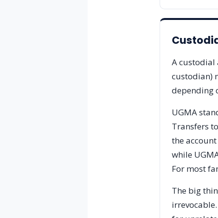
Custodi
A custodial 
custodian) m
depending o
UGMA stands
Transfers to
the account
while UGMA i
For most fam
The big thi
irrevocable.