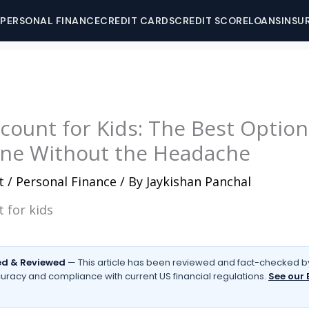
PERSONAL FINANCE
CREDIT CARDS
CREDIT SCORE
LOANS
INSU
ccount for Kids: The Best Optio
ne Without the Headache
t
/
Personal Finance
/ By
Jaykishan Panchal
d & Reviewed
— This article has been reviewed and fact-checked by
uracy and compliance with current US financial regulations.
See our 