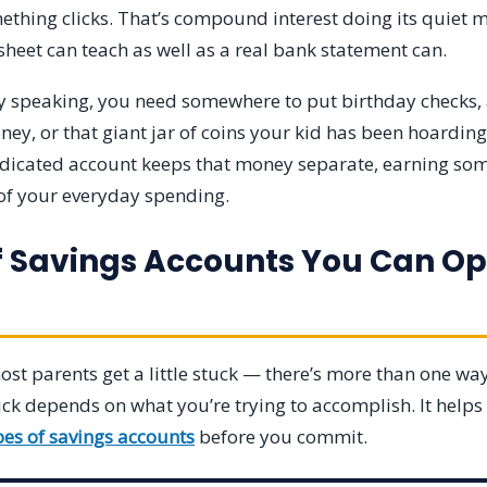
ething clicks. That’s compound interest doing its quiet ma
heet can teach as well as a real bank statement can.
lly speaking, you need somewhere to put birthday checks,
ey, or that giant jar of coins your kid has been hoarding
edicated account keeps that money separate, earning so
 of your everyday spending.
f Savings Accounts You Can Op
st parents get a little stuck — there’s more than one way 
ick depends on what you’re trying to accomplish. It help
pes of savings accounts
before you commit.