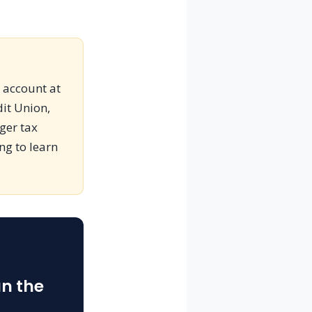
s account at
dit Union,
gger tax
ing to learn
an the