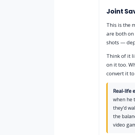
Joint Sa
This is the
are both on 
shots — dep
Think of it 
on it too. W
convert it t
Real-life 
when he t
they’d wa
the balan
video gam