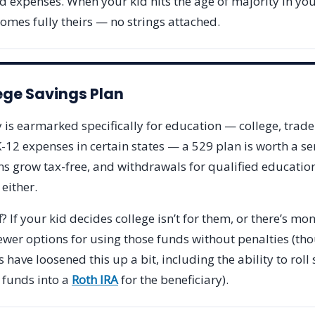
d expenses. When your kid hits the age of majority in your
omes fully theirs — no strings attached.
ege Savings Plan
 is earmarked specifically for education — college, trade
12 expenses in certain states — a 529 plan is worth a se
ns grow tax-free, and withdrawals for qualified educati
 either.
? If your kid decides college isn’t for them, or there’s mon
ewer options for using those funds without penalties (th
 have loosened this up a bit, including the ability to rol
 funds into a
Roth IRA
for the beneficiary).