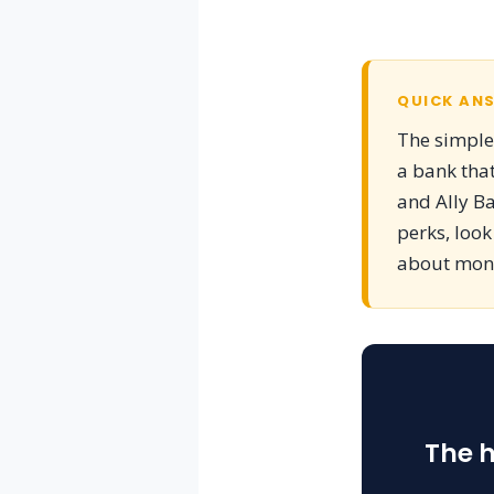
QUICK AN
The simples
a bank that
and Ally Ba
perks, look
about money
The h