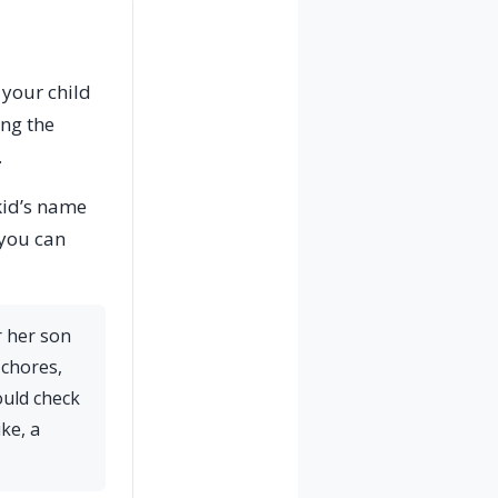
 your child
ing the
.
 kid’s name
 you can
r her son
 chores,
ould check
ke, a