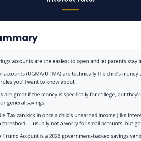
Summary
vings accounts are the easiest to open and let parents stay in
al accounts (UGMA/UTMA) are technically the child’s money
 rules you’ll want to know about.
s are great if the money is specifically for college, but they’r
 for general savings.
ie Tax can kick in once a child’s unearned income (like inter
n threshold — usually not a worry for small accounts, but g
 Trump Account is a 2026 government-backed savings vehicl