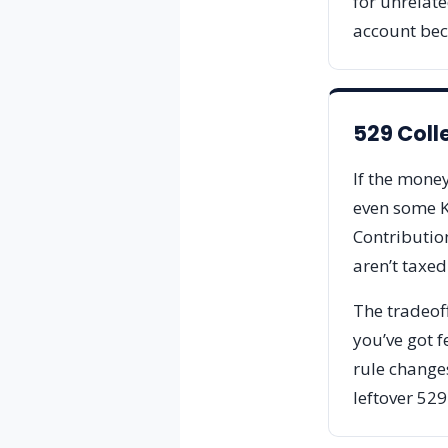
for unrelate
account bec
529 Coll
If the money
even some K-
Contributio
aren’t taxed
The tradeoff
you’ve got f
rule changes
leftover 529