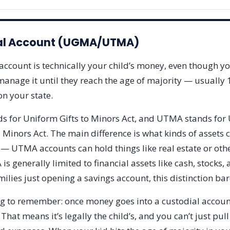
al Account (UGMA/UTMA)
account is technically your child’s money, even though yo
anage it until they reach the age of majority — usually 
n your state.
 for Uniform Gifts to Minors Act, and UTMA stands for
 Minors Act. The main difference is what kinds of assets 
 — UTMA accounts can hold things like real estate or oth
s generally limited to financial assets like cash, stocks,
ilies just opening a savings account, this distinction bar
ng to remember: once money goes into a custodial account,
 That means it’s legally the child’s, and you can’t just pull