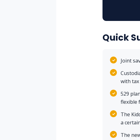
Quick 
✓
Joint sa
✓
Custodi
with tax
✓
529 plan
flexible
✓
The Kidd
a certai
✓
The new