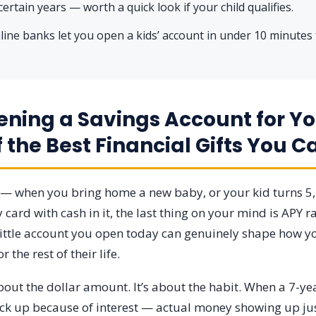
certain years — worth a quick look if your child qualifies.
ine banks let you open a kids’ account in under 10 minutes
ning a Savings Account for Yo
f the Best Financial Gifts You C
t — when you bring home a new baby, or your kid turns 5
 card with cash in it, the last thing on your mind is APY ra
 little account you open today can genuinely shape how yo
the rest of their life.
 about the dollar amount. It’s about the habit. When a 7-y
ick up because of interest — actual money showing up just 