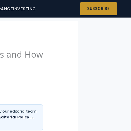
RANCE
INVESTING
SUBSCRIBE
ns and How
 our editorial team
Editorial Policy →