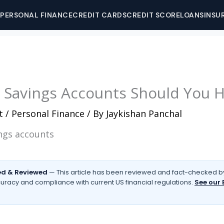
PERSONAL FINANCE
CREDIT CARDS
CREDIT SCORE
LOANS
INSU
Savings Accounts Should You 
t
/
Personal Finance
/ By
Jaykishan Panchal
d & Reviewed
— This article has been reviewed and fact-checked by
uracy and compliance with current US financial regulations.
See our 