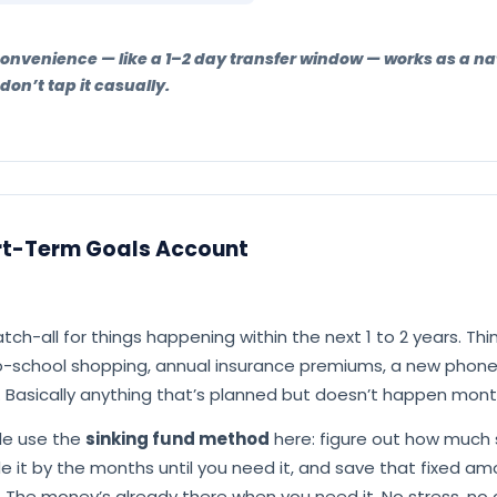
nconvenience — like a 1–2 day transfer window — works as a n
on’t tap it casually.
rt-Term Goals Account
atch-all for things happening within the next 1 to 2 years. Thi
to-school shopping, annual insurance premiums, a new phon
 Basically anything that’s planned but doesn’t happen mont
ple use the
sinking fund method
here: figure out how much
vide it by the months until you need it, and save that fixed a
 The money’s already there when you need it. No stress, no 