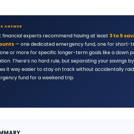
CK ANSWER
 financial experts recommend having at least
3 to 5 sa
ounts
— one dedicated emergency fund, one for short-t
one or more for specific longer-term goals like a down 
tion. There’s no hard rule, but separating your savings b
s it way easier to stay on track without accidentally raid
gency fund for a weekend trip.
UMMARY