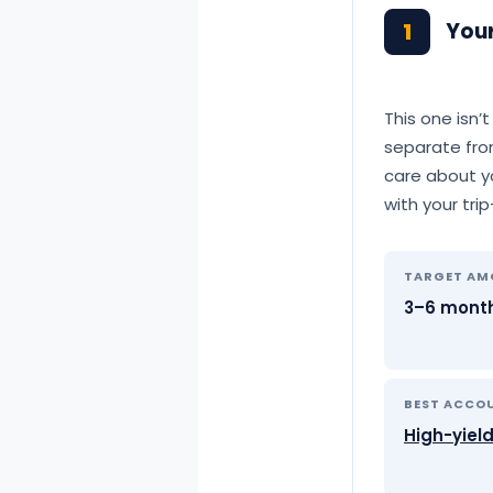
1
You
This one isn’
separate fro
care about yo
with your tri
TARGET A
3–6 month
BEST ACCO
High-yiel