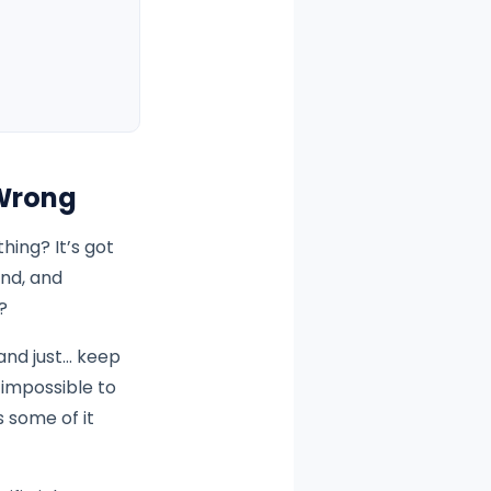
 Wrong
ing? It’s got
und, and
?
and just… keep
 impossible to
s some of it