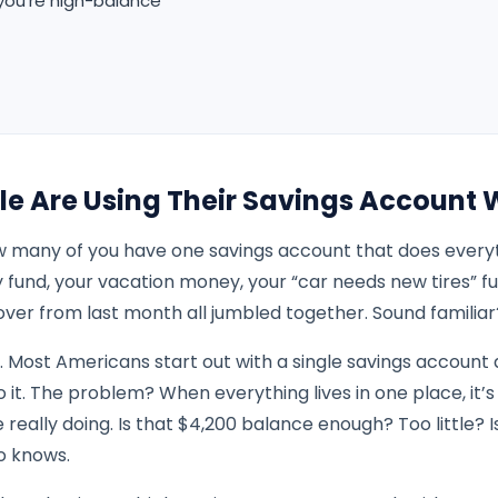
 you’re high-balance
le Are Using Their Savings Account
 many of you have one savings account that does everyth
fund, your vacation money, your “car needs new tires” f
over from last month all jumbled together. Sound familiar
. Most Americans start out with a single savings account 
o it. The problem? When everything lives in one place, it’s
really doing. Is that $4,200 balance enough? Too little? I
o knows.