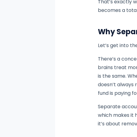
That’s exactly w
becomes a tota
Why Separ
Let’s get into t
There’s a conce
brains treat mon
is the same. Whe
doesn’t always 
fund is paying f
Separate account
which makes it h
it’s about remov