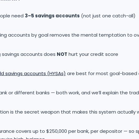
eople need
3–5 savings accounts
(not just one catch-all)
ing accounts by goal removes the mental temptation to o
 savings accounts does
NOT
hurt your credit score
eld savings accounts (HYSAs)
are best for most goal-based
k or different banks — both work, and we’ll explain the tra
ion is the secret weapon that makes this system actually 
surance covers up to $250,000 per bank, per depositor — so 