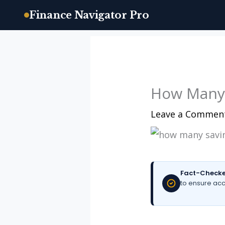
Finance Navigator Pro
Skip
to
content
How Many 
Leave a Commen
Fact-Checke
to ensure acc