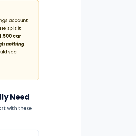
vings account
e split it
1,500 car
ough nothing
uld see
lly Need
art with these