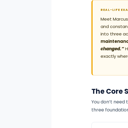
REAL-LIFE EX
Meet Marcus, 
and constant
into three a
maintenanc
changed.”
H
exactly wher
The Core 
You don’t need t
three foundatio