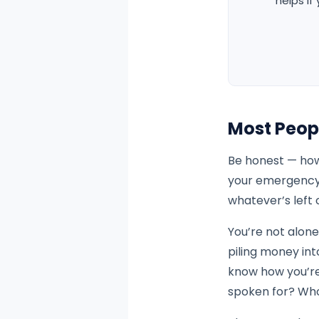
helps if
Most Peop
Be honest — how
your emergency 
whatever’s left 
You’re not alone
piling money int
know how you’re 
spoken for? Wh