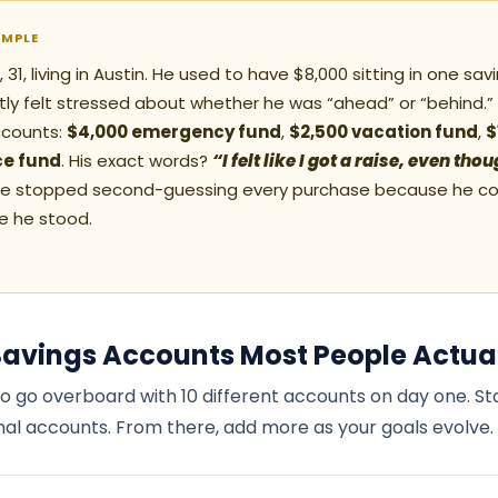
AMPLE
31, living in Austin. He used to have $8,000 sitting in one sa
ly felt stressed about whether he was “ahead” or “behind.” H
ccounts:
$4,000 emergency fund
,
$2,500 vacation fund
,
$
e fund
. His exact words?
“I felt like I got a raise, even th
e stopped second-guessing every purchase because he co
e he stood.
Savings Accounts Most People Actua
o go overboard with 10 different accounts on day one. St
nal accounts. From there, add more as your goals evolve.