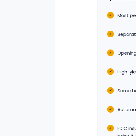
Most p
✓
Separat
✓
Opening
✓
High-yi
✓
Same ban
✓
Automat
✓
FDIC in
✓