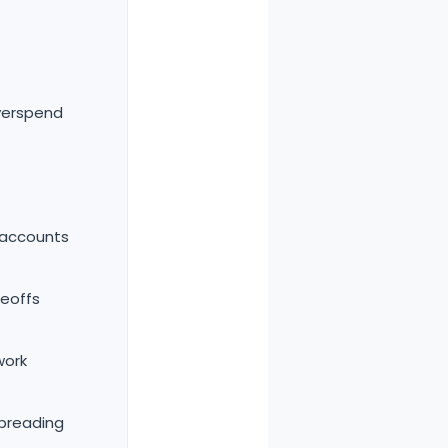
verspend
 accounts
deoffs
work
spreading