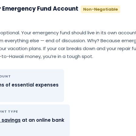
r Emergency Fund Account
Non-Negotiable
t optional. Your emergency fund should live in its own accoun
m everything else — end of discussion. Why? Because emerg
ur vacation plans. If your car breaks down and your repair f
p-to-Hawaii money, you’re in a tough spot.
MOUNT
s of essential expenses
UNT TYPE
d savings
at an online bank