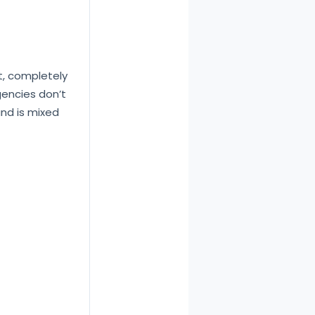
t, completely
encies don’t
und is mixed