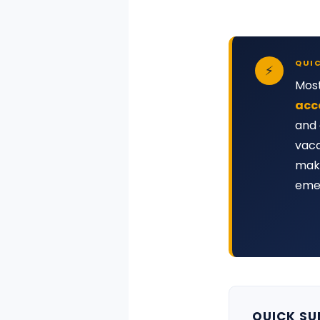
QUI
⚡
Most
acc
and 
vaca
make
emer
QUICK S