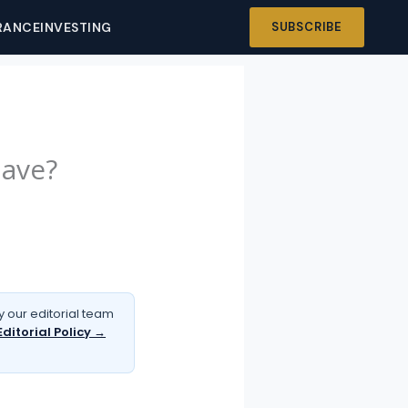
RANCE
INVESTING
SUBSCRIBE
Have?
 our editorial team
Editorial Policy →