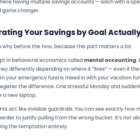
here having multiple savings accounts — each with a spec
l game changer.
ating Your Savings by Goal Actuall
he why before the how, because this part matters a lot.
pt in behavioral economics called
mental accounting
.
ey differently depending on where it “lives” — even if th
n your emergency fund is mixed in with your vacation fun
register the difference. One stressful Monday and sudden
or a new laptop.
s act like invisible guardrails. You can see exactly how m
arder to justify pulling from the wrong bucket. It’s not a
ing the temptation entirely.