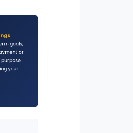
vings
erm goals,
payment or
y purpose
ing your