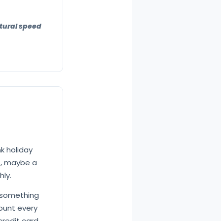
atural speed
nk holiday
e, maybe a
hly.
 something
mount every
credit card