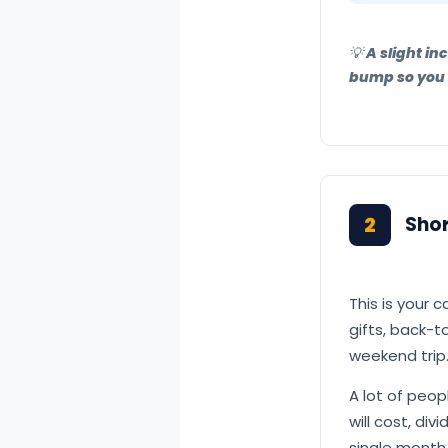
💡 A slight i
bump so you d
2
Sho
This is your c
gifts, back-
weekend trip.
A lot of peo
will cost, di
single month.