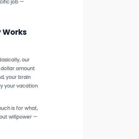
ific job —
y Works
 Basically, our
e dollar amount
d, your brain
ly your vacation
uch is for what,
bout willpower —