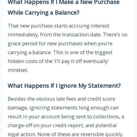
What Happens If I Make a New Purchase
While Carrying a Balance?
That new purchase starts accruing interest
immediately, from the transaction date. There’s no
grace period for new purchases when you’re
carrying a balance. This is one of the biggest
hidden costs of the ‘I’ll pay it off eventually’
mindset.
What Happens If I Ignore My Statement?
Besides the obvious late fees and credit score
damage, ignoring statements long enough can
result in your account being sent to collections, a
charge-off on your credit report, and potential
legal action. None of these are reversible quickly.