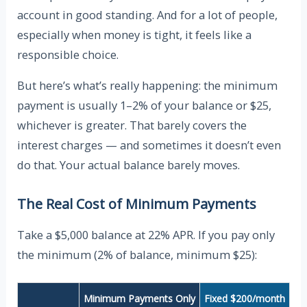
account in good standing. And for a lot of people,
especially when money is tight, it feels like a
responsible choice.
But here’s what’s really happening: the minimum
payment is usually 1–2% of your balance or $25,
whichever is greater. That barely covers the
interest charges — and sometimes it doesn’t even
do that. Your actual balance barely moves.
The Real Cost of Minimum Payments
Take a $5,000 balance at 22% APR. If you pay only
the minimum (2% of balance, minimum $25):
Minimum Payments Only
Fixed $200/month