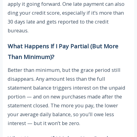
apply it going forward. One late payment can also
ding your credit score, especially if it’s more than
30 days late and gets reported to the credit
bureaus.
What Happens If I Pay Partial (But More
Than Minimum)?
Better than minimum, but the grace period still
disappears. Any amount less than the full
statement balance triggers interest on the unpaid
portion — and on new purchases made after the
statement closed. The more you pay, the lower
your average daily balance, so you’ll owe less
interest — but it won’t be zero.