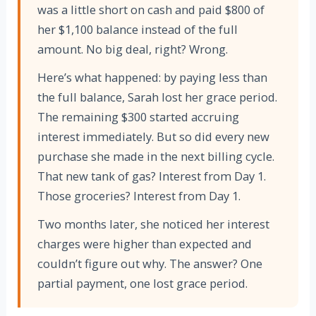
was a little short on cash and paid $800 of
her $1,100 balance instead of the full
amount. No big deal, right? Wrong.
Here’s what happened: by paying less than
the full balance, Sarah lost her grace period.
The remaining $300 started accruing
interest immediately. But so did every new
purchase she made in the next billing cycle.
That new tank of gas? Interest from Day 1.
Those groceries? Interest from Day 1.
Two months later, she noticed her interest
charges were higher than expected and
couldn’t figure out why. The answer? One
partial payment, one lost grace period.