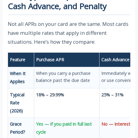
Cash Advance, and Penalty
Not all APRs on your card are the same. Most cards
have multiple rates that apply in different
situations. Here’s how they compare:
Feature
Purchase APR
Cash Advance AP
When you carry a purchase
Immediately when
When It
balance past the due date
or use convenienc
Applies
Typical
18% – 29.99%
25% – 31%
Rate
(2026)
Grace
Yes — if you paid in full last
No — interest sta
Period?
cycle