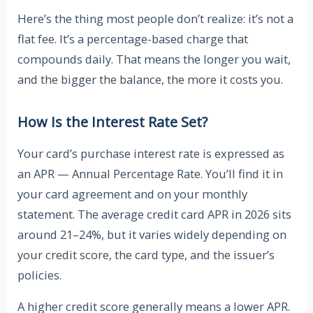
Here’s the thing most people don’t realize: it’s not a
flat fee. It’s a percentage-based charge that
compounds daily. That means the longer you wait,
and the bigger the balance, the more it costs you.
How Is the Interest Rate Set?
Your card’s purchase interest rate is expressed as
an APR — Annual Percentage Rate. You’ll find it in
your card agreement and on your monthly
statement. The average credit card APR in 2026 sits
around 21–24%, but it varies widely depending on
your credit score, the card type, and the issuer’s
policies.
A higher credit score generally means a lower APR.