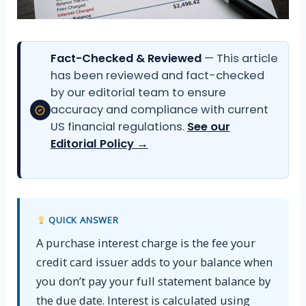
Fact-Checked & Reviewed
— This article
has been reviewed and fact-checked
by our editorial team to ensure
accuracy and compliance with current
US financial regulations.
See our
Editorial Policy →
QUICK ANSWER
A purchase interest charge is the fee your
credit card issuer adds to your balance when
you don’t pay your full statement balance by
the due date. Interest is calculated using