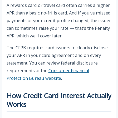
A rewards card or travel card often carries a higher
APR than a basic no-frills card. And if you’ve missed
payments or your credit profile changed, the issuer
can sometimes raise your rate — that’s the Penalty
APR, which we’ll cover later.
The CFPB requires card issuers to clearly disclose
your APR in your card agreement and on every
statement. You can review federal disclosure
requirements at the
Consumer Financial
Protection Bureau website
.
How Credit Card Interest Actually
Works