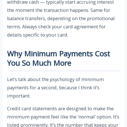
withdraw cash — typically start accruing interest
the moment the transaction happens. Same for
balance transfers, depending on the promotional
terms. Always check your card agreement for
details specific to your card.
Why Minimum Payments Cost
You So Much More
Let’s talk about the psychology of minimum
payments for a second, because I think it’s
important.
Credit card statements are designed to make the
minimum payment feel like the ‘normal’ option. It’s
listed prominently. It’s the number that keeps your