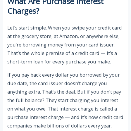
What Are Purchase Interest
Charges?
Let’s start simple. When you swipe your credit card
at the grocery store, at Amazon, or anywhere else,
you’re borrowing money from your card issuer.
That’s the whole premise of a credit card — it’s a
short-term loan for every purchase you make.
If you pay back every dollar you borrowed by your
due date, the card issuer doesn’t charge you
anything extra. That’s the deal. But if you don’t pay
the full balance? They start charging you interest
on what you owe. That interest charge is called a
purchase interest charge — and it’s how credit card
companies make billions of dollars every year.