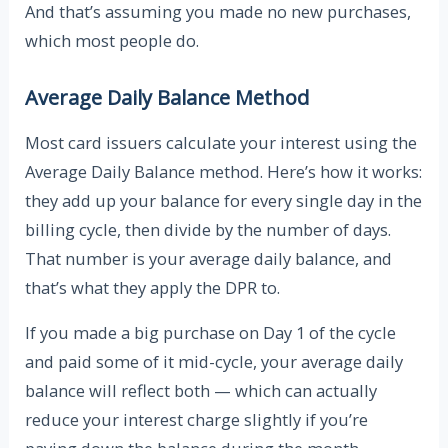
And that’s assuming you made no new purchases,
which most people do.
Average Daily Balance Method
Most card issuers calculate your interest using the
Average Daily Balance method. Here’s how it works:
they add up your balance for every single day in the
billing cycle, then divide by the number of days.
That number is your average daily balance, and
that’s what they apply the DPR to.
If you made a big purchase on Day 1 of the cycle
and paid some of it mid-cycle, your average daily
balance will reflect both — which can actually
reduce your interest charge slightly if you’re