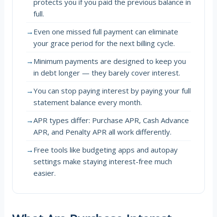
protects you if you paid the previous balance in
full.
→
Even one missed full payment can eliminate
your grace period for the next billing cycle.
→
Minimum payments are designed to keep you
in debt longer — they barely cover interest.
→
You can stop paying interest by paying your full
statement balance every month.
→
APR types differ: Purchase APR, Cash Advance
APR, and Penalty APR all work differently.
→
Free tools like budgeting apps and autopay
settings make staying interest-free much
easier.