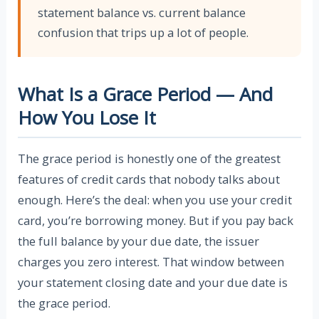
statement balance vs. current balance
confusion that trips up a lot of people.
What Is a Grace Period — And
How You Lose It
The grace period is honestly one of the greatest
features of credit cards that nobody talks about
enough. Here’s the deal: when you use your credit
card, you’re borrowing money. But if you pay back
the full balance by your due date, the issuer
charges you zero interest. That window between
your statement closing date and your due date is
the grace period.