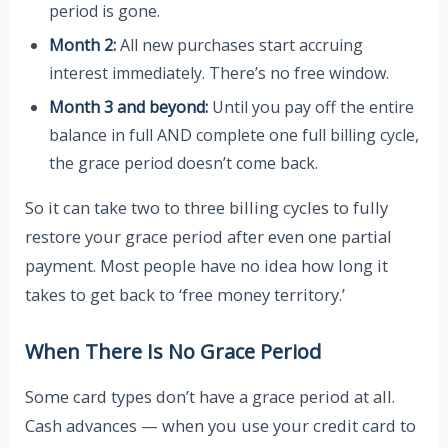
period is gone.
Month 2:
All new purchases start accruing
interest immediately. There’s no free window.
Month 3 and beyond:
Until you pay off the entire
balance in full AND complete one full billing cycle,
the grace period doesn’t come back.
So it can take two to three billing cycles to fully
restore your grace period after even one partial
payment. Most people have no idea how long it
takes to get back to ‘free money territory.’
When There Is No Grace Period
Some card types don’t have a grace period at all.
Cash advances — when you use your credit card to