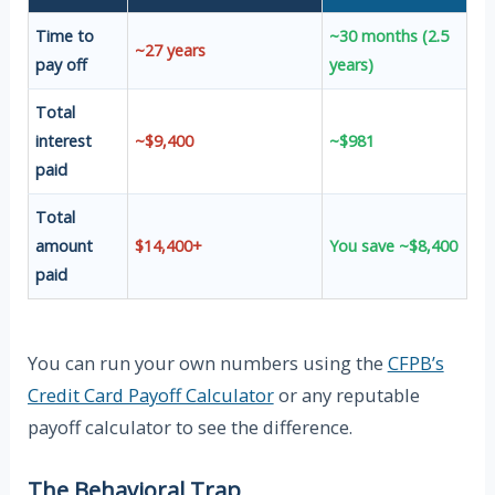
Time to
~30 months (2.5
~27 years
pay off
years)
Total
interest
~$9,400
~$981
paid
Total
amount
$14,400+
You save ~$8,400
paid
You can run your own numbers using the
CFPB’s
Credit Card Payoff Calculator
or any reputable
payoff calculator to see the difference.
The Behavioral Trap