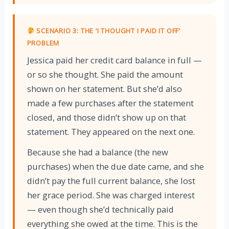
SCENARIO 3: THE ‘I THOUGHT I PAID IT OFF’
PROBLEM
Jessica paid her credit card balance in full —
or so she thought. She paid the amount
shown on her statement. But she’d also
made a few purchases after the statement
closed, and those didn’t show up on that
statement. They appeared on the next one.
Because she had a balance (the new
purchases) when the due date came, and she
didn’t pay the full current balance, she lost
her grace period. She was charged interest
— even though she’d technically paid
everything she owed at the time. This is the