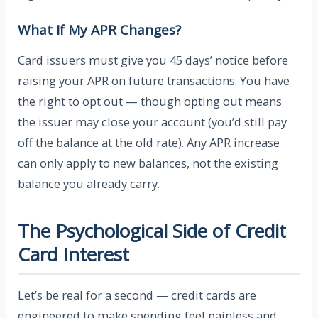
What If My APR Changes?
Card issuers must give you 45 days’ notice before
raising your APR on future transactions. You have
the right to opt out — though opting out means
the issuer may close your account (you’d still pay
off the balance at the old rate). Any APR increase
can only apply to new balances, not the existing
balance you already carry.
The Psychological Side of Credit
Card Interest
Let’s be real for a second — credit cards are
engineered to make spending feel painless and