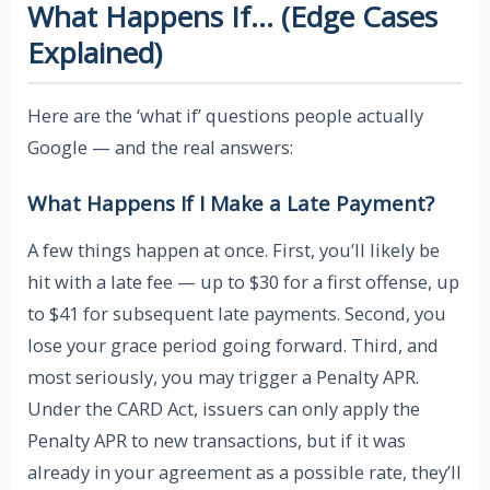
What Happens If… (Edge Cases
Explained)
Here are the ‘what if’ questions people actually
Google — and the real answers:
What Happens If I Make a Late Payment?
A few things happen at once. First, you’ll likely be
hit with a late fee — up to $30 for a first offense, up
to $41 for subsequent late payments. Second, you
lose your grace period going forward. Third, and
most seriously, you may trigger a Penalty APR.
Under the CARD Act, issuers can only apply the
Penalty APR to new transactions, but if it was
already in your agreement as a possible rate, they’ll