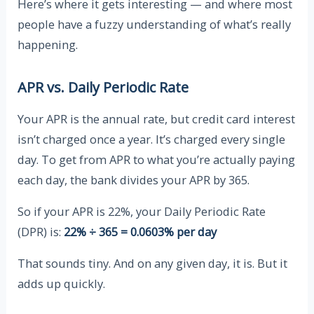
Here’s where it gets interesting — and where most
people have a fuzzy understanding of what’s really
happening.
APR vs. Daily Periodic Rate
Your APR is the annual rate, but credit card interest
isn’t charged once a year. It’s charged every single
day. To get from APR to what you’re actually paying
each day, the bank divides your APR by 365.
So if your APR is 22%, your Daily Periodic Rate
(DPR) is:
22% ÷ 365 = 0.0603% per day
That sounds tiny. And on any given day, it is. But it
adds up quickly.