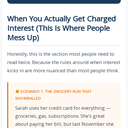
When You Actually Get Charged
Interest (This Is Where People
Mess Up)
Honestly, this is the section most people need to
read twice. Because the rules around when interest
kicks in are more nuanced than most people think.
SCENARIO 1: THE GROCERY RUN THAT
SNOWBALLED
Sarah uses her credit card for everything —
groceries, gas, subscriptions. She’s great
about paying her bill, but last November she