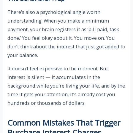
There’s also a psychological angle worth
understanding. When you make a minimum
payment, your brain registers it as ‘bill paid, task
done.’ You feel okay about it. You move on. You
don’t think about the interest that just got added to
your balance.
It doesn’t feel expensive in the moment. But
interest is silent — it accumulates in the
background while you’re living your life, and by the
time it gets your attention, it’s already cost you
hundreds or thousands of dollars.
Common Mistakes That Trigger
Purchase Interest Charges