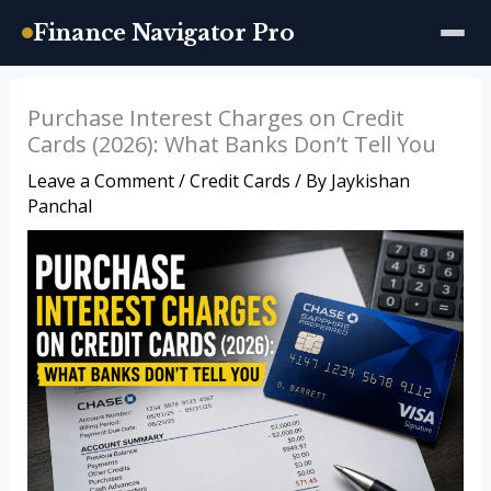
Finance Navigator Pro
Skip
Purchase Interest Charges on Credit
to
Cards (2026): What Banks Don’t Tell You
content
Leave a Comment
/
Credit Cards
/ By
Jaykishan
Panchal