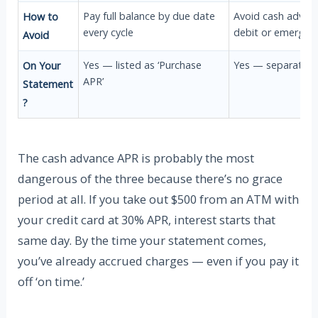
Pay full balance by due date
Avoid cash advanc
How to
every cycle
debit or emergenc
Avoid
Yes — listed as ‘Purchase
Yes — separate ra
On Your
APR’
Statement
?
The cash advance APR is probably the most
dangerous of the three because there’s no grace
period at all. If you take out $500 from an ATM with
your credit card at 30% APR, interest starts that
same day. By the time your statement comes,
you’ve already accrued charges — even if you pay it
off ‘on time.’