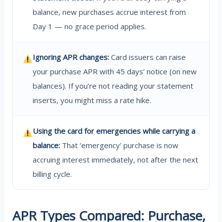
balance, new purchases accrue interest from
Day 1 — no grace period applies.
Ignoring APR changes:
Card issuers can raise
your purchase APR with 45 days’ notice (on new
balances). If you’re not reading your statement
inserts, you might miss a rate hike.
Using the card for emergencies while carrying a
balance:
That ’emergency’ purchase is now
accruing interest immediately, not after the next
billing cycle.
APR Types Compared: Purchase,