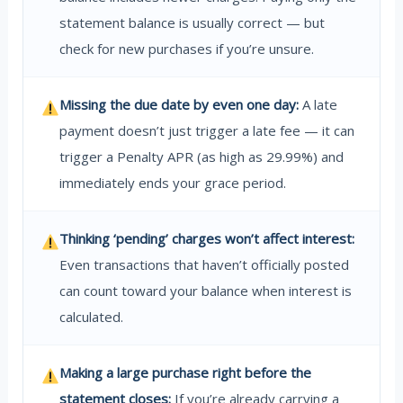
statement balance is usually correct — but
check for new purchases if you’re unsure.
Missing the due date by even one day:
A late
payment doesn’t just trigger a late fee — it can
trigger a Penalty APR (as high as 29.99%) and
immediately ends your grace period.
Thinking ‘pending’ charges won’t affect interest:
Even transactions that haven’t officially posted
can count toward your balance when interest is
calculated.
Making a large purchase right before the
statement closes:
If you’re already carrying a