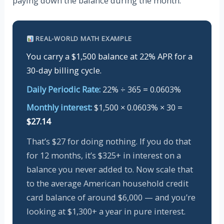
paying down the balance during the month.
REAL-WORLD MATH EXAMPLE
You carry a $1,500 balance at 22% APR for a
30-day billing cycle.
Daily Periodic Rate:
22% ÷ 365 = 0.0603%
Monthly interest:
$1,500 × 0.0603% × 30 =
$27.14
That’s $27 for doing nothing. If you do that
for 12 months, it’s $325+ in interest on a
balance you never added to. Now scale that
to the average American household credit
card balance of around $6,000 — and you’re
looking at $1,300+ a year in pure interest.