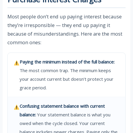
Most people don’t end up paying interest because
they’re irresponsible — they end up paying it
because of misunderstandings. Here are the most
common ones:
Paying the minimum instead of the full balance:
The most common trap. The minimum keeps
your account current but doesn’t protect your
grace period.
Confusing statement balance with current
balance:
Your statement balance is what you
owed when the cycle closed. Your current
balance includes newer charges. Paying only the