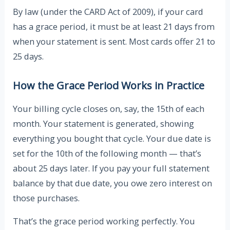
By law (under the CARD Act of 2009), if your card
has a grace period, it must be at least 21 days from
when your statement is sent. Most cards offer 21 to
25 days.
How the Grace Period Works in Practice
Your billing cycle closes on, say, the 15th of each
month. Your statement is generated, showing
everything you bought that cycle. Your due date is
set for the 10th of the following month — that’s
about 25 days later. If you pay your full statement
balance by that due date, you owe zero interest on
those purchases.
That’s the grace period working perfectly. You