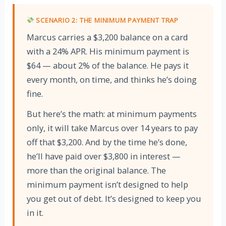
SCENARIO 2: THE MINIMUM PAYMENT TRAP
Marcus carries a $3,200 balance on a card
with a 24% APR. His minimum payment is
$64 — about 2% of the balance. He pays it
every month, on time, and thinks he’s doing
fine.
But here’s the math: at minimum payments
only, it will take Marcus over 14 years to pay
off that $3,200. And by the time he’s done,
he’ll have paid over $3,800 in interest —
more than the original balance. The
minimum payment isn’t designed to help
you get out of debt. It’s designed to keep you
in it.