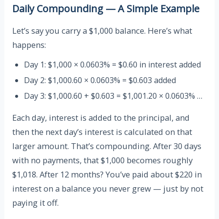
Daily Compounding — A Simple Example
Let’s say you carry a $1,000 balance. Here’s what
happens:
Day 1: $1,000 × 0.0603% = $0.60 in interest added
Day 2: $1,000.60 × 0.0603% = $0.603 added
Day 3: $1,000.60 + $0.603 = $1,001.20 × 0.0603% …
Each day, interest is added to the principal, and
then the next day’s interest is calculated on that
larger amount. That’s compounding. After 30 days
with no payments, that $1,000 becomes roughly
$1,018. After 12 months? You’ve paid about $220 in
interest on a balance you never grew — just by not
paying it off.