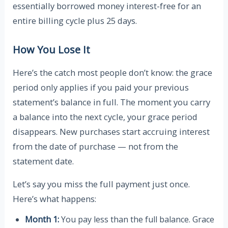
essentially borrowed money interest-free for an
entire billing cycle plus 25 days.
How You Lose It
Here’s the catch most people don’t know: the grace
period only applies if you paid your previous
statement’s balance in full. The moment you carry
a balance into the next cycle, your grace period
disappears. New purchases start accruing interest
from the date of purchase — not from the
statement date.
Let’s say you miss the full payment just once.
Here’s what happens:
Month 1:
You pay less than the full balance. Grace