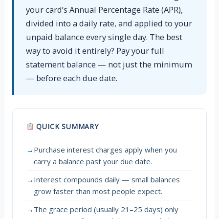
your card’s Annual Percentage Rate (APR),
divided into a daily rate, and applied to your
unpaid balance every single day. The best
way to avoid it entirely? Pay your full
statement balance — not just the minimum
— before each due date.
QUICK SUMMARY
→
Purchase interest charges apply when you
carry a balance past your due date.
→
Interest compounds daily — small balances
grow faster than most people expect.
→
The grace period (usually 21–25 days) only