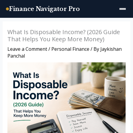
Finance Navigator Pro
Skip
What Is Disposable Income? (2026 Guide
to
That Helps You Keep More Money)
content
Leave a Comment
/
Personal Finance
/ By
Jaykishan
Panchal