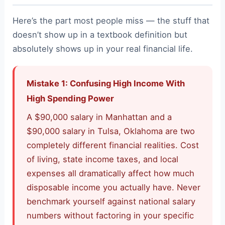
Here’s the part most people miss — the stuff that
doesn’t show up in a textbook definition but
absolutely shows up in your real financial life.
Mistake 1: Confusing High Income With
High Spending Power
A $90,000 salary in Manhattan and a
$90,000 salary in Tulsa, Oklahoma are two
completely different financial realities. Cost
of living, state income taxes, and local
expenses all dramatically affect how much
disposable income you actually have. Never
benchmark yourself against national salary
numbers without factoring in your specific