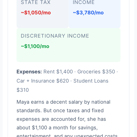
STATE TAX
INCOME
~$1,050/mo
~$3,780/mo
DISCRETIONARY INCOME
~$1,100/mo
Expenses:
Rent $1,400 · Groceries $350 ·
Car + Insurance $620 · Student Loans
$310
Maya earns a decent salary by national
standards. But once taxes and fixed
expenses are accounted for, she has
about $1,100 a month for savings,
entertainment, and any unexpected costs.