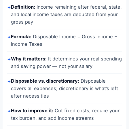
Definition:
Income remaining after federal, state,
✦
and local income taxes are deducted from your
gross pay
Formula:
Disposable Income = Gross Income −
✦
Income Taxes
Why it matters:
It determines your real spending
✦
and saving power — not your salary
Disposable vs. discretionary:
Disposable
✦
covers all expenses; discretionary is what’s left
after necessities
How to improve it:
Cut fixed costs, reduce your
✦
tax burden, and add income streams