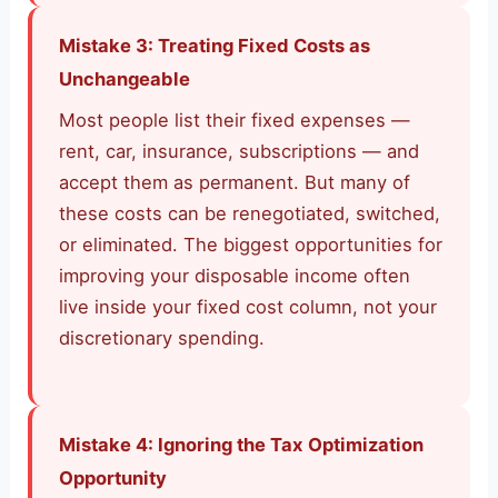
Mistake 3: Treating Fixed Costs as
Unchangeable
Most people list their fixed expenses —
rent, car, insurance, subscriptions — and
accept them as permanent. But many of
these costs can be renegotiated, switched,
or eliminated. The biggest opportunities for
improving your disposable income often
live inside your fixed cost column, not your
discretionary spending.
Mistake 4: Ignoring the Tax Optimization
Opportunity