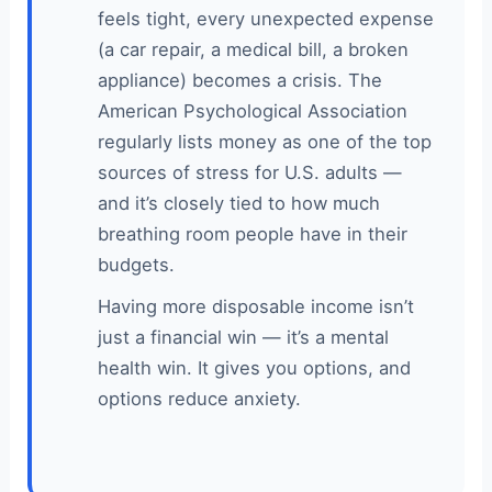
feels tight, every unexpected expense
(a car repair, a medical bill, a broken
appliance) becomes a crisis. The
American Psychological Association
regularly lists money as one of the top
sources of stress for U.S. adults —
and it’s closely tied to how much
breathing room people have in their
budgets.
Having more disposable income isn’t
just a financial win — it’s a mental
health win. It gives you options, and
options reduce anxiety.