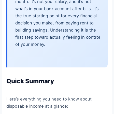
month. It’s not your salary, and it’s not
what’s in your bank account after bills. It’s
the true starting point for every financial
decision you make, from paying rent to
building savings. Understanding it is the
first step toward actually feeling in control
of your money.
Quick Summary
Here’s everything you need to know about
disposable income at a glance: