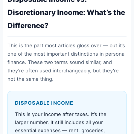
Discretionary Income: What’s the
Difference?
This is the part most articles gloss over — but it’s
one of the most important distinctions in personal
finance. These two terms sound similar, and
they’re often used interchangeably, but they’re
not the same thing.
DISPOSABLE INCOME
This is your income after taxes. It’s the
larger number. It still includes all your
essential expenses — rent, groceries,