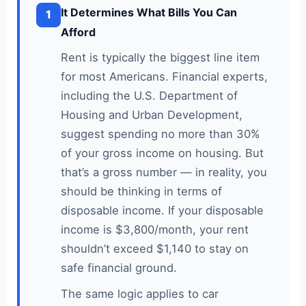
It Determines What Bills You Can
1
Afford
Rent is typically the biggest line item
for most Americans. Financial experts,
including the U.S. Department of
Housing and Urban Development,
suggest spending no more than 30%
of your gross income on housing. But
that’s a gross number — in reality, you
should be thinking in terms of
disposable income. If your disposable
income is $3,800/month, your rent
shouldn’t exceed $1,140 to stay on
safe financial ground.
The same logic applies to car