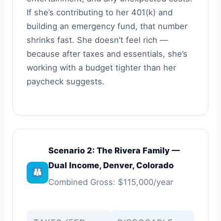
If she’s contributing to her 401(k) and
building an emergency fund, that number
shrinks fast. She doesn’t feel rich —
because after taxes and essentials, she’s
working with a budget tighter than her
paycheck suggests.
Scenario 2: The Rivera Family —
Dual Income, Denver, Colorado
Combined Gross: $115,000/year