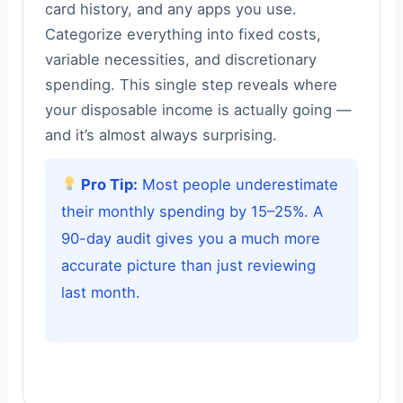
card history, and any apps you use.
Categorize everything into fixed costs,
variable necessities, and discretionary
spending. This single step reveals where
your disposable income is actually going —
and it’s almost always surprising.
Pro Tip:
Most people underestimate
their monthly spending by 15–25%. A
90-day audit gives you a much more
accurate picture than just reviewing
last month.