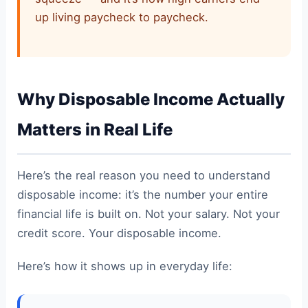
up living paycheck to paycheck.
Why Disposable Income Actually
Matters in Real Life
Here’s the real reason you need to understand
disposable income: it’s the number your entire
financial life is built on. Not your salary. Not your
credit score. Your disposable income.
Here’s how it shows up in everyday life: