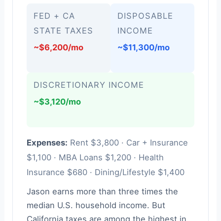
FED + CA
DISPOSABLE
STATE TAXES
INCOME
~$6,200/mo
~$11,300/mo
DISCRETIONARY INCOME
~$3,120/mo
Expenses:
Rent $3,800 · Car + Insurance
$1,100 · MBA Loans $1,200 · Health
Insurance $680 · Dining/Lifestyle $1,400
Jason earns more than three times the
median U.S. household income. But
California taxes are among the highest in