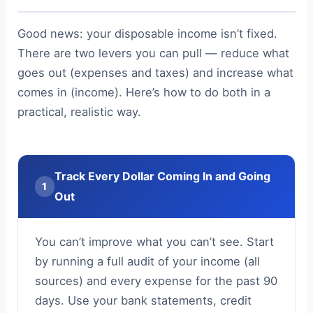
Good news: your disposable income isn’t fixed.
There are two levers you can pull — reduce what
goes out (expenses and taxes) and increase what
comes in (income). Here’s how to do both in a
practical, realistic way.
Track Every Dollar Coming In and Going
1
Out
You can’t improve what you can’t see. Start
by running a full audit of your income (all
sources) and every expense for the past 90
days. Use your bank statements, credit