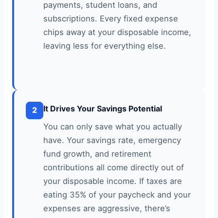
payments, student loans, and
subscriptions. Every fixed expense
chips away at your disposable income,
leaving less for everything else.
It Drives Your Savings Potential
2
You can only save what you actually
have. Your savings rate, emergency
fund growth, and retirement
contributions all come directly out of
your disposable income. If taxes are
eating 35% of your paycheck and your
expenses are aggressive, there’s