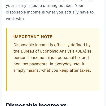
your salary is just a starting number. Your
disposable income is what you actually have to
work with.
IMPORTANT NOTE
Disposable income is officially defined by
the Bureau of Economic Analysis (BEA) as
personal income minus personal tax and
non-tax payments. In everyday use, it
simply means: what you keep after taxes.
Disposable Income vs.