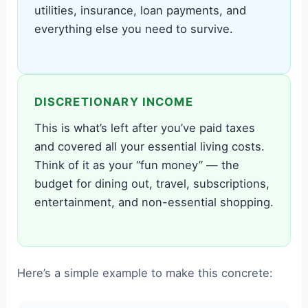
utilities, insurance, loan payments, and
everything else you need to survive.
DISCRETIONARY INCOME
This is what’s left after you’ve paid taxes
and covered all your essential living costs.
Think of it as your “fun money” — the
budget for dining out, travel, subscriptions,
entertainment, and non-essential shopping.
Here’s a simple example to make this concrete: