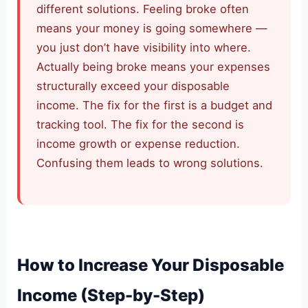
different solutions. Feeling broke often
means your money is going somewhere —
you just don’t have visibility into where.
Actually being broke means your expenses
structurally exceed your disposable
income. The fix for the first is a budget and
tracking tool. The fix for the second is
income growth or expense reduction.
Confusing them leads to wrong solutions.
How to Increase Your Disposable
Income (Step-by-Step)