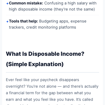
Common mistake:
Confusing a high salary with
✦
high disposable income (they’re not the same)
Tools that help:
Budgeting apps, expense
✦
trackers, credit monitoring platforms
What Is Disposable Income?
(Simple Explanation)
Ever feel like your paycheck disappears
overnight? You’re not alone — and there’s actually
a financial term for the gap between what you
earn and what you feel like you have. It’s called