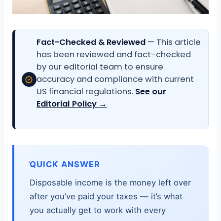
Fact-Checked & Reviewed
— This article
has been reviewed and fact-checked
by our editorial team to ensure
accuracy and compliance with current
US financial regulations.
See our
Editorial Policy →
QUICK ANSWER
Disposable income is the money left over
after you’ve paid your taxes — it’s what
you actually get to work with every