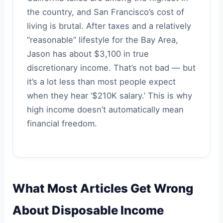
the country, and San Francisco’s cost of
living is brutal. After taxes and a relatively
“reasonable” lifestyle for the Bay Area,
Jason has about $3,100 in true
discretionary income. That’s not bad — but
it’s a lot less than most people expect
when they hear ‘$210K salary.’ This is why
high income doesn’t automatically mean
financial freedom.
What Most Articles Get Wrong
About Disposable Income