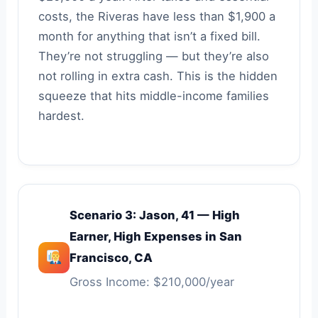
costs, the Riveras have less than $1,900 a
month for anything that isn’t a fixed bill.
They’re not struggling — but they’re also
not rolling in extra cash. This is the hidden
squeeze that hits middle-income families
hardest.
Scenario 3: Jason, 41 — High
Earner, High Expenses in San
Francisco, CA
Gross Income: $210,000/year