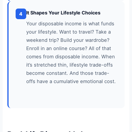
It Shapes Your Lifestyle Choices
4
Your disposable income is what funds
your lifestyle. Want to travel? Take a
weekend trip? Build your wardrobe?
Enroll in an online course? All of that
comes from disposable income. When
it’s stretched thin, lifestyle trade-offs
become constant. And those trade-
offs have a cumulative emotional cost.