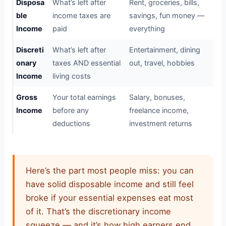
Disposa
What’s left after
Rent, groceries, bills,
ble
income taxes are
savings, fun money —
Income
paid
everything
Discreti
What’s left after
Entertainment, dining
onary
taxes AND essential
out, travel, hobbies
Income
living costs
Gross
Your total earnings
Salary, bonuses,
Income
before any
freelance income,
deductions
investment returns
Here’s the part most people miss: you can
have solid disposable income and still feel
broke if your essential expenses eat most
of it. That’s the discretionary income
squeeze — and it’s how high earners end