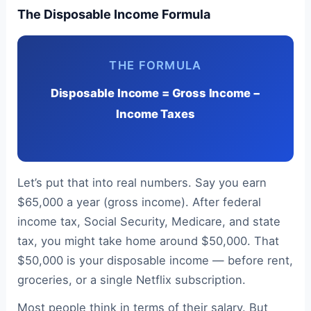
The Disposable Income Formula
THE FORMULA
Disposable Income = Gross Income −
Income Taxes
Let’s put that into real numbers. Say you earn
$65,000 a year (gross income). After federal
income tax, Social Security, Medicare, and state
tax, you might take home around $50,000. That
$50,000 is your disposable income — before rent,
groceries, or a single Netflix subscription.
Most people think in terms of their salary. But