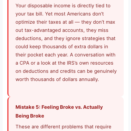
Your disposable income is directly tied to
your tax bill. Yet most Americans don’t
optimize their taxes at all — they don’t max
out tax-advantaged accounts, they miss
deductions, and they ignore strategies that
could keep thousands of extra dollars in
their pocket each year. A conversation with
a CPA or a look at the IRS’s own resources
on deductions and credits can be genuinely
worth thousands of dollars annually.
Mistake 5: Feeling Broke vs. Actually
Being Broke
These are different problems that require