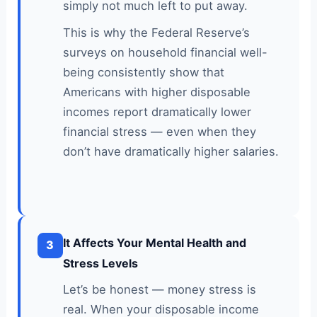
simply not much left to put away.
This is why the Federal Reserve’s
surveys on household financial well-
being consistently show that
Americans with higher disposable
incomes report dramatically lower
financial stress — even when they
don’t have dramatically higher salaries.
It Affects Your Mental Health and
3
Stress Levels
Let’s be honest — money stress is
real. When your disposable income