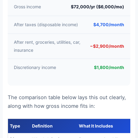
Gross income
$72,000/yr ($6,000/mo)
After taxes (disposable income)
$4,700/month
After rent, groceries, utilities, car,
−$2,900/month
insurance
Discretionary income
$1,800/month
The comparison table below lays this out clearly,
along with how gross income fits in:
Type
Definition
What It Includes