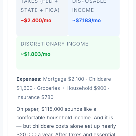
TAXES (FED +
DISPOSABLE
STATE + FICA)
INCOME
~$2,400/mo
~$7,183/mo
DISCRETIONARY INCOME
~$1,803/mo
Expenses:
Mortgage $2,100 · Childcare
$1,600 · Groceries + Household $900 ·
Insurance $780
On paper, $115,000 sounds like a
comfortable household income. And it is
— but childcare costs alone eat up nearly
$20,000 a year. After taxes and essential