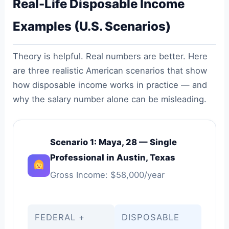
Real-Life Disposable Income
Examples (U.S. Scenarios)
Theory is helpful. Real numbers are better. Here
are three realistic American scenarios that show
how disposable income works in practice — and
why the salary number alone can be misleading.
Scenario 1: Maya, 28 — Single
Professional in Austin, Texas
Gross Income: $58,000/year
FEDERAL +
DISPOSABLE