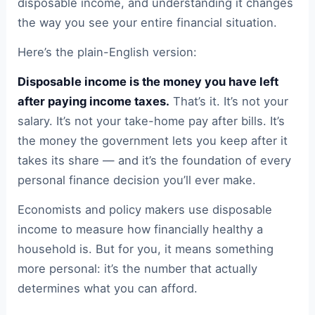
disposable income, and understanding it changes
the way you see your entire financial situation.
Here’s the plain-English version:
Disposable income is the money you have left
after paying income taxes.
That’s it. It’s not your
salary. It’s not your take-home pay after bills. It’s
the money the government lets you keep after it
takes its share — and it’s the foundation of every
personal finance decision you’ll ever make.
Economists and policy makers use disposable
income to measure how financially healthy a
household is. But for you, it means something
more personal: it’s the number that actually
determines what you can afford.