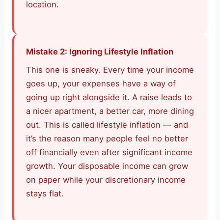
location.
Mistake 2: Ignoring Lifestyle Inflation
This one is sneaky. Every time your income
goes up, your expenses have a way of
going up right alongside it. A raise leads to
a nicer apartment, a better car, more dining
out. This is called lifestyle inflation — and
it’s the reason many people feel no better
off financially even after significant income
growth. Your disposable income can grow
on paper while your discretionary income
stays flat.