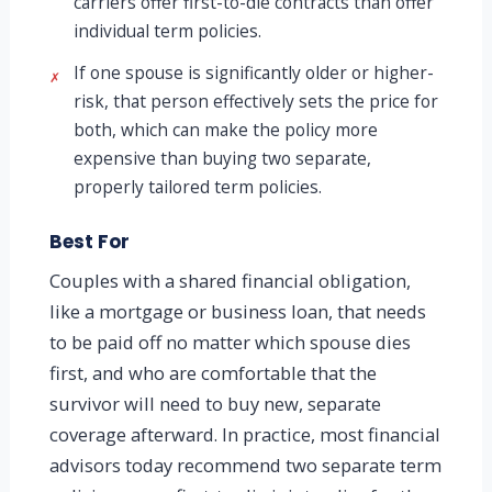
carriers offer first-to-die contracts than offer
individual term policies.
If one spouse is significantly older or higher-
✗
risk, that person effectively sets the price for
both, which can make the policy more
expensive than buying two separate,
properly tailored term policies.
Best For
Couples with a shared financial obligation,
like a mortgage or business loan, that needs
to be paid off no matter which spouse dies
first, and who are comfortable that the
survivor will need to buy new, separate
coverage afterward. In practice, most financial
advisors today recommend two separate term