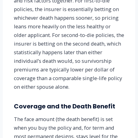
and risk factors together. For first-to-die
policies, the insurer is essentially betting on
whichever death happens sooner, so pricing
leans more heavily on the less healthy or
older applicant. For second-to-die policies, the
insurer is betting on the second death, which
statistically happens later than either
individual’s death would, so survivorship
premiums are typically lower per dollar of
coverage than a comparable single-life policy
on either spouse alone.
Coverage and the Death Benefit
The face amount (the death benefit) is set
when you buy the policy and, for term and
most permanent designs, stays level for the