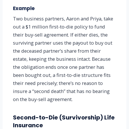
Example
Two business partners, Aaron and Priya, take
out a $1 million first-to-die policy to fund
their buy-sell agreement. If either dies, the
surviving partner uses the payout to buy out
the deceased partner’s share from their
estate, keeping the business intact. Because
the obligation ends once one partner has
been bought out, a first-to-die structure fits
their need precisely; there’s no reason to
insure a “second death” that has no bearing
on the buy-sell agreement.
Second-to-Die (Survivorship) Life
Insurance