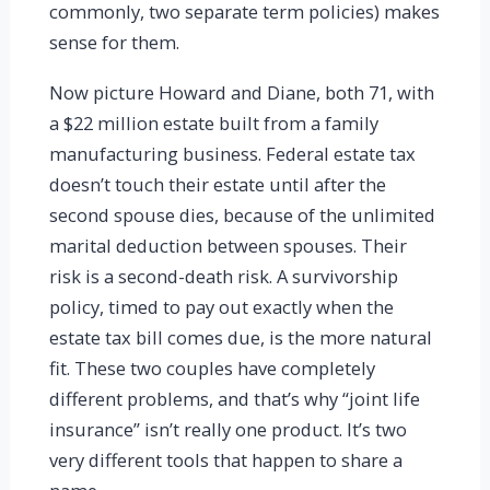
commonly, two separate term policies) makes
sense for them.
Now picture Howard and Diane, both 71, with
a $22 million estate built from a family
manufacturing business. Federal estate tax
doesn’t touch their estate until after the
second spouse dies, because of the unlimited
marital deduction between spouses. Their
risk is a second-death risk. A survivorship
policy, timed to pay out exactly when the
estate tax bill comes due, is the more natural
fit. These two couples have completely
different problems, and that’s why “joint life
insurance” isn’t really one product. It’s two
very different tools that happen to share a