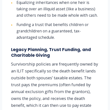
Equalizing inheritances when one heir is
●
taking over an illiquid asset (like a business)
and others need to be made whole with cash.
Funding a trust that benefits children or
●
grandchildren on a guaranteed, tax-
advantaged schedule.
Legacy Planning, Trust Funding, and
Charitable Giving
Survivorship policies are frequently owned by
an ILIT specifically so the death benefit lands
outside both spouses’ taxable estates. The
trust pays the premiums (often funded by
annual exclusion gifts from the grantors),
owns the policy, and receives the death
benefit, which it can then use to pay estate