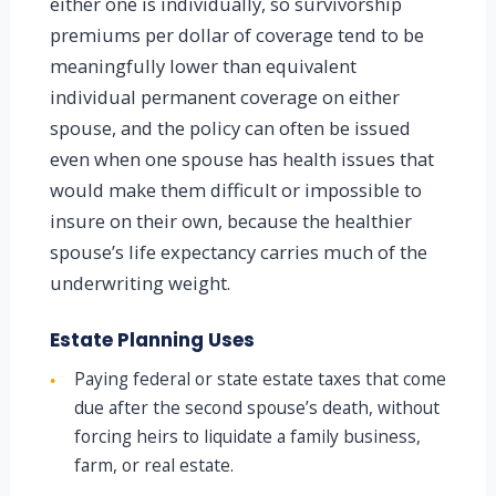
either one is individually, so survivorship
premiums per dollar of coverage tend to be
meaningfully lower than equivalent
individual permanent coverage on either
spouse, and the policy can often be issued
even when one spouse has health issues that
would make them difficult or impossible to
insure on their own, because the healthier
spouse’s life expectancy carries much of the
underwriting weight.
Estate Planning Uses
Paying federal or state estate taxes that come
●
due after the second spouse’s death, without
forcing heirs to liquidate a family business,
farm, or real estate.