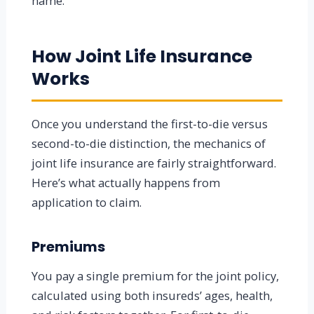
name.
How Joint Life Insurance
Works
Once you understand the first-to-die versus
second-to-die distinction, the mechanics of
joint life insurance are fairly straightforward.
Here’s what actually happens from
application to claim.
Premiums
You pay a single premium for the joint policy,
calculated using both insureds’ ages, health,