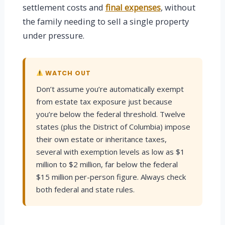
settlement costs and
final expenses
, without
the family needing to sell a single property
under pressure.
WATCH OUT
Don’t assume you’re automatically exempt
from estate tax exposure just because
you’re below the federal threshold. Twelve
states (plus the District of Columbia) impose
their own estate or inheritance taxes,
several with exemption levels as low as $1
million to $2 million, far below the federal
$15 million per-person figure. Always check
both federal and state rules.