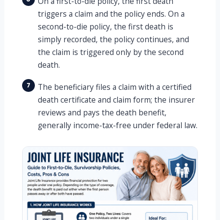
On a first-to-die policy, the first death
triggers a claim and the policy ends. On a
second-to-die policy, the first death is
simply recorded, the policy continues, and
the claim is triggered only by the second
death.
7
The beneficiary files a claim with a certified
death certificate and claim form; the insurer
reviews and pays the death benefit,
generally income-tax-free under federal law.