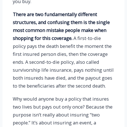
you buy.
There are two fundamentally different
structures, and confusing them is the single
most common mistake people make when
shopping for this coverage.
A first-to-die
policy pays the death benefit the moment the
first insured person dies, then the coverage
ends. A second-to-die policy, also called
survivorship life insurance, pays nothing until
both insureds have died, and the payout goes
to the beneficiaries after the second death.
Why would anyone buy a policy that insures
two lives but pays out only once? Because the
purpose isn’t really about insuring “two
people.” It’s about insuring an event, a