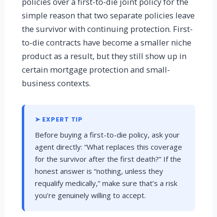
policies over a first-to-die joint policy for the
simple reason that two separate policies leave
the survivor with continuing protection. First-
to-die contracts have become a smaller niche
product as a result, but they still show up in
certain mortgage protection and small-
business contexts.
➤ EXPERT TIP
Before buying a first-to-die policy, ask your
agent directly: “What replaces this coverage
for the survivor after the first death?” If the
honest answer is “nothing, unless they
requalify medically,” make sure that’s a risk
you’re genuinely willing to accept.