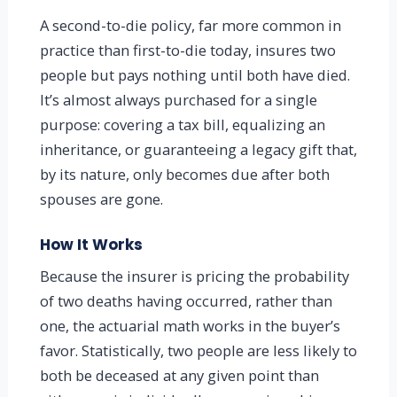
A second-to-die policy, far more common in
practice than first-to-die today, insures two
people but pays nothing until both have died.
It’s almost always purchased for a single
purpose: covering a tax bill, equalizing an
inheritance, or guaranteeing a legacy gift that,
by its nature, only becomes due after both
spouses are gone.
How It Works
Because the insurer is pricing the probability
of two deaths having occurred, rather than
one, the actuarial math works in the buyer’s
favor. Statistically, two people are less likely to
both be deceased at any given point than