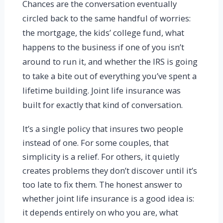
Chances are the conversation eventually
circled back to the same handful of worries:
the mortgage, the kids’ college fund, what
happens to the business if one of you isn’t
around to run it, and whether the IRS is going
to take a bite out of everything you’ve spent a
lifetime building. Joint life insurance was
built for exactly that kind of conversation.
It’s a single policy that insures two people
instead of one. For some couples, that
simplicity is a relief. For others, it quietly
creates problems they don’t discover until it’s
too late to fix them. The honest answer to
whether joint life insurance is a good idea is:
it depends entirely on who you are, what