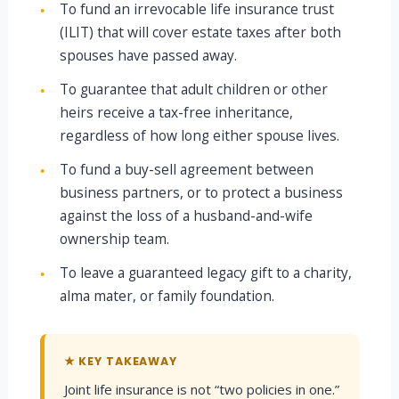
To fund an irrevocable life insurance trust
●
(ILIT) that will cover estate taxes after both
spouses have passed away.
To guarantee that adult children or other
●
heirs receive a tax-free inheritance,
regardless of how long either spouse lives.
To fund a buy-sell agreement between
●
business partners, or to protect a business
against the loss of a husband-and-wife
ownership team.
To leave a guaranteed legacy gift to a charity,
●
alma mater, or family foundation.
★ KEY TAKEAWAY
Joint life insurance is not “two policies in one.”