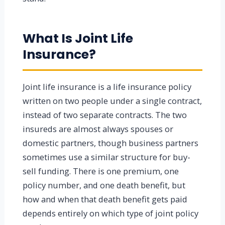
What Is Joint Life
Insurance?
Joint life insurance is a life insurance policy
written on two people under a single contract,
instead of two separate contracts. The two
insureds are almost always spouses or
domestic partners, though business partners
sometimes use a similar structure for buy-
sell funding. There is one premium, one
policy number, and one death benefit, but
how and when that death benefit gets paid
depends entirely on which type of joint policy