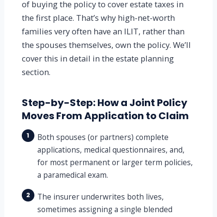
of buying the policy to cover estate taxes in
the first place. That’s why high-net-worth
families very often have an ILIT, rather than
the spouses themselves, own the policy. We’ll
cover this in detail in the estate planning
section.
Step-by-Step: How a Joint Policy
Moves From Application to Claim
1
Both spouses (or partners) complete
applications, medical questionnaires, and,
for most permanent or larger term policies,
a paramedical exam.
2
The insurer underwrites both lives,
sometimes assigning a single blended