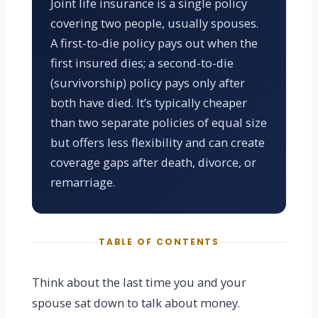
Joint life insurance is a single policy
covering two people, usually spouses.
A first-to-die policy pays out when the
first insured dies; a second-to-die
(survivorship) policy pays only after
both have died. It’s typically cheaper
than two separate policies of equal size
but offers less flexibility and can create
coverage gaps after death, divorce, or
remarriage.
TABLE OF CONTENTS
Think about the last time you and your
spouse sat down to talk about money.