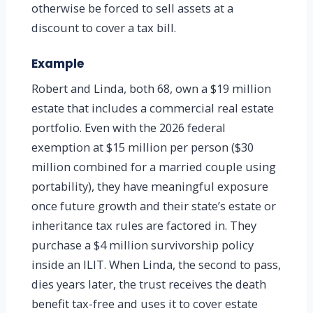
otherwise be forced to sell assets at a
discount to cover a tax bill.
Example
Robert and Linda, both 68, own a $19 million
estate that includes a commercial real estate
portfolio. Even with the 2026 federal
exemption at $15 million per person ($30
million combined for a married couple using
portability), they have meaningful exposure
once future growth and their state’s estate or
inheritance tax rules are factored in. They
purchase a $4 million survivorship policy
inside an ILIT. When Linda, the second to pass,
dies years later, the trust receives the death
benefit tax-free and uses it to cover estate