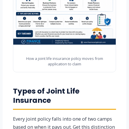
How a joint life insurance policy moves from
application to claim
Types of Joint Life
Insurance
Every joint policy falls into one of two camps
based on when it pays out. Get this distinction