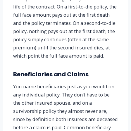
life of the contract. On a first-to-die policy, the
full face amount pays out at the first death
and the policy terminates. On a second-to-die
policy, nothing pays out at the first death; the
policy simply continues (often at the same
premium) until the second insured dies, at
which point the full face amount is paid.
Beneficiaries and Claims
You name beneficiaries just as you would on
any individual policy. They don’t have to be
the other insured spouse, and on a
survivorship policy they almost never are,
since by definition both insureds are deceased
before a claim is paid. Common beneficiary