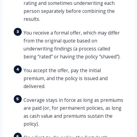
rating and sometimes underwriting each
person separately before combining the
results.
3
You receive a formal offer, which may differ
from the original quote based on
underwriting findings (a process called
being “rated” or having the policy “shaved”).
4
You accept the offer, pay the initial
premium, and the policy is issued and
delivered.
5
Coverage stays in force as long as premiums
are paid (or, for permanent policies, as long
as cash value and premiums sustain the
policy).
6