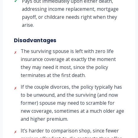
✓
Pays out immediately upon either death,
addressing income replacement, mortgage
payoff, or childcare needs right when they
arise.
Disadvantages
The surviving spouse is left with zero life
✗
insurance coverage at exactly the moment
they may need it most, since the policy
terminates at the first death.
If the couple divorces, the policy typically has
✗
to be unwound, and the surviving (and now
former) spouse may need to scramble for
new coverage, sometimes at a much older age
and higher premium.
It’s harder to comparison shop, since fewer
✗