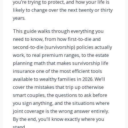
you’re trying to protect, and how your life is
likely to change over the next twenty or thirty
years.
This guide walks through everything you
need to know, from how first-to-die and
second-to-die (survivorship) policies actually
work, to real premium ranges, to the estate
planning math that makes survivorship life
insurance one of the most efficient tools
available to wealthy families in 2026. We’ll
cover the mistakes that trip up otherwise
smart couples, the questions to ask before
you sign anything, and the situations where
joint coverage is the wrong answer entirely.
By the end, you’ll know exactly where you
stand.