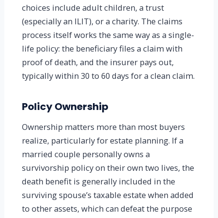
choices include adult children, a trust
(especially an ILIT), or a charity. The claims
process itself works the same way as a single-
life policy: the beneficiary files a claim with
proof of death, and the insurer pays out,
typically within 30 to 60 days for a clean claim.
Policy Ownership
Ownership matters more than most buyers
realize, particularly for estate planning. If a
married couple personally owns a
survivorship policy on their own two lives, the
death benefit is generally included in the
surviving spouse’s taxable estate when added
to other assets, which can defeat the purpose