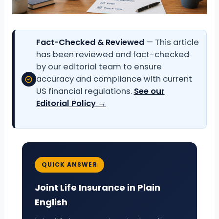
Fact-Checked & Reviewed
— This article
has been reviewed and fact-checked
by our editorial team to ensure
accuracy and compliance with current
US financial regulations.
See our
Editorial Policy →
QUICK ANSWER
Joint Life Insurance in Plain
English