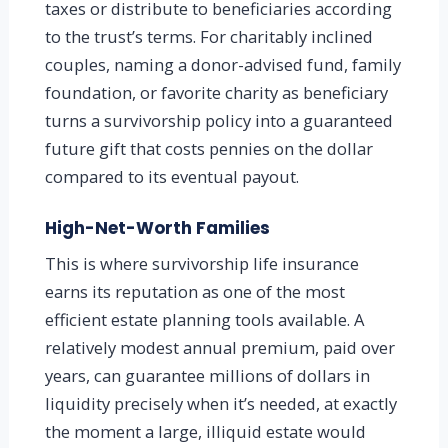
taxes or distribute to beneficiaries according
to the trust’s terms. For charitably inclined
couples, naming a donor-advised fund, family
foundation, or favorite charity as beneficiary
turns a survivorship policy into a guaranteed
future gift that costs pennies on the dollar
compared to its eventual payout.
High-Net-Worth Families
This is where survivorship life insurance
earns its reputation as one of the most
efficient estate planning tools available. A
relatively modest annual premium, paid over
years, can guarantee millions of dollars in
liquidity precisely when it’s needed, at exactly
the moment a large, illiquid estate would