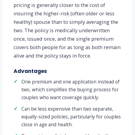
pricing is generally closer to the cost of
insuring the higher-risk (often older or less
healthy) spouse than to simply averaging the
two. The policy is medically underwritten
once, issued once, and the single premium
covers both people for as long as both remain
alive and the policy stays in force.
Advantages
✓
One premium and one application instead of
two, which simplifies the buying process for
couples who want coverage quickly.
✓
Can be less expensive than two separate,
equally-sized policies, particularly for couples
close in age and health.