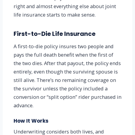
right and almost everything else about joint
life insurance starts to make sense.
First-to-Die Life Insurance
A first-to-die policy insures two people and
pays the full death benefit when the first of
the two dies. After that payout, the policy ends
entirely, even though the surviving spouse is
still alive. There’s no remaining coverage on
the survivor unless the policy included a
conversion or “split option” rider purchased in
advance.
How It Works
Underwriting considers both lives, and