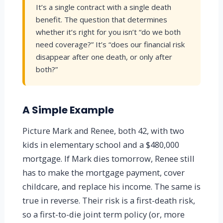
It’s a single contract with a single death
benefit. The question that determines
whether it’s right for you isn’t “do we both
need coverage?” It’s “does our financial risk
disappear after one death, or only after
both?”
A Simple Example
Picture Mark and Renee, both 42, with two
kids in elementary school and a $480,000
mortgage. If Mark dies tomorrow, Renee still
has to make the mortgage payment, cover
childcare, and replace his income. The same is
true in reverse. Their risk is a first-death risk,
so a first-to-die joint term policy (or, more