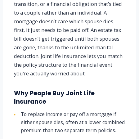
transition, or a financial obligation that’s tied
to a couple rather than an individual. A
mortgage doesn’t care which spouse dies
first, it just needs to be paid off. An estate tax
bill doesn’t get triggered until both spouses
are gone, thanks to the unlimited marital
deduction. Joint life insurance lets you match
the policy structure to the financial event
you’re actually worried about.
Why People Buy Joint Life
Insurance
To replace income or pay off a mortgage if
●
either spouse dies, often at a lower combined
premium than two separate term policies.