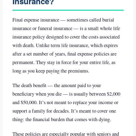
Insurance?
Final expense insurance — sometimes called burial
insurance or funeral insurance — is a small whole life
insurance policy designed to cover the costs associated
with death. Unlike term life insurance, which expires
after a set number of years, final expense policies are
permanent. They stay in force for your entire life, as
long as you keep paying the premiums.
The death benefit — the amount paid to your
beneficiary when you die — is usually between $2,000
and $50,000. It’s not meant to replace your income or
support a family for decades. It’s meant to cover one
thing: the financial burden that comes with dying.
These policies are especially popular with seniors and