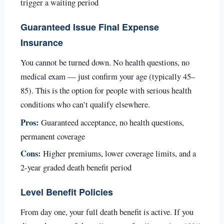
trigger a waiting period
Guaranteed Issue Final Expense
Insurance
You cannot be turned down. No health questions, no
medical exam — just confirm your age (typically 45–
85). This is the option for people with serious health
conditions who can’t qualify elsewhere.
Pros:
Guaranteed acceptance, no health questions,
permanent coverage
Cons:
Higher premiums, lower coverage limits, and a
2-year graded death benefit period
Level Benefit Policies
From day one, your full death benefit is active. If you