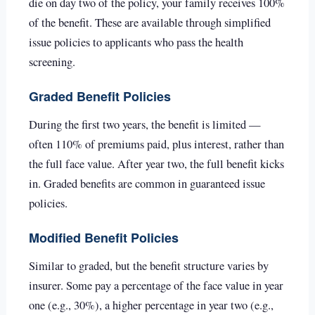
die on day two of the policy, your family receives 100%
of the benefit. These are available through simplified
issue policies to applicants who pass the health
screening.
Graded Benefit Policies
During the first two years, the benefit is limited —
often 110% of premiums paid, plus interest, rather than
the full face value. After year two, the full benefit kicks
in. Graded benefits are common in guaranteed issue
policies.
Modified Benefit Policies
Similar to graded, but the benefit structure varies by
insurer. Some pay a percentage of the face value in year
one (e.g., 30%), a higher percentage in year two (e.g.,