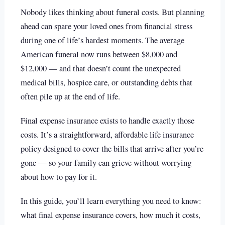
Nobody likes thinking about funeral costs. But planning
ahead can spare your loved ones from financial stress
during one of life’s hardest moments. The average
American funeral now runs between $8,000 and
$12,000 — and that doesn’t count the unexpected
medical bills, hospice care, or outstanding debts that
often pile up at the end of life.
Final expense insurance exists to handle exactly those
costs. It’s a straightforward, affordable life insurance
policy designed to cover the bills that arrive after you’re
gone — so your family can grieve without worrying
about how to pay for it.
In this guide, you’ll learn everything you need to know:
what final expense insurance covers, how much it costs,