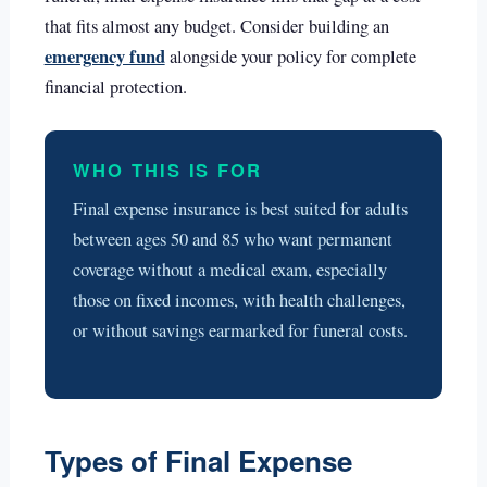
that fits almost any budget. Consider building an
emergency fund
alongside your policy for complete
financial protection.
WHO THIS IS FOR
Final expense insurance is best suited for adults
between ages 50 and 85 who want permanent
coverage without a medical exam, especially
those on fixed incomes, with health challenges,
or without savings earmarked for funeral costs.
Types of Final Expense