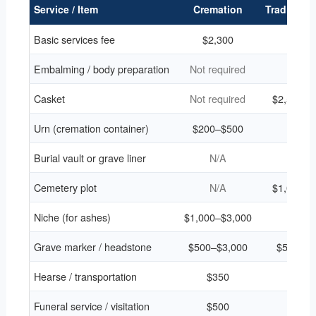
Service / Item
Cremation
Traditional
Basic services fee
$2,300
$2,3
Embalming / body preparation
Not required
$75
Casket
Not required
$2,500–$
Urn (cremation container)
$200–$500
N/A
Burial vault or grave liner
N/A
$1,4
Cemetery plot
N/A
$1,000–$
Niche (for ashes)
$1,000–$3,000
N/A
Grave marker / headstone
$500–$3,000
$500–$3
Hearse / transportation
$350
$35
Funeral service / visitation
$500
$50