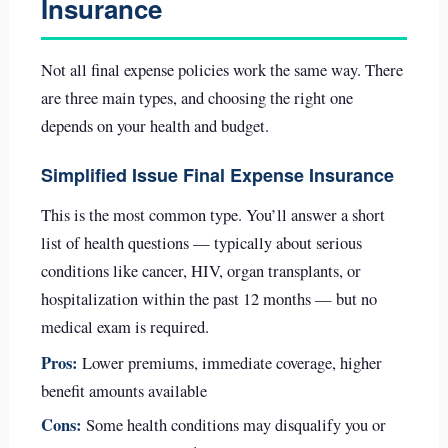
Insurance
Not all final expense policies work the same way. There
are three main types, and choosing the right one
depends on your health and budget.
Simplified Issue Final Expense Insurance
This is the most common type. You’ll answer a short
list of health questions — typically about serious
conditions like cancer, HIV, organ transplants, or
hospitalization within the past 12 months — but no
medical exam is required.
Pros:
Lower premiums, immediate coverage, higher
benefit amounts available
Cons:
Some health conditions may disqualify you or