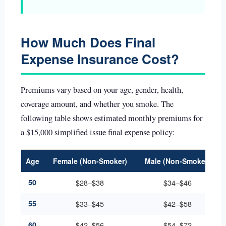
How Much Does Final
Expense Insurance Cost?
Premiums vary based on your age, gender, health,
coverage amount, and whether you smoke. The
following table shows estimated monthly premiums for
a $15,000 simplified issue final expense policy:
Age
Female (Non-Smoker)
Male (Non-Smoker)
50
$28–$38
$34–$46
55
$33–$45
$42–$58
60
$42–$56
$54–$72