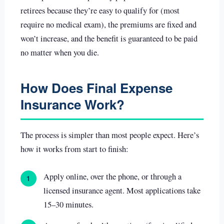
retirees because they’re easy to qualify for (most
require no medical exam), the premiums are fixed and
won’t increase, and the benefit is guaranteed to be paid
no matter when you die.
How Does Final Expense
Insurance Work?
The process is simpler than most people expect. Here’s
how it works from start to finish:
Apply online, over the phone, or through a
1
licensed insurance agent. Most applications take
15–30 minutes.