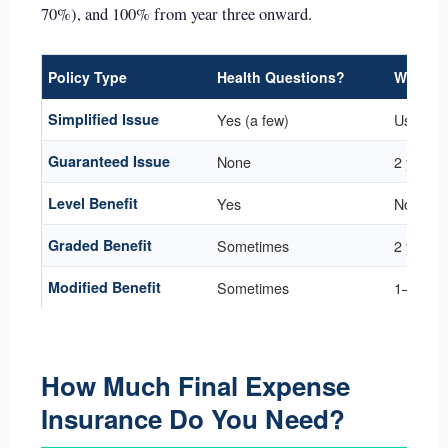
70%), and 100% from year three onward.
Policy Type
Health Questions?
Waiting
Simplified Issue
Yes (a few)
Usually
Guaranteed Issue
None
2 years 
Level Benefit
Yes
None
Graded Benefit
Sometimes
2 years
Modified Benefit
Sometimes
1–3 yea
How Much Final Expense
Insurance Do You Need?