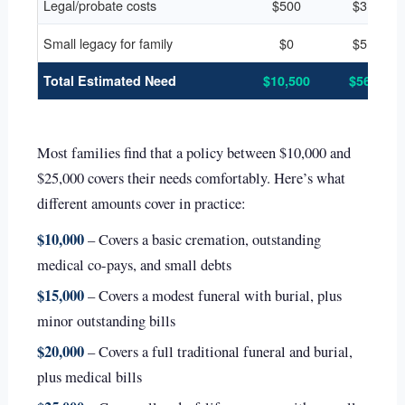
Legal/probate costs
$500
$3,000
Small legacy for family
$0
$5,000
Total Estimated Need
$10,500
$56,000
Most families find that a policy between $10,000 and
$25,000 covers their needs comfortably. Here’s what
different amounts cover in practice:
$10,000
– Covers a basic cremation, outstanding
medical co-pays, and small debts
$15,000
– Covers a modest funeral with burial, plus
minor outstanding bills
$20,000
– Covers a full traditional funeral and burial,
plus medical bills