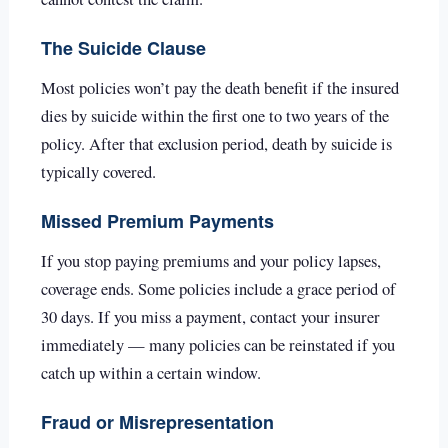
The Suicide Clause
Most policies won’t pay the death benefit if the insured
dies by suicide within the first one to two years of the
policy. After that exclusion period, death by suicide is
typically covered.
Missed Premium Payments
If you stop paying premiums and your policy lapses,
coverage ends. Some policies include a grace period of
30 days. If you miss a payment, contact your insurer
immediately — many policies can be reinstated if you
catch up within a certain window.
Fraud or Misrepresentation