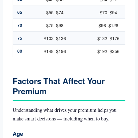
65
$55–$74
$70–$94
70
$75–$98
$96–$126
75
$102–$136
$132–$176
80
$148–$196
$192–$256
Factors That Affect Your
Premium
Understanding what drives your premium helps you
make smart decisions — including when to buy.
Age