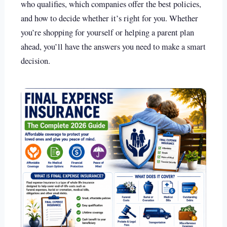
who qualifies, which companies offer the best policies,
and how to decide whether it’s right for you. Whether
you’re shopping for yourself or helping a parent plan
ahead, you’ll have the answers you need to make a smart
decision.