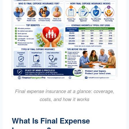
Final expense insurance at a glance: coverage,
costs, and how it works
What Is Final Expense