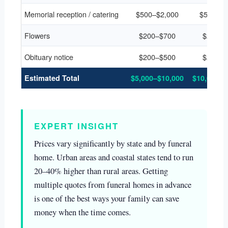
Memorial reception / catering
$500–$2,000
$500–$2
Flowers
$200–$700
$200–$
Obituary notice
$200–$500
$200–$
Estimated Total
$5,000–$10,000
$10,000–$
EXPERT INSIGHT
Prices vary significantly by state and by funeral
home. Urban areas and coastal states tend to run
20–40% higher than rural areas. Getting
multiple quotes from funeral homes in advance
is one of the best ways your family can save
money when the time comes.