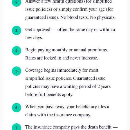
Answer a few health questions (for simplified
2
issue policies) or simply confirm your age (for
guaranteed issue). No blood tests. No physicals.
Get approved — often the same day or within a
3
few days.
Begin paying monthly or annual premiums.
4
Rates are locked in and never increase.
Coverage begins immediately for most
5
simplified issue policies. Guaranteed issue
policies may have a waiting period of 2 years
before full benefits apply.
When you pass away, your beneficiary files a
6
claim with the insurance company.
The insurance company pays the death benefit —
7