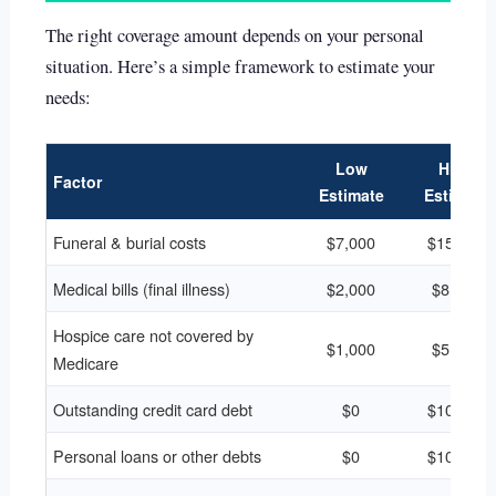
The right coverage amount depends on your personal
situation. Here’s a simple framework to estimate your
needs:
Low
High
Factor
Estimate
Estimate
Funeral & burial costs
$7,000
$15,000
Medical bills (final illness)
$2,000
$8,000
Hospice care not covered by
$1,000
$5,000
Medicare
Outstanding credit card debt
$0
$10,000
Personal loans or other debts
$0
$10,000