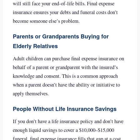
will still face your end-of-life bills. Final expense
insurance ensures your debts and funeral costs don’t
become someone else’s problem.
Parents or Grandparents Buying for
Elderly Relatives
Adult children can purchase final expense insurance on
behalf of a parent or grandparent with the insured’s
knowledge and consent. This is a common approach
when a parent doesn’t have the ability or initiative to
apply themselves.
People Without Life Insurance Savings
If you don’t have a life insurance policy and don’t have
enough liquid savings to cover a $10,000–$15,000
funeral, final expense insurance fills that gap at a cost