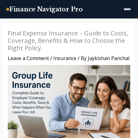
Finance Navigator Pro
Skip
Final Expense Insurance – Guide to Costs,
to
Coverage, Benefits & How to Choose the
content
Right Policy
Leave a Comment
/
Insurance
/ By
Jaykishan Panchal