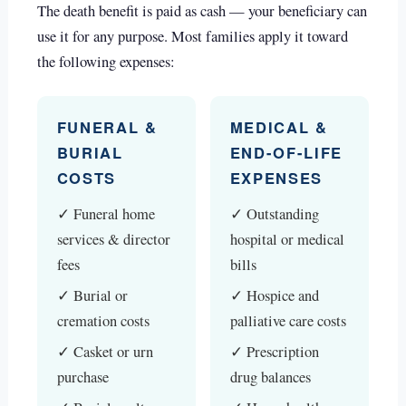
The death benefit is paid as cash — your beneficiary can
use it for any purpose. Most families apply it toward
the following expenses:
FUNERAL &
MEDICAL &
BURIAL
END-OF-LIFE
COSTS
EXPENSES
✓ Funeral home
✓ Outstanding
services & director
hospital or medical
fees
bills
✓ Burial or
✓ Hospice and
cremation costs
palliative care costs
✓ Casket or urn
✓ Prescription
purchase
drug balances