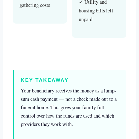
✓ Utility and
gathering costs
housing bills left
unpaid
KEY TAKEAWAY
Your beneficiary receives the money as a lump-
sum cash payment — not a check made out to a
funeral home. This gives your family full
control over how the funds are used and which
providers they work with.