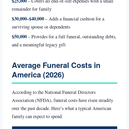
$25,000
– Covers all end-of-life expenses with a small
remainder for family
$30,000–$40,000
– Adds a financial cushion for a
surviving spouse or dependents
$50,000
– Provides for a full funeral, outstanding debts,
and a meaningful legacy gift
Average Funeral Costs in
America (2026)
According to the National Funeral Directors
Association (NFDA), funeral costs have risen steadily
over the past decade. Here’s what a typical American
family can expect to spend: