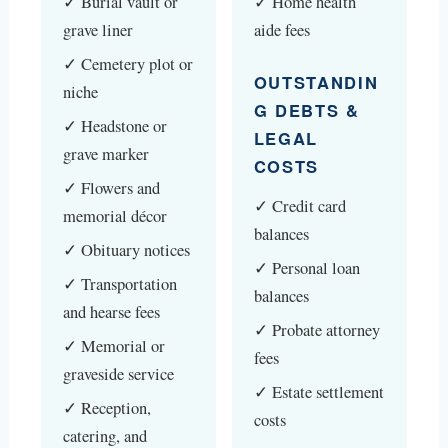
✓ Burial vault or
✓ Home health
grave liner
aide fees
✓ Cemetery plot or
OUTSTANDIN
niche
G DEBTS &
✓ Headstone or
LEGAL
grave marker
COSTS
✓ Flowers and
✓ Credit card
memorial décor
balances
✓ Obituary notices
✓ Personal loan
✓ Transportation
balances
and hearse fees
✓ Probate attorney
✓ Memorial or
fees
graveside service
✓ Estate settlement
✓ Reception,
costs
catering, and