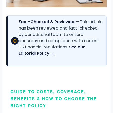
Fact-Checked & Reviewed
— This article
has been reviewed and fact-checked
by our editorial team to ensure
accuracy and compliance with current
US financial regulations.
See our
Editorial Policy →
GUIDE TO COSTS, COVERAGE,
BENEFITS & HOW TO CHOOSE THE
RIGHT POLICY