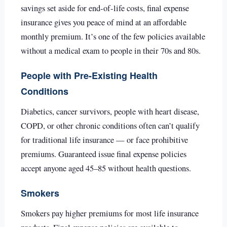
savings set aside for end-of-life costs, final expense
insurance gives you peace of mind at an affordable
monthly premium. It’s one of the few policies available
without a medical exam to people in their 70s and 80s.
People with Pre-Existing Health
Conditions
Diabetics, cancer survivors, people with heart disease,
COPD, or other chronic conditions often can’t qualify
for traditional life insurance — or face prohibitive
premiums. Guaranteed issue final expense policies
accept anyone aged 45–85 without health questions.
Smokers
Smokers pay higher premiums for most life insurance