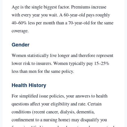
Age is the single biggest factor. Premiums increase
with every year you wait. A 60-year-old pays roughly
40–60% less per month than a 70-year-old for the same
coverage.
Gender
Women statistically live longer and therefore represent
lower risk to insurers. Women typically pay 15–25%
less than men for the same policy.
Health History
For simplified issue policies, your answers to health
questions affect your eligibility and rate. Certain
conditions (recent cancer, dialysis, dementia,
confinement to a nursing home) may disqualify you