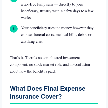
a tax-free lump sum — directly to your
beneficiary, usually within a few days to a few
weeks.
Your beneficiary uses the money however they
8
choose: funeral costs, medical bills, debts, or
anything else.
That’s it. There’s no complicated investment
component, no stock market risk, and no confusion
about how the benefit is paid.
What Does Final Expense
Insurance Cover?