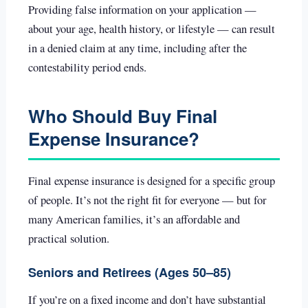
Providing false information on your application —
about your age, health history, or lifestyle — can result
in a denied claim at any time, including after the
contestability period ends.
Who Should Buy Final
Expense Insurance?
Final expense insurance is designed for a specific group
of people. It’s not the right fit for everyone — but for
many American families, it’s an affordable and
practical solution.
Seniors and Retirees (Ages 50–85)
If you’re on a fixed income and don’t have substantial