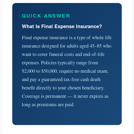
QUICK ANSWER
What Is Final Expense Insurance?
Final expense insurance is a type of whole life
insurance designed for adults aged 45–85 who
want to cover funeral costs and end-of-life
expenses. Policies typically range from
$2,000 to $50,000, require no medical exam,
and pay a guaranteed tax-free cash death
benefit directly to your chosen beneficiary.
Coverage is permanent — it never expires as
long as premiums are paid.