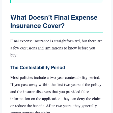
What Doesn’t Final Expense
Insurance Cover?
Final expense insurance is straightforward, but there are
a few exclusions and limitations to know before you
buy:
The Contestability Period
Most policies include a two-year contestability period.
If you pass away within the first two years of the policy
and the insurer discovers that you provided false
information on the application, they can deny the claim
or reduce the benefit. After two years, they generally
cannot contest the claim.