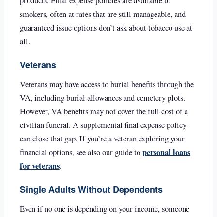
products. Final expense policies are available to
smokers, often at rates that are still manageable, and
guaranteed issue options don’t ask about tobacco use at
all.
Veterans
Veterans may have access to burial benefits through the
VA, including burial allowances and cemetery plots.
However, VA benefits may not cover the full cost of a
civilian funeral. A supplemental final expense policy
can close that gap. If you’re a veteran exploring your
personal loans
financial options, see also our guide to
for veterans
.
Single Adults Without Dependents
Even if no one is depending on your income, someone