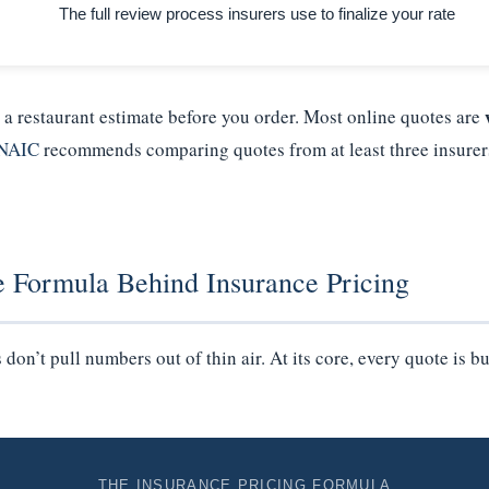
The full review process insurers use to finalize your rate
e a restaurant estimate before you order. Most online quotes are
NAIC
recommends comparing quotes from at least three insurer
e Formula Behind Insurance Pricing
on’t pull numbers out of thin air. At its core, every quote is bu
THE INSURANCE PRICING FORMULA