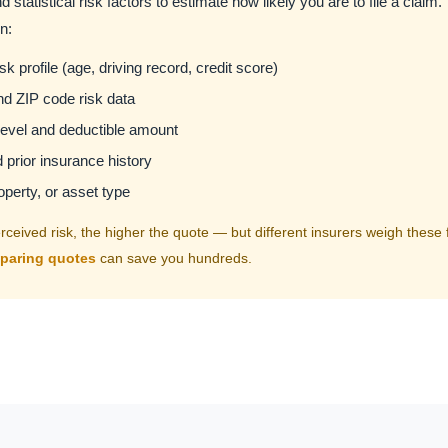
d statistical risk factors to estimate how likely you are to file a claim.
n:
k profile (age, driving record, credit score)
d ZIP code risk data
evel and deductible amount
prior insurance history
operty, or asset type
ceived risk, the higher the quote — but different insurers weigh these fa
paring quotes
can save you hundreds.