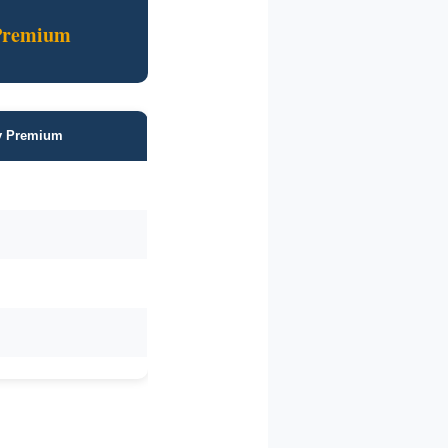
Premium
ly Premium