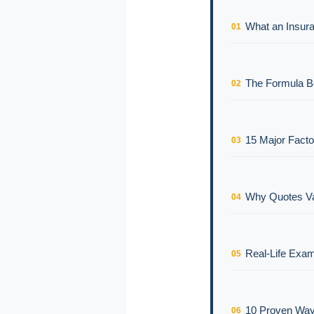
What an Insura
01
The Formula Be
02
15 Major Facto
03
Why Quotes Va
04
Real-Life Exam
05
10 Proven Way
06