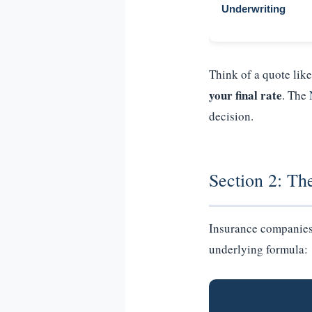
Underwriting
Think of a quote lik
your final rate
. The
decision.
Section 2: Th
Insurance companies d
underlying formula: