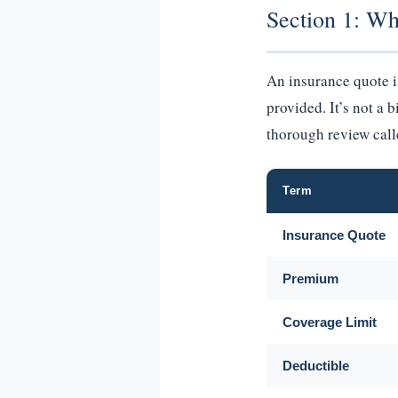
Section 1: Wh
An insurance quote 
provided. It’s not a 
thorough review cal
Term
Insurance Quote
Premium
Coverage Limit
Deductible