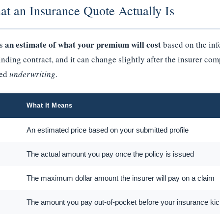
at an Insurance Quote Actually Is
an estimate of what your premium will cost
is
based on the inf
binding contract, and it can change slightly after the insurer co
led
underwriting
.
What It Means
An estimated price based on your submitted profile
The actual amount you pay once the policy is issued
The maximum dollar amount the insurer will pay on a claim
The amount you pay out-of-pocket before your insurance kic