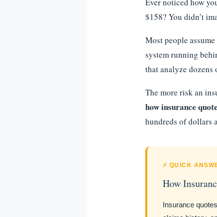
Ever noticed how you
$158? You didn’t ima
Most people assume t
system running behin
that analyze dozens o
The more risk an ins
how insurance quotes
hundreds of dollars a
⚡ QUICK ANSW
How Insuranc
Insurance quote