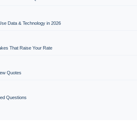
Use Data & Technology in 2026
es That Raise Your Rate
New Quotes
ked Questions