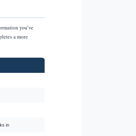
ormation you’ve
mpletes a more
ks in