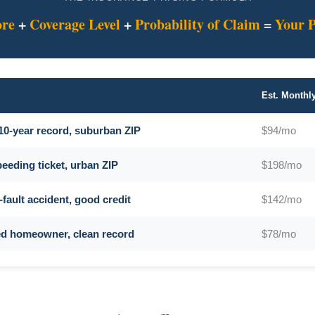
ore
+
Coverage Level
+
Probability of Claim
=
Your 
Est. Month
 10-year record, suburban ZIP
$94/mo
peeding ticket, urban ZIP
$198/mo
-fault accident, good credit
$142/mo
ied homeowner, clean record
$78/mo