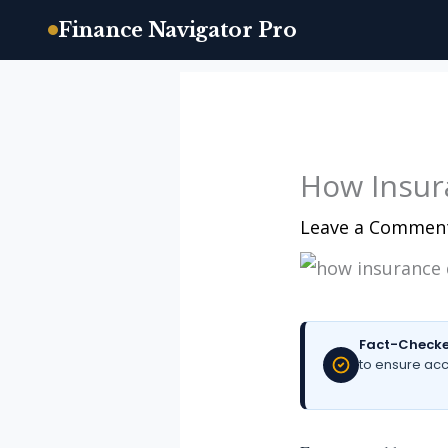
Finance Navigator Pro
Skip
to
content
How Insur
Leave a Commen
Fact-Checke
to ensure acc