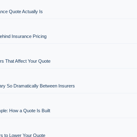
nce Quote Actually Is
hind Insurance Pricing
rs That Affect Your Quote
ry So Dramatically Between Insurers
ple: How a Quote Is Built
s to Lower Your Quote