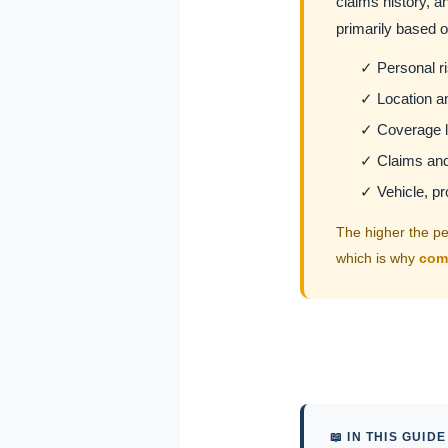
claims history, an
primarily based o
✓ Personal ris
✓ Location an
✓ Coverage l
✓ Claims and 
✓ Vehicle, pr
The higher the per
which is why
com
📖 IN THIS GUIDE