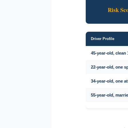
Risk Sc
Driver Profile
45-year-old, clean
22-year-old, one s
34-year-old, one at
55-year-old, marr