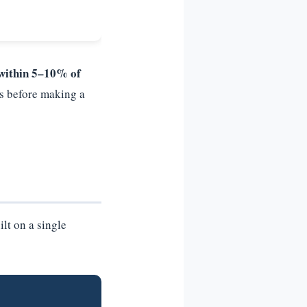
within 5–10% of
s before making a
ilt on a single