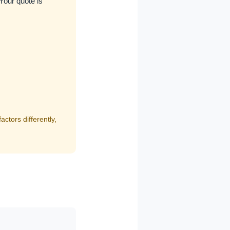
 Your quote is
ctors differently,