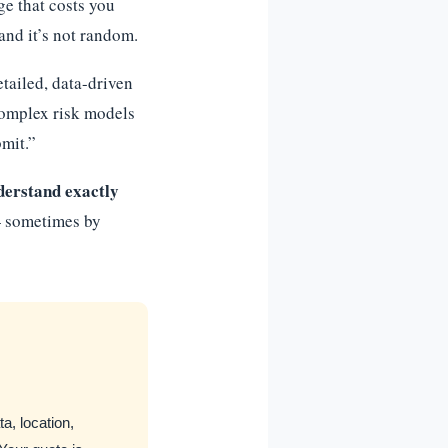
e that costs you
and it’s not random.
tailed, data-driven
complex risk models
bmit.”
derstand exactly
sometimes by
a, location,