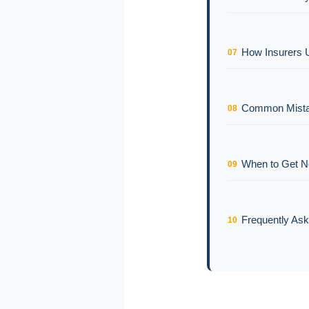
How Insurers 
07
Common Mistak
08
When to Get 
09
Frequently As
10