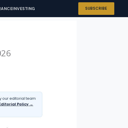
RANCE
INVESTING
SUBSCRIBE
026
 our editorial team
Editorial Policy →