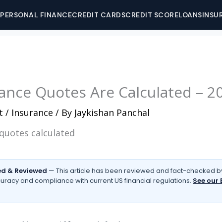
PERSONAL FINANCE
CREDIT CARDS
CREDIT SCORE
LOANS
INSU
ance Quotes Are Calculated – 2
t
/
Insurance
/ By
Jaykishan Panchal
d & Reviewed
— This article has been reviewed and fact-checked by
uracy and compliance with current US financial regulations.
See our 