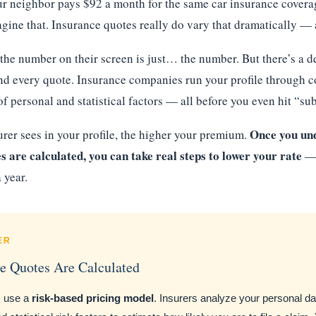
r neighbor pays $92 a month for the same car insurance coverag
gine that. Insurance quotes really do vary that dramatically — 
he number on their screen is just… the number. But there’s a de
d every quote. Insurance companies run your profile through 
f personal and statistical factors — all before you even hit “su
Once you un
urer sees in your profile, the higher your premium.
 are calculated, you can take real steps to lower your rate
— 
 year.
ER
e Quotes Are Calculated
s use a
risk-based pricing model
. Insurers analyze your personal dat