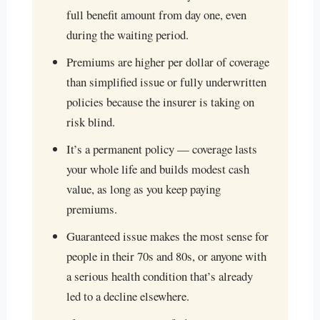
full benefit amount from day one, even
during the waiting period.
Premiums are higher per dollar of coverage
than simplified issue or fully underwritten
policies because the insurer is taking on
risk blind.
It’s a permanent policy — coverage lasts
your whole life and builds modest cash
value, as long as you keep paying
premiums.
Guaranteed issue makes the most sense for
people in their 70s and 80s, or anyone with
a serious health condition that’s already
led to a decline elsewhere.