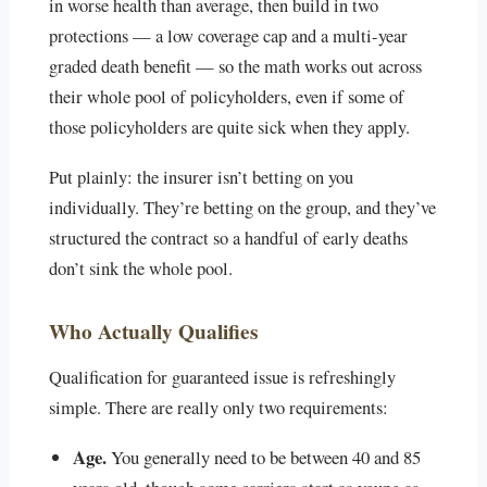
in worse health than average, then build in two
protections — a low coverage cap and a multi-year
graded death benefit — so the math works out across
their whole pool of policyholders, even if some of
those policyholders are quite sick when they apply.
Put plainly: the insurer isn’t betting on you
individually. They’re betting on the group, and they’ve
structured the contract so a handful of early deaths
don’t sink the whole pool.
Who Actually Qualifies
Qualification for guaranteed issue is refreshingly
simple. There are really only two requirements:
Age.
You generally need to be between 40 and 85