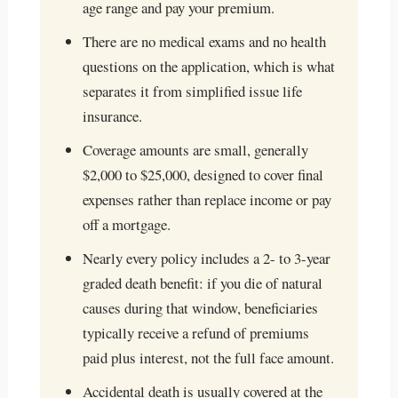
age range and pay your premium.
There are no medical exams and no health
questions on the application, which is what
separates it from simplified issue life
insurance.
Coverage amounts are small, generally
$2,000 to $25,000, designed to cover final
expenses rather than replace income or pay
off a mortgage.
Nearly every policy includes a 2- to 3-year
graded death benefit: if you die of natural
causes during that window, beneficiaries
typically receive a refund of premiums
paid plus interest, not the full face amount.
Accidental death is usually covered at the