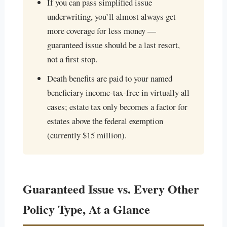
If you can pass simplified issue
underwriting, you’ll almost always get
more coverage for less money —
guaranteed issue should be a last resort,
not a first stop.
Death benefits are paid to your named
beneficiary income-tax-free in virtually all
cases; estate tax only becomes a factor for
estates above the federal exemption
(currently $15 million).
Guaranteed Issue vs. Every Other
Policy Type, At a Glance