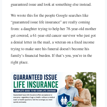
guaranteed issue and look at something else instead.
We wrote this for the people Google searches like
“guaranteed issue life insurance” are really coming
from: a daughter trying to help her 78-year-old mother
get covered, a 61-year-old cancer survivor who just got
a denial letter in the mail, a veteran on a fixed income
trying to make sure his funeral doesn’t become his
family’s financial burden. If that’s you, you’re in the
right place.