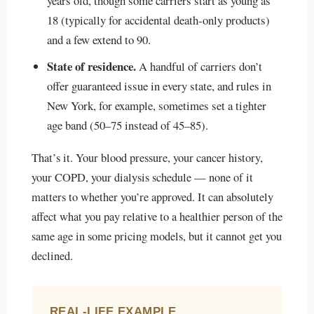
years old, though some carriers start as young as
18 (typically for accidental death-only products)
and a few extend to 90.
State of residence.
A handful of carriers don’t
offer guaranteed issue in every state, and rules in
New York, for example, sometimes set a tighter
age band (50–75 instead of 45–85).
That’s it. Your blood pressure, your cancer history,
your COPD, your dialysis schedule — none of it
matters to whether you’re approved. It can absolutely
affect what you pay relative to a healthier person of the
same age in some pricing models, but it cannot get you
declined.
REAL-LIFE EXAMPLE