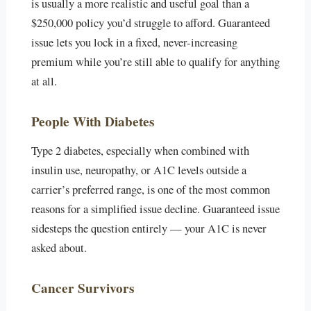
is usually a more realistic and useful goal than a
$250,000 policy you’d struggle to afford. Guaranteed
issue lets you lock in a fixed, never-increasing
premium while you’re still able to qualify for anything
at all.
People With Diabetes
Type 2 diabetes, especially when combined with
insulin use, neuropathy, or A1C levels outside a
carrier’s preferred range, is one of the most common
reasons for a simplified issue decline. Guaranteed issue
sidesteps the question entirely — your A1C is never
asked about.
Cancer Survivors