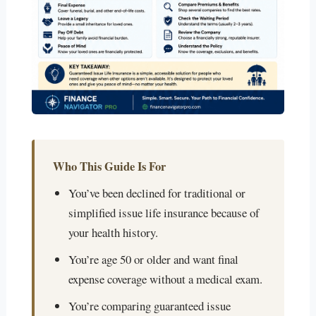
Who This Guide Is For
You’ve been declined for traditional or
simplified issue life insurance because of
your health history.
You’re age 50 or older and want final
expense coverage without a medical exam.
You’re comparing guaranteed issue