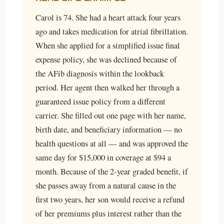
Carol is 74. She had a heart attack four years
ago and takes medication for atrial fibrillation.
When she applied for a simplified issue final
expense policy, she was declined because of
the AFib diagnosis within the lookback
period. Her agent then walked her through a
guaranteed issue policy from a different
carrier. She filled out one page with her name,
birth date, and beneficiary information — no
health questions at all — and was approved the
same day for $15,000 in coverage at $94 a
month. Because of the 2-year graded benefit, if
she passes away from a natural cause in the
first two years, her son would receive a refund
of her premiums plus interest rather than the