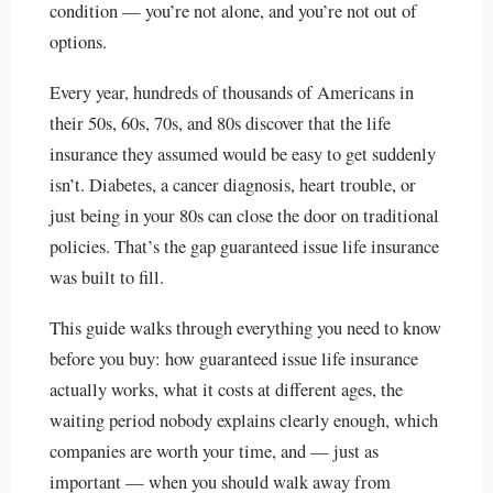
condition — you’re not alone, and you’re not out of
options.
Every year, hundreds of thousands of Americans in
their 50s, 60s, 70s, and 80s discover that the life
insurance they assumed would be easy to get suddenly
isn’t. Diabetes, a cancer diagnosis, heart trouble, or
just being in your 80s can close the door on traditional
policies. That’s the gap guaranteed issue life insurance
was built to fill.
This guide walks through everything you need to know
before you buy: how guaranteed issue life insurance
actually works, what it costs at different ages, the
waiting period nobody explains clearly enough, which
companies are worth your time, and — just as
important — when you should walk away from