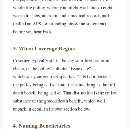
whole life policy, where you might wait four to eight
weeks for labs, an exam, and a medical records pull
(called an APS, or attending physician statement)
before you hear back.
3. When Coverage Begins
Coverage typically starts the day your first premium
clears, or the policy’s official “issue date” —
whichever your contract specifies. This is important:
the policy being active is not the same thing as the full
death benefit being active. That distinction is the entire
substance of the graded death benefit, which we’ll
unpack in detail in its own section below.
4. Naming Beneficiaries