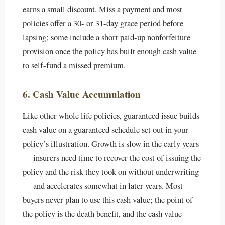
earns a small discount. Miss a payment and most
policies offer a 30- or 31-day grace period before
lapsing; some include a short paid-up nonforfeiture
provision once the policy has built enough cash value
to self-fund a missed premium.
6. Cash Value Accumulation
Like other whole life policies, guaranteed issue builds
cash value on a guaranteed schedule set out in your
policy’s illustration. Growth is slow in the early years
— insurers need time to recover the cost of issuing the
policy and the risk they took on without underwriting
— and accelerates somewhat in later years. Most
buyers never plan to use this cash value; the point of
the policy is the death benefit, and the cash value