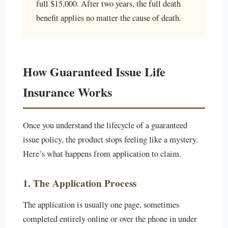
full $15,000. After two years, the full death
benefit applies no matter the cause of death.
How Guaranteed Issue Life
Insurance Works
Once you understand the lifecycle of a guaranteed
issue policy, the product stops feeling like a mystery.
Here’s what happens from application to claim.
1. The Application Process
The application is usually one page, sometimes
completed entirely online or over the phone in under