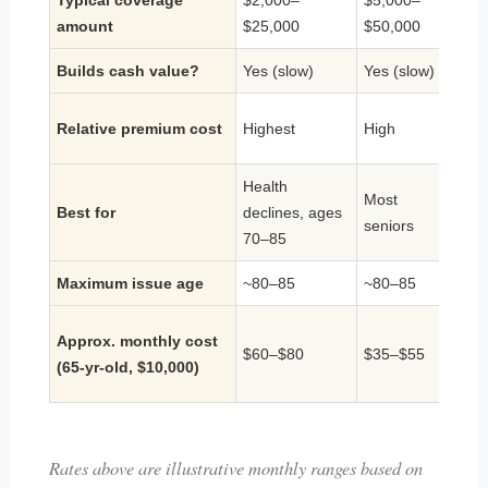
Typical coverage
$2,000–
$5,000–
$25,
amount
$25,000
$50,000
$1M
Builds cash value?
Yes (slow)
Yes (slow)
Yes
Relative premium cost
Highest
High
High
Health
Most
Lifel
Best for
declines, ages
seniors
cash
70–85
Maximum issue age
~80–85
~80–85
~85
N/A (
Approx. monthly cost
$60–$80
$35–$55
face
(65-yr-old, $10,000)
need
Rates above are illustrative monthly ranges based on