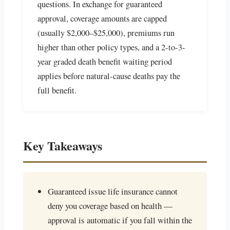
questions. In exchange for guaranteed
approval, coverage amounts are capped
(usually $2,000–$25,000), premiums run
higher than other policy types, and a 2-to-3-
year graded death benefit waiting period
applies before natural-cause deaths pay the
full benefit.
Key Takeaways
Guaranteed issue life insurance cannot
deny you coverage based on health —
approval is automatic if you fall within the