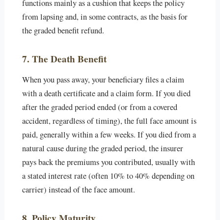
functions mainly as a cushion that keeps the policy
from lapsing and, in some contracts, as the basis for
the graded benefit refund.
7. The Death Benefit
When you pass away, your beneficiary files a claim
with a death certificate and a claim form. If you died
after the graded period ended (or from a covered
accident, regardless of timing), the full face amount is
paid, generally within a few weeks. If you died from a
natural cause during the graded period, the insurer
pays back the premiums you contributed, usually with
a stated interest rate (often 10% to 40% depending on
carrier) instead of the face amount.
8. Policy Maturity