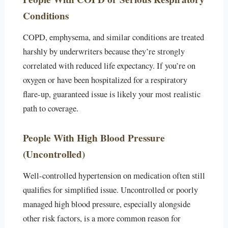
Conditions
COPD, emphysema, and similar conditions are treated
harshly by underwriters because they’re strongly
correlated with reduced life expectancy. If you’re on
oxygen or have been hospitalized for a respiratory
flare-up, guaranteed issue is likely your most realistic
path to coverage.
People With High Blood Pressure
(Uncontrolled)
Well-controlled hypertension on medication often still
qualifies for simplified issue. Uncontrolled or poorly
managed high blood pressure, especially alongside
other risk factors, is a more common reason for