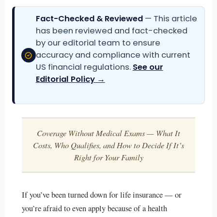
Fact-Checked & Reviewed
— This article
has been reviewed and fact-checked
by our editorial team to ensure
accuracy and compliance with current
US financial regulations.
See our
Editorial Policy →
Coverage Without Medical Exams — What It
Costs, Who Qualifies, and How to Decide If It’s
Right for Your Family
If you’ve been turned down for life insurance — or
you’re afraid to even apply because of a health