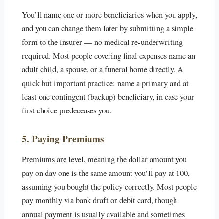
You’ll name one or more beneficiaries when you apply,
and you can change them later by submitting a simple
form to the insurer — no medical re-underwriting
required. Most people covering final expenses name an
adult child, a spouse, or a funeral home directly. A
quick but important practice: name a primary and at
least one contingent (backup) beneficiary, in case your
first choice predeceases you.
5. Paying Premiums
Premiums are level, meaning the dollar amount you
pay on day one is the same amount you’ll pay at 100,
assuming you bought the policy correctly. Most people
pay monthly via bank draft or debit card, though
annual payment is usually available and sometimes