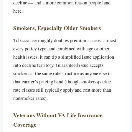
decline — and a more common reason people land
here.
Smokers, Especially Older Smokers
Tobacco use roughly doubles premiums across almost
every policy type, and combined with age or other
health issues, it can tip a simplified issue application
into decline territory. Guaranteed issue accepts
smokers at the same rate structure as anyone else in
that carrier’s pricing band (though smoker-specific
rate classes still typically apply and cost more than
nonsmoker rates).
Veterans Without VA Life Insurance
Coverage