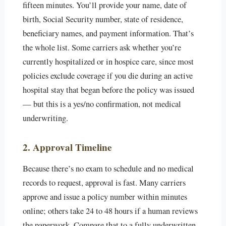
fifteen minutes. You’ll provide your name, date of
birth, Social Security number, state of residence,
beneficiary names, and payment information. That’s
the whole list. Some carriers ask whether you’re
currently hospitalized or in hospice care, since most
policies exclude coverage if you die during an active
hospital stay that began before the policy was issued
— but this is a yes/no confirmation, not medical
underwriting.
2. Approval Timeline
Because there’s no exam to schedule and no medical
records to request, approval is fast. Many carriers
approve and issue a policy number within minutes
online; others take 24 to 48 hours if a human reviews
the paperwork. Compare that to a fully underwritten