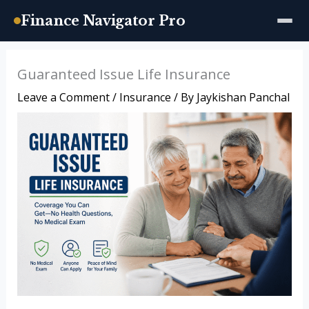
Finance Navigator Pro
Skip
Guaranteed Issue Life Insurance
to
Leave a Comment
/
Insurance
/ By
Jaykishan Panchal
content