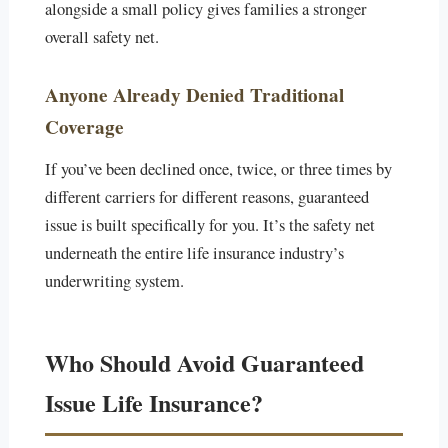
alongside a small policy gives families a stronger
overall safety net.
Anyone Already Denied Traditional
Coverage
If you’ve been declined once, twice, or three times by
different carriers for different reasons, guaranteed
issue is built specifically for you. It’s the safety net
underneath the entire life insurance industry’s
underwriting system.
Who Should Avoid Guaranteed
Issue Life Insurance?