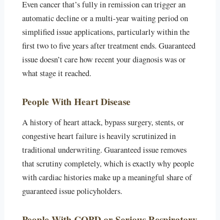
Even cancer that’s fully in remission can trigger an
automatic decline or a multi-year waiting period on
simplified issue applications, particularly within the
first two to five years after treatment ends. Guaranteed
issue doesn’t care how recent your diagnosis was or
what stage it reached.
People With Heart Disease
A history of heart attack, bypass surgery, stents, or
congestive heart failure is heavily scrutinized in
traditional underwriting. Guaranteed issue removes
that scrutiny completely, which is exactly why people
with cardiac histories make up a meaningful share of
guaranteed issue policyholders.
People With COPD or Serious Respiratory