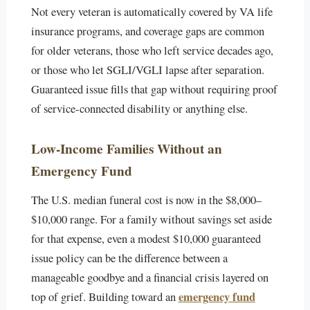
Not every veteran is automatically covered by VA life
insurance programs, and coverage gaps are common
for older veterans, those who left service decades ago,
or those who let SGLI/VGLI lapse after separation.
Guaranteed issue fills that gap without requiring proof
of service-connected disability or anything else.
Low-Income Families Without an
Emergency Fund
The U.S. median funeral cost is now in the $8,000–
$10,000 range. For a family without savings set aside
for that expense, even a modest $10,000 guaranteed
issue policy can be the difference between a
manageable goodbye and a financial crisis layered on
emergency fund
top of grief. Building toward an