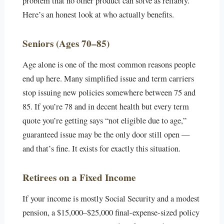
problem that no other product can solve as reliably.
Here’s an honest look at who actually benefits.
Seniors (Ages 70–85)
Age alone is one of the most common reasons people
end up here. Many simplified issue and term carriers
stop issuing new policies somewhere between 75 and
85. If you’re 78 and in decent health but every term
quote you’re getting says “not eligible due to age,”
guaranteed issue may be the only door still open —
and that’s fine. It exists for exactly this situation.
Retirees on a Fixed Income
If your income is mostly Social Security and a modest
pension, a $15,000–$25,000 final-expense-sized policy