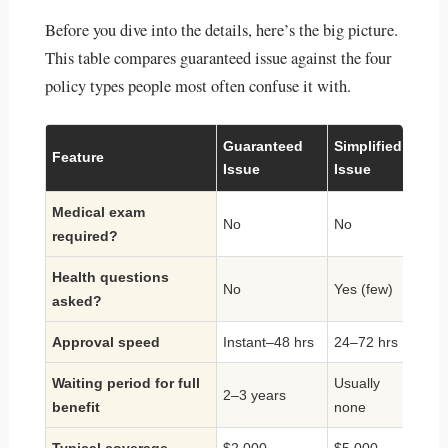
Before you dive into the details, here’s the big picture.
This table compares guaranteed issue against the four
policy types people most often confuse it with.
Guaranteed
Simplified
Feature
Whol
Issue
Issue
Medical exam
No
No
Usual
required?
Health questions
No
Yes (few)
Yes 
asked?
Approval speed
Instant–48 hrs
24–72 hrs
1–8 
Waiting period for full
Usually
2–3 years
Non
benefit
none