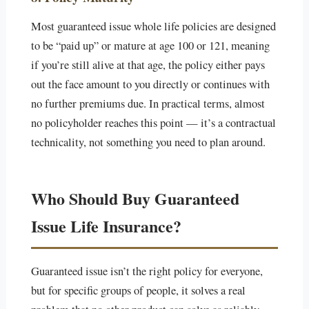
Most guaranteed issue whole life policies are designed
to be “paid up” or mature at age 100 or 121, meaning
if you’re still alive at that age, the policy either pays
out the face amount to you directly or continues with
no further premiums due. In practical terms, almost
no policyholder reaches this point — it’s a contractual
technicality, not something you need to plan around.
Who Should Buy Guaranteed
Issue Life Insurance?
Guaranteed issue isn’t the right policy for everyone,
but for specific groups of people, it solves a real