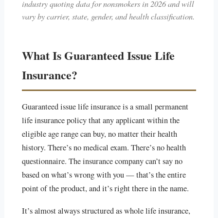
industry quoting data for nonsmokers in 2026 and will
vary by carrier, state, gender, and health classification.
What Is Guaranteed Issue Life
Insurance?
Guaranteed issue life insurance is a small permanent
life insurance policy that any applicant within the
eligible age range can buy, no matter their health
history. There’s no medical exam. There’s no health
questionnaire. The insurance company can’t say no
based on what’s wrong with you — that’s the entire
point of the product, and it’s right there in the name.
It’s almost always structured as whole life insurance,