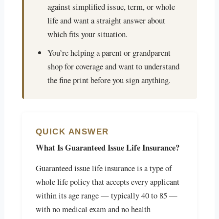
against simplified issue, term, or whole
life and want a straight answer about
which fits your situation.
You’re helping a parent or grandparent
shop for coverage and want to understand
the fine print before you sign anything.
QUICK ANSWER
What Is Guaranteed Issue Life Insurance?
Guaranteed issue life insurance is a type of
whole life policy that accepts every applicant
within its age range — typically 40 to 85 —
with no medical exam and no health