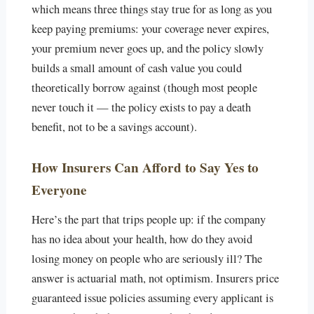
which means three things stay true for as long as you
keep paying premiums: your coverage never expires,
your premium never goes up, and the policy slowly
builds a small amount of cash value you could
theoretically borrow against (though most people
never touch it — the policy exists to pay a death
benefit, not to be a savings account).
How Insurers Can Afford to Say Yes to
Everyone
Here’s the part that trips people up: if the company
has no idea about your health, how do they avoid
losing money on people who are seriously ill? The
answer is actuarial math, not optimism. Insurers price
guaranteed issue policies assuming every applicant is