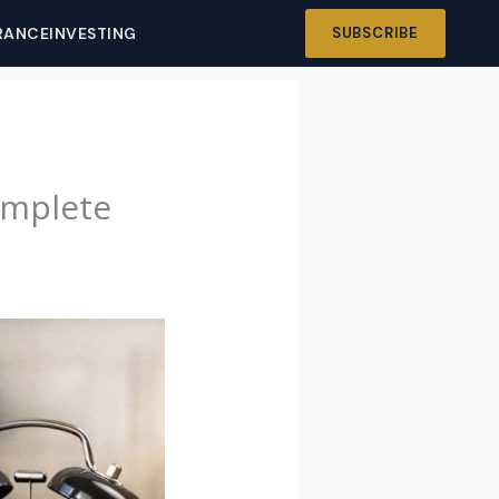
RANCE
INVESTING
SUBSCRIBE
omplete