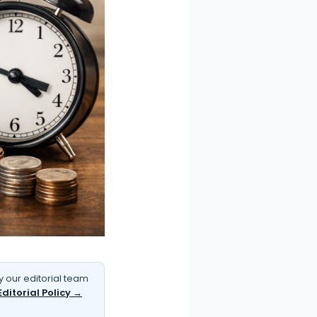
 our editorial team
Editorial Policy →