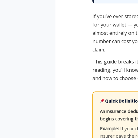
If you’ve ever star
for your wallet — y
almost entirely on 
number can cost yo
claim.
This guide breaks it
reading, you’ll know
and how to choose o
Quick Definiti
An insurance dedu
begins covering th
Example:
If your d
insurer pays the 