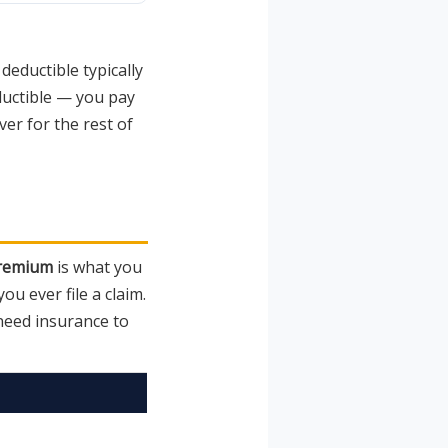
eductible typically
eductible — you pay
er for the rest of
remium
is what you
u ever file a claim.
need insurance to