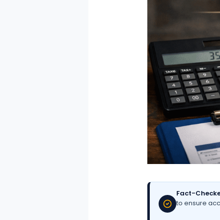
Fact-Checke
to ensure acc