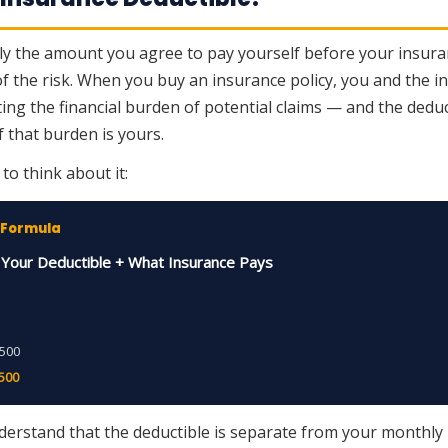
ply the amount you agree to pay yourself before your insuran
 of the risk. When you buy an insurance policy, you and the
tting the financial burden of potential claims — and the deduc
 that burden is yours.
to think about it:
 Formula
= Your Deductible + What Insurance Pays
,500
,500
nderstand that the deductible is separate from your monthl