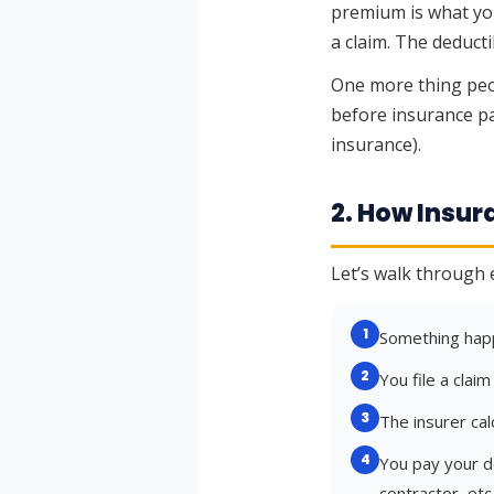
premium is what you
a claim. The deduct
One more thing peo
before insurance pa
insurance).
2. How Insu
Let’s walk through 
1
Something happ
2
You file a clai
3
The insurer cal
4
You pay your de
contractor, etc.