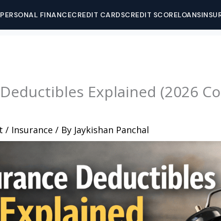
PERSONAL FINANCE
CREDIT CARDS
CREDIT SCORE
LOANS
INSU
 Deductibles Explained (2026 C
t
/
Insurance
/ By
Jaykishan Panchal