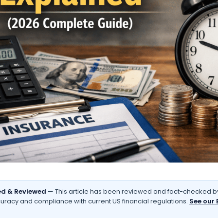
d & Reviewed
— This article has been reviewed and fact-checked by
uracy and compliance with current US financial regulations.
See our 