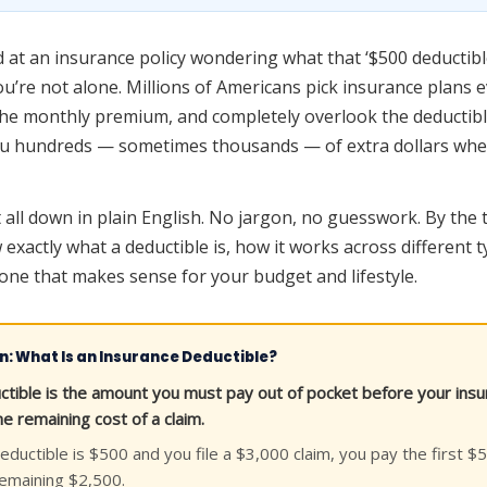
ed at an insurance policy wondering what that ‘$500 deductibl
ou’re not alone. Millions of Americans pick insurance plans 
the monthly premium, and completely overlook the deductibl
u hundreds — sometimes thousands — of extra dollars when 
 all down in plain English. No jargon, no guesswork. By the 
 exactly what a deductible is, how it works across different 
ne that makes sense for your budget and lifestyle.
on: What Is an Insurance Deductible?
ctible is the amount you must pay out of pocket before your in
e remaining cost of a claim.
eductible is $500 and you file a $3,000 claim, you pay the first 
remaining $2,500.