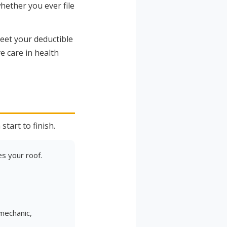
ether you ever file
eet your deductible
e care in health
)
tart to finish.
s your roof.
 mechanic,