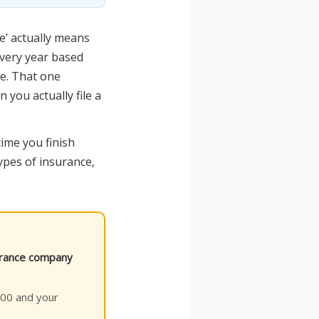
e’ actually means
every year based
e. That one
you actually file a
time you finish
types of insurance,
surance company
$500 and your