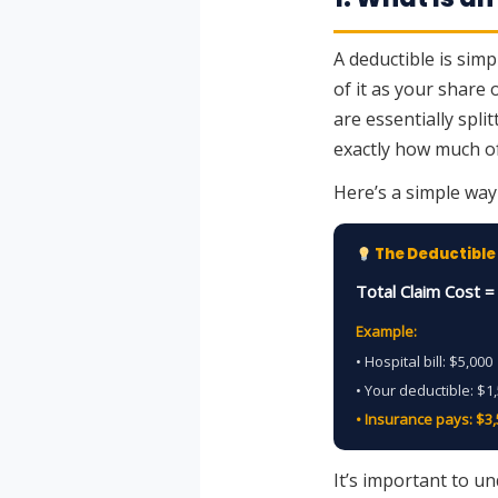
A deductible is sim
of it as your share
are essentially spli
exactly how much of
Here’s a simple way 
The Deductible
Total Claim Cost 
Example:
• Hospital bill: $5,000
• Your deductible: $1
• Insurance pays: $3
It’s important to u