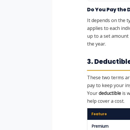
Do You Pay the 
It depends on the t
applies to each indi
up to a set amount 
the year.
3. Deductibl
These two terms are
pay to keep your in
Your
deductible
is 
help cover a cost.
Feature
Premium