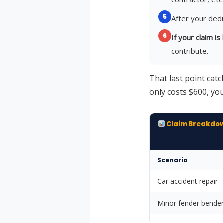
5
After your dedu
6
If your claim i
contribute.
That last point catc
only costs $600, you
Claim Breakdo
Scenario
Car accident repair
Minor fender bende