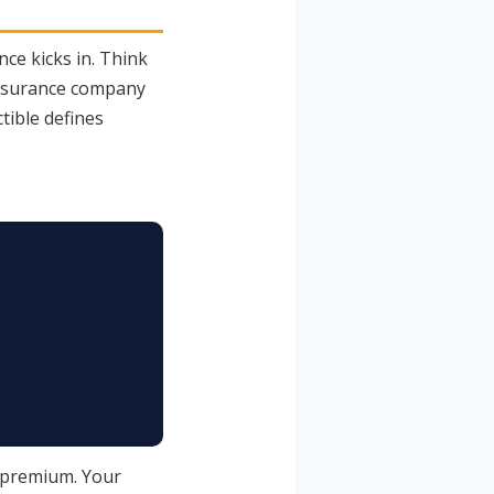
ce kicks in. Think
 insurance company
tible defines
y premium. Your