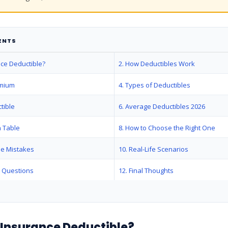
ENTS
nce Deductible?
2. How Deductibles Work
emium
4. Types of Deductibles
tible
6. Average Deductibles 2026
 Table
8. How to Choose the Right One
le Mistakes
10. Real-Life Scenarios
d Questions
12. Final Thoughts
n Insurance Deductible?