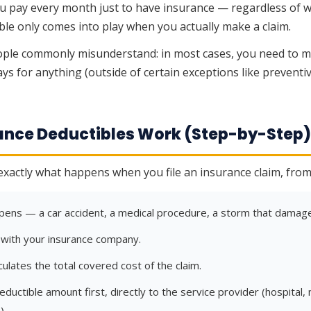
 pay every month just to have insurance — regardless of wh
ible only comes into play when you actually make a claim.
ple commonly misunderstand: in most cases, you need to m
ys for anything (outside of certain exceptions like preventiv
rance Deductibles Work (Step-by-Step
exactly what happens when you file an insurance claim, from s
ens — a car accident, a medical procedure, a storm that damage
m with your insurance company.
culates the total covered cost of the claim.
ductible amount first, directly to the service provider (hospital,
).