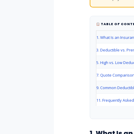
TABLE OF CONT
1. What Is an Insura
3. Deductible vs. Pr
5. High vs. Low Deduc
7. Quote Comparison
9. Common Deductib
11. Frequently Aske
1. What Is a