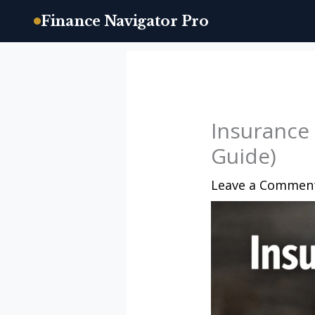
Finance Navigator Pro
Skip
to
content
Insurance
Guide)
Leave a Commen