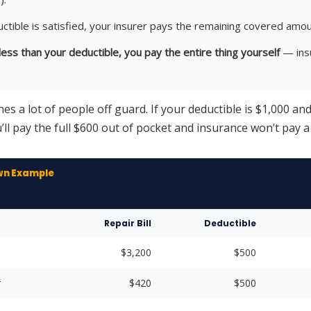
ctible is satisfied, your insurer pays the remaining covered amou
s less than your deductible, you pay the entire thing yourself
— ins
hes a lot of people off guard. If your deductible is $1,000 an
’ll pay the full $600 out of pocket and insurance won’t pay a 
wn Example
Repair Bill
Deductible
$3,200
$500
r
$420
$500