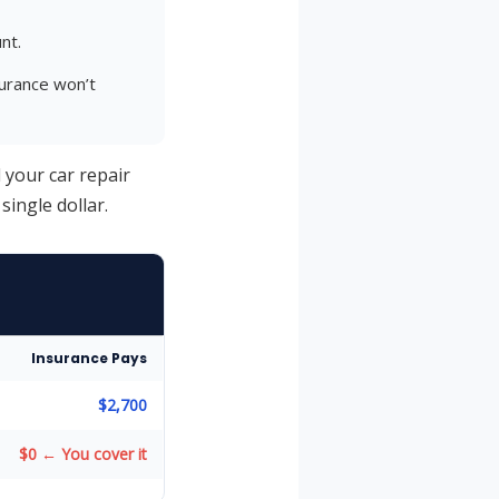
nt.
urance won’t
d your car repair
single dollar.
Insurance Pays
$2,700
$0 ← You cover it