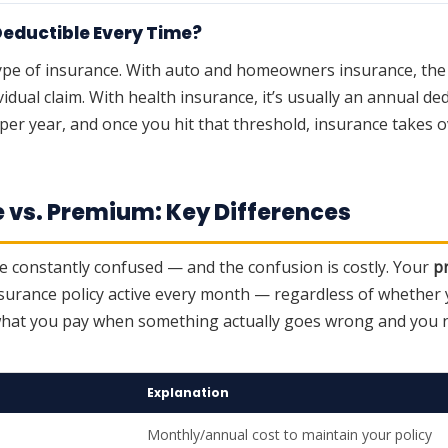
Deductible Every Time?
ype of insurance. With auto and homeowners insurance, the d
vidual claim. With health insurance, it’s usually an annual d
per year, and once you hit that threshold, insurance takes ov
e vs. Premium: Key Differences
 constantly confused — and the confusion is costly. Your
p
surance policy active every month — regardless of whether yo
what you pay when something actually goes wrong and you 
Explanation
Monthly/annual cost to maintain your policy