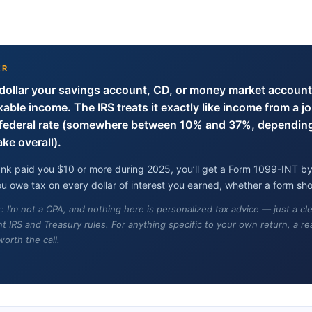
ER
dollar your savings account, CD, or money market account
axable income. The IRS treats it exactly like income from a jo
r federal rate (somewhere between 10% and 37%, dependin
e overall).
bank paid you $10 or more during 2025, you’ll get a Form 1099-INT by
 owe tax on every dollar of interest you earned, whether a form sho
r: I’m not a CPA, and nothing here is personalized tax advice — just a c
t IRS and Treasury rules. For anything specific to your own return, a rea
worth the call.