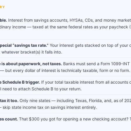
RY
able.
Interest from savings accounts, HYSAs, CDs, and money marke
dinary income — taxed at the same federal rates as your paycheck
pecial “savings tax rate.”
Your interest gets stacked on top of your 
whatever bracket(s) it falls into.
 is about paperwork, not taxes.
Banks must send a Form 1099-INT i
 but every dollar of interest is technically taxable, form or no form.
e Schedule B trigger.
If your total taxable interest from all account
ll need to attach Schedule B to your return.
ax it too.
Only nine states — including Texas, Florida, and, as of 2
skip state income tax on savings interest entirely.
es count.
That $300 you got for opening a new checking account? 