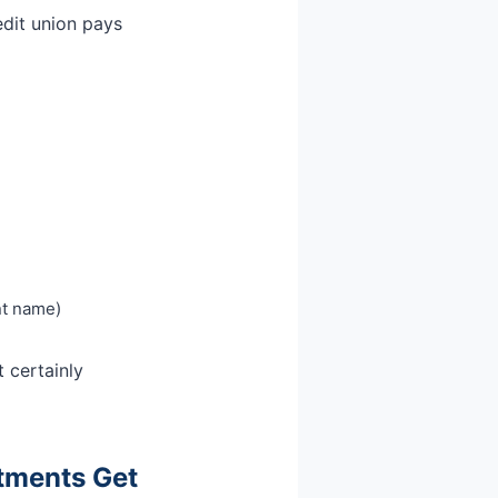
edit union pays
ent name)
t certainly
stments Get