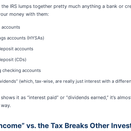
 the IRS lumps together pretty much anything a bank or cr
your money with them:
s accounts
ings accounts (HYSAs)
eposit accounts
deposit (CDs)
g checking accounts
vidends” (which, tax-wise, are really just interest with a differ
shows it as “interest paid” or “dividends earned,” it’s almos
 way.
Income” vs. the Tax Breaks Other Inve