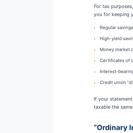
For tax purposes,
you for keeping 
Regular saving
›
High-yield sav
›
Money market d
›
Certificates of 
›
Interest-bearin
›
Credit union “di
›
If your statement 
taxable the same
“Ordinary 