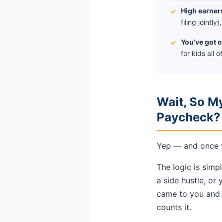
High earner
✓
filing jointl
You’ve got o
✓
for kids all 
Wait, So My
Paycheck?
Yep — and once yo
The logic is simp
a side hustle, or
came to you and i
counts it.