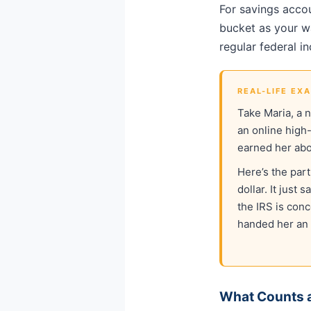
For savings accou
bucket as your wa
regular federal i
REAL-LIFE EX
Take Maria, a 
an online high
earned her ab
Here’s the par
dollar. It just
the IRS is con
handed her an 
What Counts a