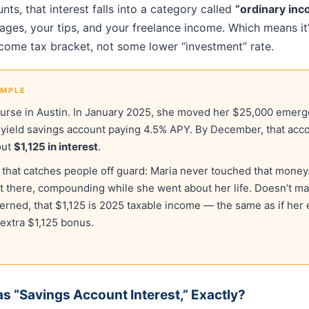
nts, that interest falls into a category called
“ordinary in
ges, your tips, and your freelance income. Which means it’
ncome tax bracket, not some lower “investment” rate.
AMPLE
nurse in Austin. In January 2025, she moved her $25,000 emerg
-yield savings account paying 4.5% APY. By December, that acco
out
$1,125 in interest
.
t that catches people off guard: Maria never touched that money.
 sat there, compounding while she went about her life. Doesn’t mat
cerned, that $1,125 is 2025 taxable income — the same as if her
extra $1,125 bonus.
s “Savings Account Interest,” Exactly?