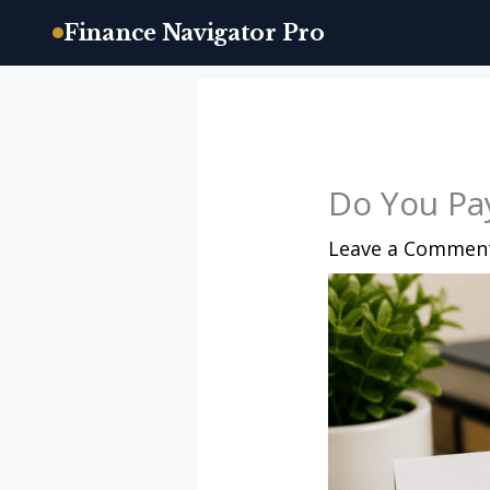
Finance Navigator Pro
Skip
to
content
Do You Pay
Leave a Commen