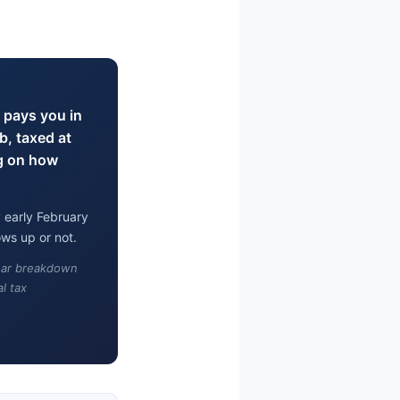
 pays you in
b, taxed at
g on how
 early February
ws up or not.
lear breakdown
l tax