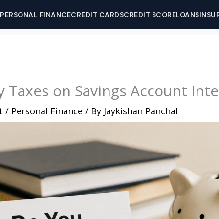
PERSONAL FINANCE
CREDIT CARDS
CREDIT SCORE
LOANS
INSU
 Taxes on Savings Account Inte
t
/
Personal Finance
/ By
Jaykishan Panchal