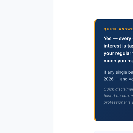
QUICK ANSW
Yes — every 
interest is t
your regula
much you mak
If any single 
2026 — and you
Quick disclaime
based on curren
professional is 