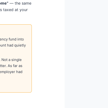
come”
— the same
s taxed at your
ency fund into
unt had quietly
 Not a single
ter. As far as
 employer had