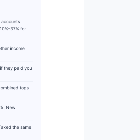
t accounts
 (10%–37% for
other income
f they paid you
s combined tops
025, New
Taxed the same