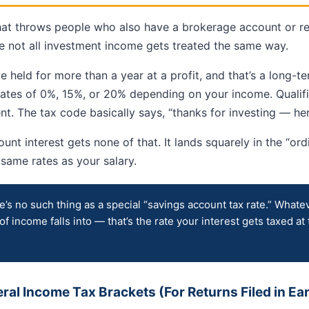
that throws people who also have a brokerage account or r
e not all investment income gets treated the same way.
ve held for more than a year at a profit, and that’s a long-t
 rates of 0%, 15%, or 20% depending on your income. Qualif
t. The tax code basically says, “thanks for investing — her
unt interest gets none of that. It lands squarely in the “or
e same rates as your salary.
’s no such thing as a special “savings account tax rate.” Whate
 of income falls into — that’s the rate your interest gets taxed at 
al Income Tax Brackets (For Returns Filed in Ea