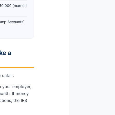
50,000 (married
rump Accounts”
ke a
 unfair.
m your employer,
month. If money
ptions, the IRS