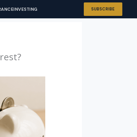
RANCE
INVESTING
SUBSCRIBE
rest?