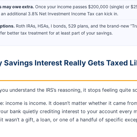
s may owe extra.
Once your income passes $200,000 (single) or $2
y), an additional 3.8% Net Investment Income Tax can kick in.
ptions.
Roth IRAs, HSAs, I bonds, 529 plans, and the brand-new “T
offer better tax treatment for at least part of your savings.
 Savings Interest Really Gets Taxed Li
u understand the IRS’s reasoning, it stops feeling quite so
le: income is income. It doesn’t matter whether it came fro
 your bank quietly crediting interest to your account every 
t wasn’t a gift, a loan, or one of a handful of specific exce