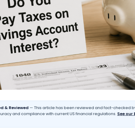
d & Reviewed
— This article has been reviewed and fact-checked by
uracy and compliance with current US financial regulations.
See our 