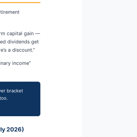
etirement
erm capital gain —
ied dividends get
e’s a discount.”
dinary income”
ver bracket
too.
rly 2026)