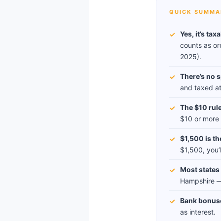
QUICK SUMMA
Yes, it’s tax
✓
counts as or
2025).
There’s no s
✓
and taxed at 
The $10 rule
✓
$10 or more —
$1,500 is th
✓
$1,500, you’
Most states t
✓
Hampshire — 
Bank bonus
✓
as interest.