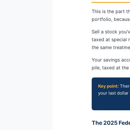
This is the part 
portfolio, becaus
Sell a stock you’
taxed at special
the same treatmen
Your savings acco
pile, taxed at th
Key point:
There
your last dollar
The 2025 Feder