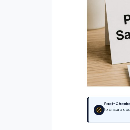
Fact-Checke
to ensure acc