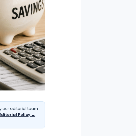
 our editorial team
Editorial Policy →