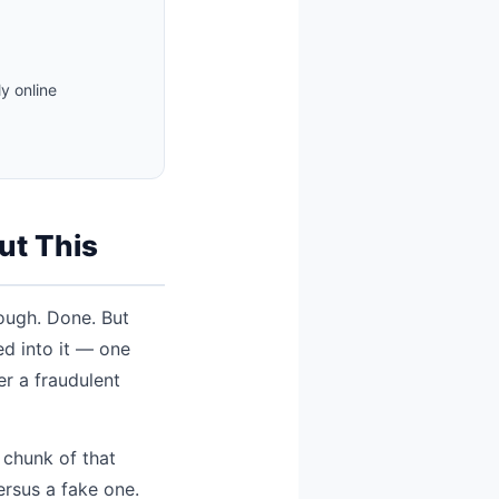
y online
ut This
rough. Done. But
ed into it — one
er a fraudulent
 chunk of that
rsus a fake one.