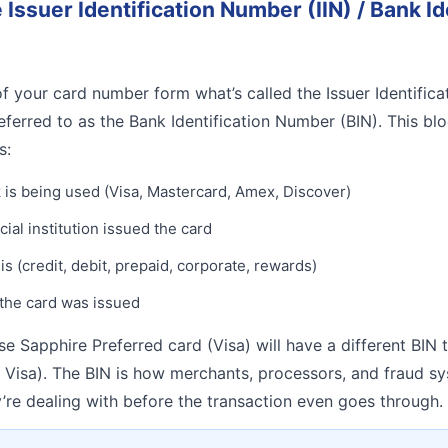
e Issuer Identification Number (IIN) / Bank Id
 of your card number form what’s called the Issuer Identific
eferred to as the Bank Identification Number (BIN). This bl
s:
is being used (Visa, Mastercard, Amex, Discover)
ial institution issued the card
 is (credit, debit, prepaid, corporate, rewards)
the card was issued
e Sapphire Preferred card (Visa) will have a different BIN
Visa). The BIN is how merchants, processors, and fraud sy
re dealing with before the transaction even goes through.