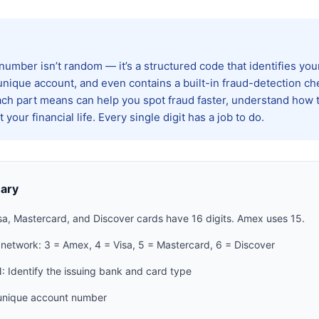
 number isn’t random — it’s a structured code that identifies yo
unique account, and even contains a built-in fraud-detection che
h part means can help you spot fraud faster, understand how 
 your financial life. Every single digit has a job to do.
ary
sa, Mastercard, and Discover cards have 16 digits. Amex uses 15.
 network: 3 = Amex, 4 = Visa, 5 = Mastercard, 6 = Discover
N: Identify the issuing bank and card type
unique account number