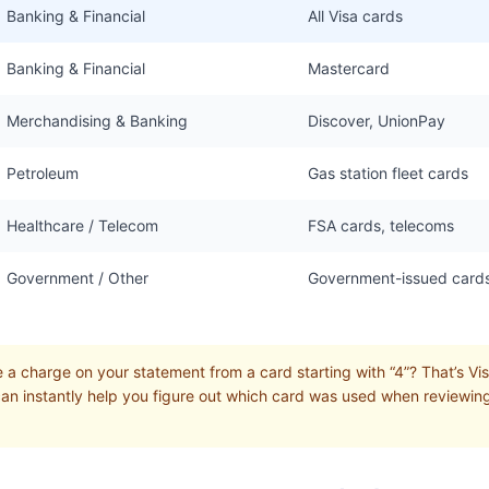
Banking & Financial
All Visa cards
Banking & Financial
Mastercard
Merchandising & Banking
Discover, UnionPay
Petroleum
Gas station fleet cards
Healthcare / Telecom
FSA cards, telecoms
Government / Other
Government-issued card
a charge on your statement from a card starting with “4”? That’s Visa
can instantly help you figure out which card was used when reviewin