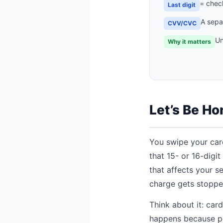
= check
Last digit
A sepa
CVV/CVC
Un
Why it matters
Let’s Be Ho
You swipe your card
that 15- or 16-digi
that affects your s
charge gets stopped
Think about it: car
happens because pe