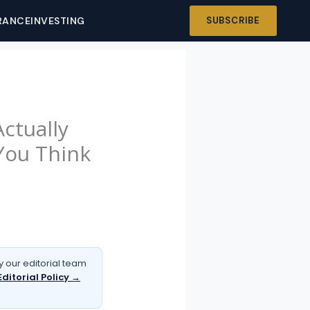
RANCE
INVESTING
SUBSCRIBE
ctually
You Think
 our editorial team
Editorial Policy →