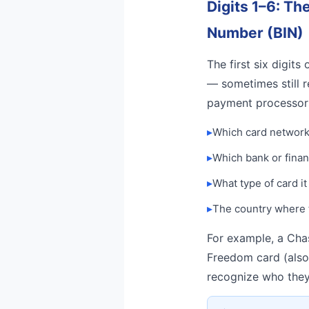
Digits 1–6: Th
Number (BIN)
The first six digits
— sometimes still r
payment processor
▸
Which card network 
▸
Which bank or financ
▸
What type of card it
▸
The country where 
For example, a Chas
Freedom card (also 
recognize who they’