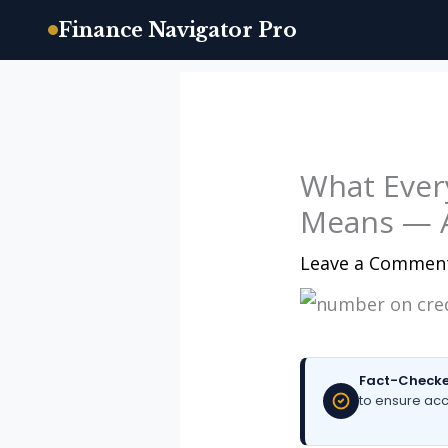
Finance Navigator Pro
Skip
to
content
What Ever
Means — A
Leave a Commen
Fact-Checke
to ensure acc