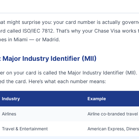
at might surprise you: your card number is actually gover
ard called ISO/IEC 7812. That’s why your Chase Visa works
oes in Miami — or Madrid.
: Major Industry Identifier (MII)
r on your card is called the Major Industry Identifier (MII). I
ued the card. Here’s what each number means:
Industry
Example
Airlines
Airline co-branded travel
Travel & Entertainment
American Express, Diners