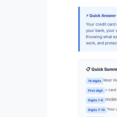
⚡ Quick Answer
Your credit card
your bank, your 
Knowing what eac
work, and protect
📋 Quick Summ
Most Vi
16 digits
= card
First digit
IIN/BI
Digits 1–6
Your 
Digits 7–15