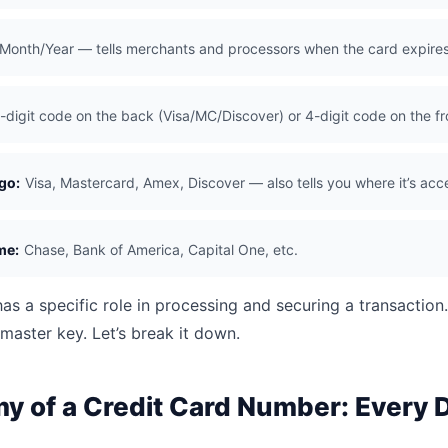
Month/Year — tells merchants and processors when the card expire
-digit code on the back (Visa/MC/Discover) or 4-digit code on the f
go:
Visa, Mastercard, Amex, Discover — also tells you where it’s ac
me:
Chase, Bank of America, Capital One, etc.
as a specific role in processing and securing a transaction
master key. Let’s break it down.
 of a Credit Card Number: Every D