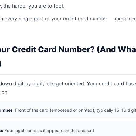
 the harder you are to fool.
gh every single part of your credit card number — explained
our Credit Card Number? (And What
)
own digit by digit, let’s get oriented. Your credit card has
ion:
umber:
Front of the card (embossed or printed), typically 15–16 digi
e:
Your legal name as it appears on the account