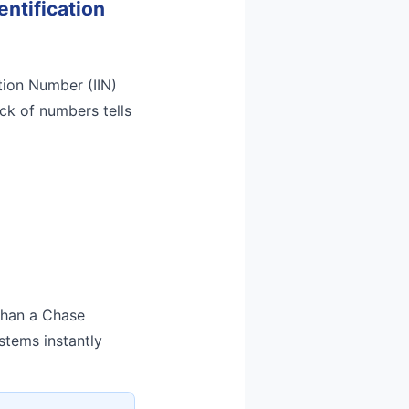
entification
ation Number (IIN)
ock of numbers tells
 than a Chase
stems instantly