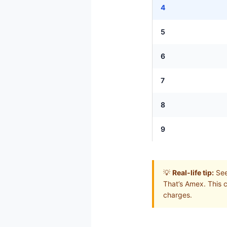
4
5
6
7
8
9
💡
Real-life tip:
See 
That’s Amex. This 
charges.