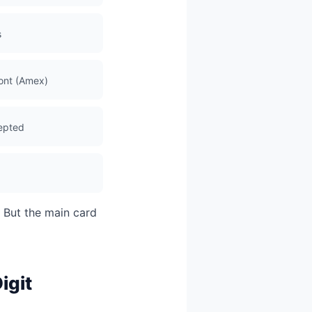
s
ront (Amex)
cepted
. But the main card
igit