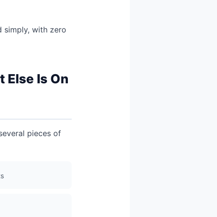
 simply, with zero
 Else Is On
 several pieces of
ts