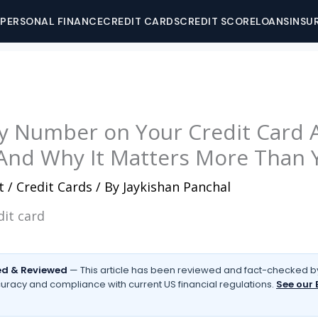
PERSONAL FINANCE
CREDIT CARDS
CREDIT SCORE
LOANS
INSU
y Number on Your Credit Card A
nd Why It Matters More Than 
t
/
Credit Cards
/ By
Jaykishan Panchal
d & Reviewed
— This article has been reviewed and fact-checked by
uracy and compliance with current US financial regulations.
See our 