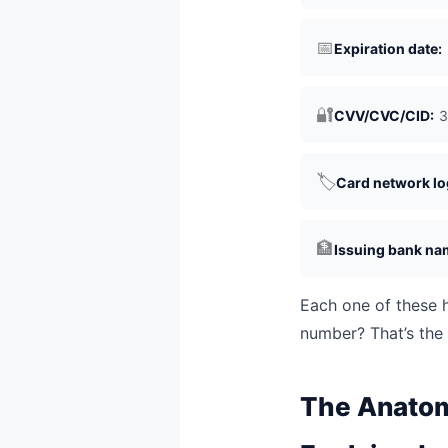
📅
Expiration date:
🔐
CVV/CVC/CID:
3
🏷️
Card network lo
🏦
Issuing bank na
Each one of these h
number? That’s the 
The Anatomy