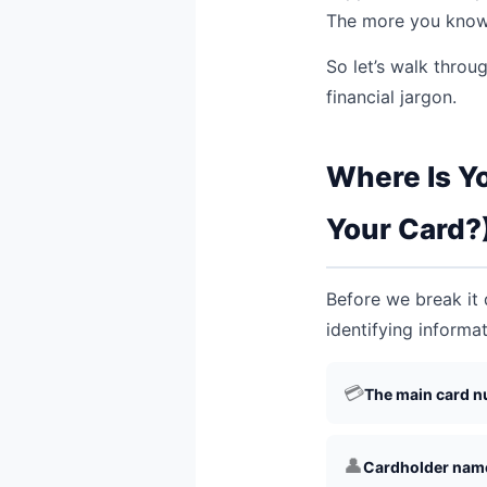
The more you know,
So let’s walk throu
financial jargon.
Where Is Y
Your Card?
Before we break it d
identifying informat
💳
The main card n
👤
Cardholder nam