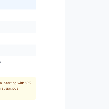
s
. Starting with “3”?
g suspicious