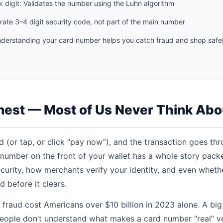
 digit: Validates the number using the Luhn algorithm
rate 3–4 digit security code, not part of the main number
derstanding your card number helps you catch fraud and shop safel
nest — Most of Us Never Think Abo
 (or tap, or click “pay now”), and the transaction goes th
t number on the front of your wallet has a whole story pack
ecurity, how merchants verify your identity, and even wheth
 before it clears.
d fraud cost Americans over $10 billion in 2023 alone. A big
ople don’t understand what makes a card number “real” ve