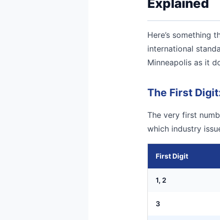
Explained
Here’s something th
international stand
Minneapolis as it d
The First Digit
The very first numbe
which industry iss
First Digit
1, 2
3