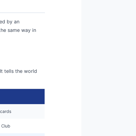
ned by an
 the same way in
t tells the world
 cards
 Club