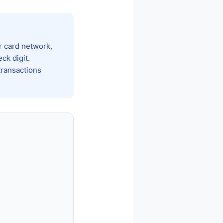
ur card network,
ck digit.
transactions