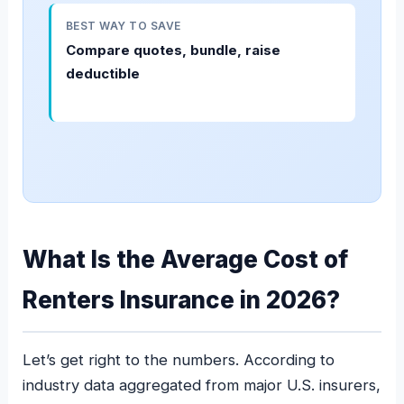
BEST WAY TO SAVE
Compare quotes, bundle, raise
deductible
What Is the Average Cost of
Renters Insurance in 2026?
Let’s get right to the numbers. According to
industry data aggregated from major U.S. insurers,