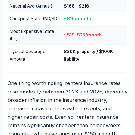
National Avg (Annual)
$168 – $216
Cheapest State (ND/SD)
~$10/month
Most Expensive State
~$19–$25/month
(FL)
Typical Coverage
$30K property / $100K
Amount
liability
One thing worth noting: renters insurance rates
rose modestly between 2023 and 2026, driven by
broader inflation in the insurance industry,
increased catastrophic weather events, and
higher repair costs. Even so, renters insurance
remains significantly cheaper than homeowners
insurance, which averages over $150 a month