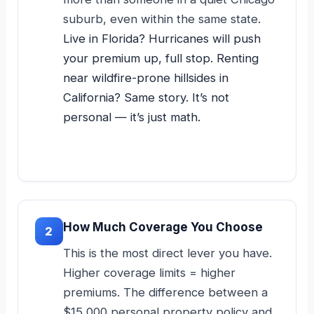
suburb, even within the same state.
Live in Florida? Hurricanes will push
your premium up, full stop. Renting
near wildfire-prone hillsides in
California? Same story. It’s not
personal — it’s just math.
How Much Coverage You Choose
2
This is the most direct lever you have.
Higher coverage limits = higher
premiums. The difference between a
$15,000 personal property policy and