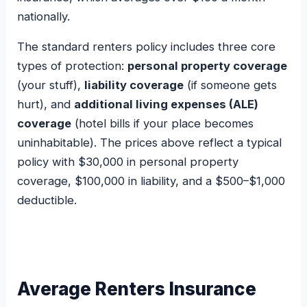
nationally.
The standard renters policy includes three core
types of protection:
personal property coverage
(your stuff),
liability coverage
(if someone gets
hurt), and
additional living expenses (ALE)
coverage
(hotel bills if your place becomes
uninhabitable). The prices above reflect a typical
policy with $30,000 in personal property
coverage, $100,000 in liability, and a $500–$1,000
deductible.
Average Renters Insurance