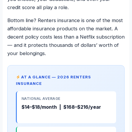
credit score all play a role.
Bottom line? Renters insurance is one of the most
affordable insurance products on the market. A
decent policy costs less than a Netflix subscription
— and it protects thousands of dollars’ worth of
your belongings.
AT A GLANCE — 2026 RENTERS
INSURANCE
NATIONAL AVERAGE
$14–$18/month | $168–$216/year