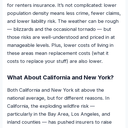
for renters insurance. It’s not complicated: lower
population density means less crime, fewer claims,
and lower liability risk. The weather can be rough
— blizzards and the occasional tornado — but
those risks are well-understood and priced in at
manageable levels. Plus, lower costs of living in
these areas mean replacement costs (what it
costs to replace your stuff) are also lower.
What About California and New York?
Both California and New York sit above the
national average, but for different reasons. In
California, the exploding wildfire risk —
particularly in the Bay Area, Los Angeles, and
inland counties — has pushed insurers to raise