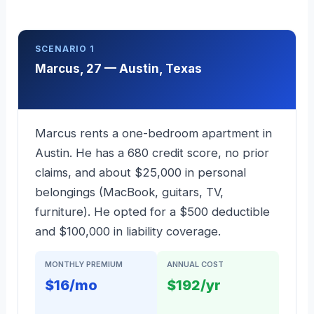
SCENARIO 1
Marcus, 27 — Austin, Texas
Marcus rents a one-bedroom apartment in
Austin. He has a 680 credit score, no prior
claims, and about $25,000 in personal
belongings (MacBook, guitars, TV,
furniture). He opted for a $500 deductible
and $100,000 in liability coverage.
MONTHLY PREMIUM
ANNUAL COST
$16/mo
$192/yr