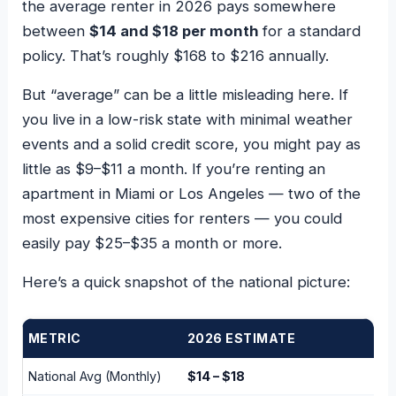
the average renter in 2026 pays somewhere
between
$14 and $18 per month
for a standard
policy. That’s roughly $168 to $216 annually.
But “average” can be a little misleading here. If
you live in a low-risk state with minimal weather
events and a solid credit score, you might pay as
little as $9–$11 a month. If you’re renting an
apartment in Miami or Los Angeles — two of the
most expensive cities for renters — you could
easily pay $25–$35 a month or more.
Here’s a quick snapshot of the national picture:
METRIC
2026 ESTIMATE
National Avg (Monthly)
$14 – $18