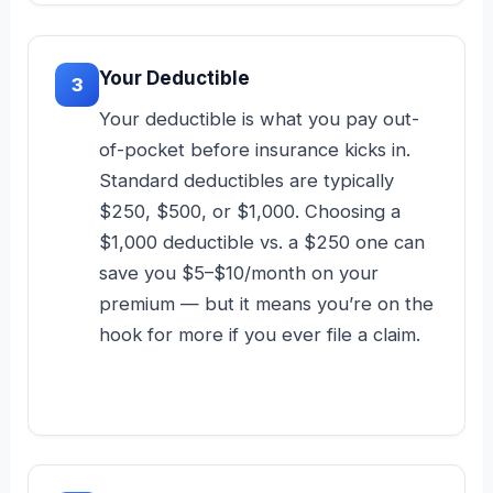
Your Deductible
3
Your deductible is what you pay out-
of-pocket before insurance kicks in.
Standard deductibles are typically
$250, $500, or $1,000. Choosing a
$1,000 deductible vs. a $250 one can
save you $5–$10/month on your
premium — but it means you’re on the
hook for more if you ever file a claim.