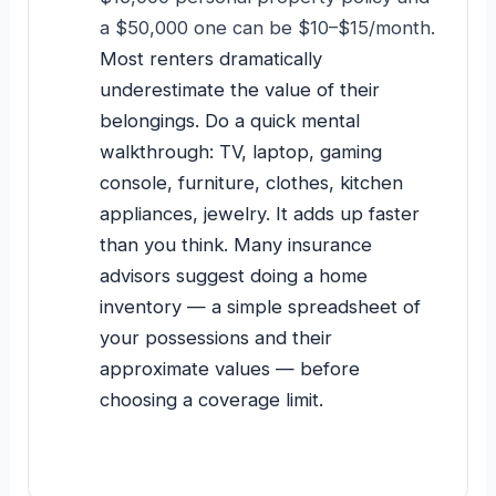
a $50,000 one can be $10–$15/month.
Most renters dramatically
underestimate the value of their
belongings. Do a quick mental
walkthrough: TV, laptop, gaming
console, furniture, clothes, kitchen
appliances, jewelry. It adds up faster
than you think. Many insurance
advisors suggest doing a home
inventory — a simple spreadsheet of
your possessions and their
approximate values — before
choosing a coverage limit.