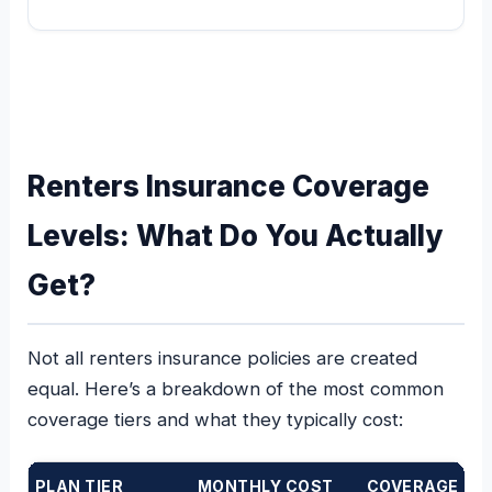
Renters Insurance Coverage
Levels: What Do You Actually
Get?
Not all renters insurance policies are created
equal. Here’s a breakdown of the most common
coverage tiers and what they typically cost:
PLAN TIER
MONTHLY COST
COVERAGE