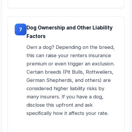
Dog Ownership and Other Liability
7
Factors
Own a dog? Depending on the breed,
this can raise your renters insurance
premium or even trigger an exclusion.
Certain breeds (Pit Bulls, Rottweilers,
German Shepherds, and others) are
considered higher liability risks by
many insurers. If you have a dog,
disclose this upfront and ask
specifically how it affects your rate.