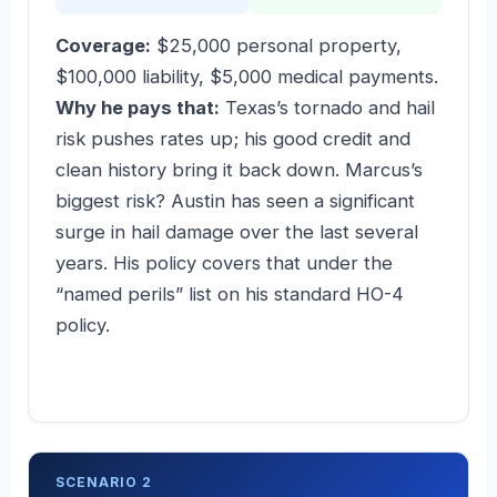
Coverage:
$25,000 personal property,
$100,000 liability, $5,000 medical payments.
Why he pays that:
Texas’s tornado and hail
risk pushes rates up; his good credit and
clean history bring it back down. Marcus’s
biggest risk? Austin has seen a significant
surge in hail damage over the last several
years. His policy covers that under the
“named perils” list on his standard HO-4
policy.
SCENARIO 2