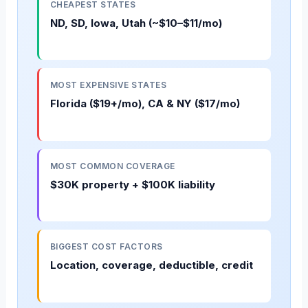
CHEAPEST STATES
ND, SD, Iowa, Utah (~$10–$11/mo)
MOST EXPENSIVE STATES
Florida ($19+/mo), CA & NY ($17/mo)
MOST COMMON COVERAGE
$30K property + $100K liability
BIGGEST COST FACTORS
Location, coverage, deductible, credit