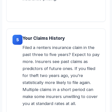
Your Claims History
5
Filed a renters insurance claim in the
past three to five years? Expect to pay
more. Insurers see past claims as
predictors of future ones. If you filed
for theft two years ago, you’re
statistically more likely to file again.
Multiple claims in a short period can
make some insurers unwilling to cover
you at standard rates at all.