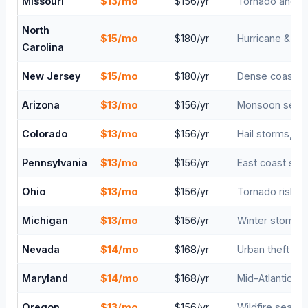
Missouri
$13/mo
$156/yr
Tornado and fl
North
$15/mo
$180/yr
Hurricane & tr
Carolina
New Jersey
$15/mo
$180/yr
Dense coastal 
Arizona
$13/mo
$156/yr
Monsoon season
Colorado
$13/mo
$156/yr
Hail storms, wil
Pennsylvania
$13/mo
$156/yr
East coast stor
Ohio
$13/mo
$156/yr
Tornado risk, 
Michigan
$13/mo
$156/yr
Winter storms, 
Nevada
$14/mo
$168/yr
Urban theft ris
Maryland
$14/mo
$168/yr
Mid-Atlantic st
Oregon
$13/mo
$156/yr
Wildfire season 