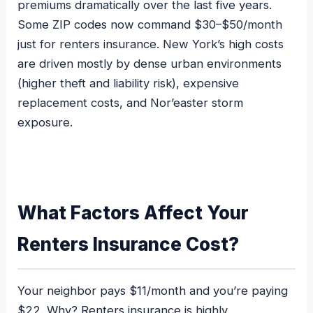
premiums dramatically over the last five years.
Some ZIP codes now command $30–$50/month
just for renters insurance. New York’s high costs
are driven mostly by dense urban environments
(higher theft and liability risk), expensive
replacement costs, and Nor’easter storm
exposure.
What Factors Affect Your
Renters Insurance Cost?
Your neighbor pays $11/month and you’re paying
$22. Why? Renters insurance is highly