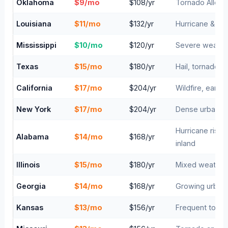
Oklahoma
$9/mo
$108/yr
Tornado Alley —
Louisiana
$11/mo
$132/yr
Hurricane & fl
Mississippi
$10/mo
$120/yr
Severe weather
Texas
$15/mo
$180/yr
Hail, tornadoes
California
$17/mo
$204/yr
Wildfire, earth
New York
$17/mo
$204/yr
Dense urban are
Hurricane risk 
Alabama
$14/mo
$168/yr
inland
Illinois
$15/mo
$180/yr
Mixed weather,
Georgia
$14/mo
$168/yr
Growing urban 
Kansas
$13/mo
$156/yr
Frequent tornad