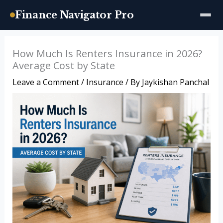
Finance Navigator Pro
Skip
How Much Is Renters Insurance in 2026?
to
Average Cost by State
content
Leave a Comment
/
Insurance
/ By
Jaykishan Panchal