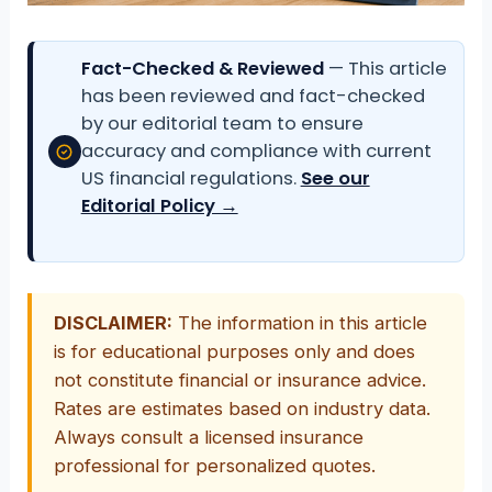
Fact-Checked & Reviewed
— This article
has been reviewed and fact-checked
by our editorial team to ensure
accuracy and compliance with current
US financial regulations.
See our
Editorial Policy →
DISCLAIMER:
The information in this article
is for educational purposes only and does
not constitute financial or insurance advice.
Rates are estimates based on industry data.
Always consult a licensed insurance
professional for personalized quotes.