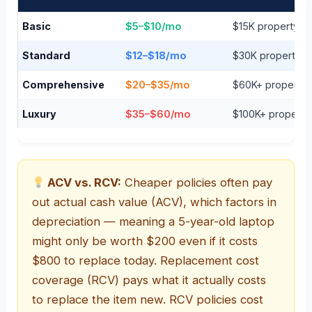
Basic
$5–$10/mo
$15K property / $
Standard
$12–$18/mo
$30K property / $
Comprehensive
$20–$35/mo
$60K+ property / 
Luxury
$35–$60/mo
$100K+ property /
ACV vs. RCV:
Cheaper policies often pay
out actual cash value (ACV), which factors in
depreciation — meaning a 5-year-old laptop
might only be worth $200 even if it costs
$800 to replace today. Replacement cost
coverage (RCV) pays what it actually costs
to replace the item new. RCV policies cost