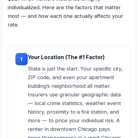
individualized. Here are the factors that matter
most — and how each one actually affects your
rate.
Your Location (The #1 Factor)
1
State is just the start. Your specific city,
ZIP code, and even your apartment
building’s neighborhood all matter.
Insurers use granular geographic data
— local crime statistics, weather event
history, proximity to a fire station, and
more — to price your individual risk. A
renter in downtown Chicago pays
more than someone in a quiet Chicago