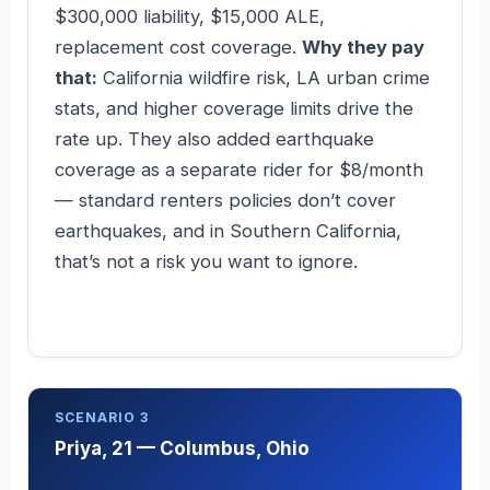
$300,000 liability, $15,000 ALE,
replacement cost coverage.
Why they pay
that:
California wildfire risk, LA urban crime
stats, and higher coverage limits drive the
rate up. They also added earthquake
coverage as a separate rider for $8/month
— standard renters policies don’t cover
earthquakes, and in Southern California,
that’s not a risk you want to ignore.
SCENARIO 3
Priya, 21 — Columbus, Ohio