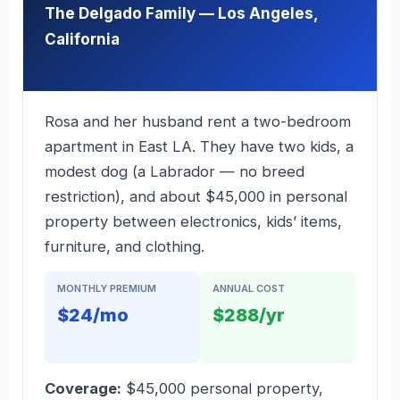
The Delgado Family — Los Angeles,
California
Rosa and her husband rent a two-bedroom
apartment in East LA. They have two kids, a
modest dog (a Labrador — no breed
restriction), and about $45,000 in personal
property between electronics, kids’ items,
furniture, and clothing.
MONTHLY PREMIUM
ANNUAL COST
$24/mo
$288/yr
Coverage:
$45,000 personal property,