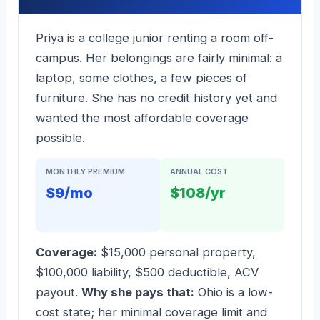
Priya is a college junior renting a room off-
campus. Her belongings are fairly minimal: a
laptop, some clothes, a few pieces of
furniture. She has no credit history yet and
wanted the most affordable coverage
possible.
MONTHLY PREMIUM
ANNUAL COST
$9/mo
$108/yr
Coverage:
$15,000 personal property,
$100,000 liability, $500 deductible, ACV
payout.
Why she pays that:
Ohio is a low-
cost state; her minimal coverage limit and