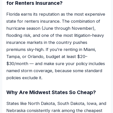
for Renters Insurance?
Florida earns its reputation as the most expensive
state for renters insurance. The combination of
hurricane season (June through November),
flooding risk, and one of the most litigation-heavy
insurance markets in the country pushes
premiums sky-high. If you’re renting in Miami,
Tampa, or Orlando, budget at least $20–
$30/month — and make sure your policy includes
named storm coverage, because some standard
policies exclude it.
Why Are Midwest States So Cheap?
States like North Dakota, South Dakota, Iowa, and
Nebraska consistently rank among the cheapest