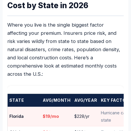
Cost by State in 2026
Where you live is the single biggest factor
affecting your premium. Insurers price risk, and
risk varies wildly from state to state based on
natural disasters, crime rates, population density,
and local construction costs. Here’s a
comprehensive look at estimated monthly costs
across the U.S.:
STATE
AVG/MONTH
AVG/YEAR
KEY FACTOR
Hurricane capi
Florida
$19/mo
$228/yr
state