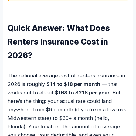
Quick Answer: What Does
Renters Insurance Cost in
2026?
The national average cost of renters insurance in
2026 is roughly
$14 to $18 per month
— that
works out to about
$168 to $216 per year
. But
here’s the thing: your actual rate could land
anywhere from $9 a month (if you’re in a low-risk
Midwestern state) to $30+ a month (hello,
Florida). Your location, the amount of coverage
you choose, your deductible, and even your