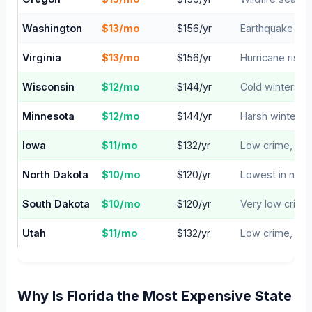
Washington
$13/mo
$156/yr
Earthquake & w
Virginia
$13/mo
$156/yr
Hurricane risk 
Wisconsin
$12/mo
$144/yr
Cold winters, 
Minnesota
$12/mo
$144/yr
Harsh winters,
Iowa
$11/mo
$132/yr
Low crime, man
North Dakota
$10/mo
$120/yr
Lowest in natio
South Dakota
$10/mo
$120/yr
Very low crime
Utah
$11/mo
$132/yr
Low crime, lim
Why Is Florida the Most Expensive State