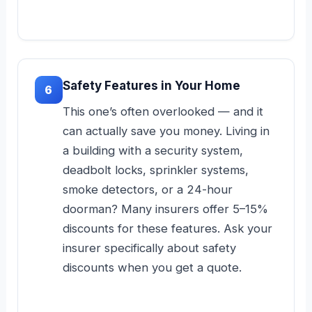
Safety Features in Your Home
6
This one’s often overlooked — and it
can actually save you money. Living in
a building with a security system,
deadbolt locks, sprinkler systems,
smoke detectors, or a 24-hour
doorman? Many insurers offer 5–15%
discounts for these features. Ask your
insurer specifically about safety
discounts when you get a quote.