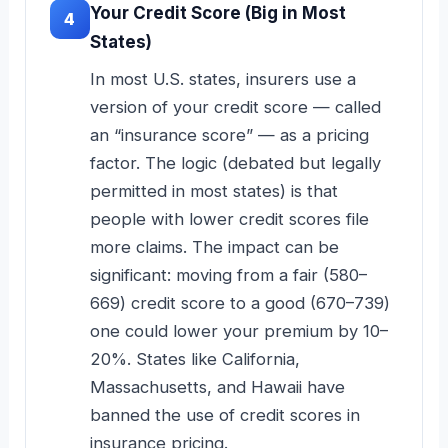
Your Credit Score (Big in Most
4
States)
In most U.S. states, insurers use a
version of your credit score — called
an “insurance score” — as a pricing
factor. The logic (debated but legally
permitted in most states) is that
people with lower credit scores file
more claims. The impact can be
significant: moving from a fair (580–
669) credit score to a good (670–739)
one could lower your premium by 10–
20%. States like California,
Massachusetts, and Hawaii have
banned the use of credit scores in
insurance pricing.