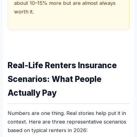
about 10–15% more but are almost always
worth it.
Real-Life Renters Insurance
Scenarios: What People
Actually Pay
Numbers are one thing. Real stories help put it in
context. Here are three representative scenarios
based on typical renters in 2026: