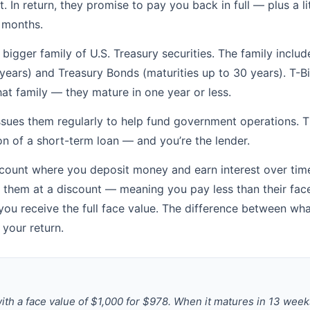
 In return, they promise to pay you back in full — plus a li
 months.
a bigger family of U.S. Treasury securities. The family incl
 years) and Treasury Bonds (maturities up to 30 years). T-Bil
t family — they mature in one year or less.
ssues them regularly to help fund government operations. Th
n of a short-term loan — and you’re the lender.
count where you deposit money and earn interest over time,
y them at a discount — meaning you pay less than their fa
ou receive the full face value. The difference between wh
 your return.
with a face value of $1,000 for $978. When it matures in 13 week