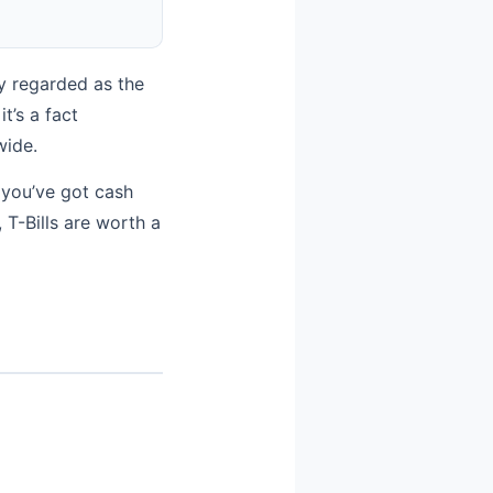
ly regarded as the
t’s a fact
wide.
 you’ve got cash
 T-Bills are worth a