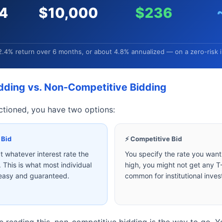
4
$10,000
$236
2.4% return over 6 months, or about 4.8% annualized — on a zero-risk 
dding vs. Non-Competitive Bidding
ctioned, you have two options:
 Bid
⚡ Competitive Bid
 whatever interest rate the
You specify the rate you want. 
 This is what most individual
high, you might not get any T-B
 easy and guaranteed.
common for institutional inves
 reading this, non-competitive bidding is the way to go. 