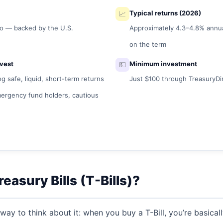
📈
Typical returns (2026)
ro — backed by the U.S.
Approximately 4.3–4.8% annu
on the term
vest
💵
Minimum investment
 safe, liquid, short-term returns
Just $100 through TreasuryDi
mergency fund holders, cautious
easury Bills (T-Bills)?
 way to think about it: when you buy a T-Bill, you’re basica