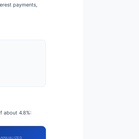
nterest payments,
of about 4.8%:
ANNUALIZED