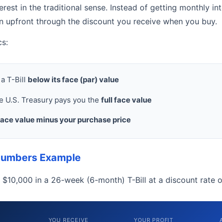
terest in the traditional sense. Instead of getting monthly i
rn upfront through the discount you receive when you buy.
cs:
a T-Bill
below its face (par) value
he U.S. Treasury pays you the
full face value
face value minus your purchase price
Numbers Example
t $10,000 in a 26-week (6-month) T-Bill at a discount rate 
YOU RECEIVE
YOUR PROFIT