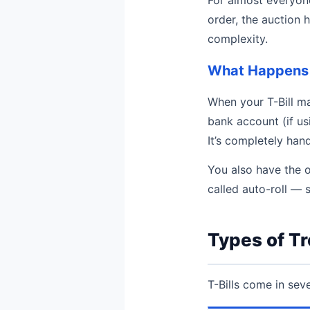
order, the auction 
complexity.
What Happens 
When your T-Bill ma
bank account (if us
It’s completely hand
You also have the o
called auto-roll — 
Types of Tr
T-Bills come in sev