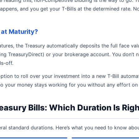
happens, and you get your T-Bills at the determined rate. No
at Maturity?
tures, the Treasury automatically deposits the full face val
ing TreasuryDirect) or your brokerage account. You don’t n
s-off.
ption to roll over your investment into a new T-Bill automa
so your money stays working for you without any effort on 
easury Bills: Which Duration Is Righ
eral standard durations. Here’s what you need to know abo