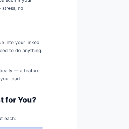
 stress, no
ue into your linked
eed to do anything.
tically — a feature
your part.
t for You?
ut each: