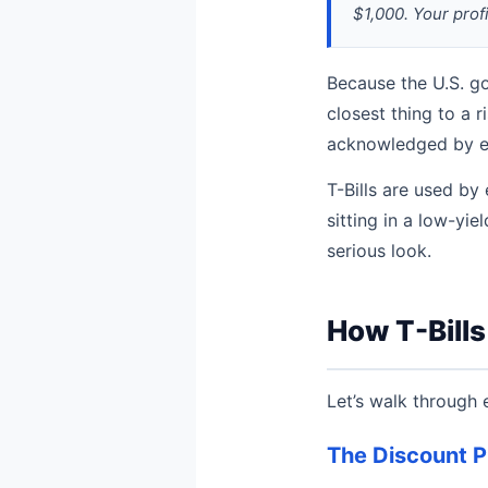
$1,000. Your profi
Because the U.S. go
closest thing to a r
acknowledged by eco
T-Bills are used by
sitting in a low-yi
serious look.
How T-Bill
Let’s walk through 
The Discount P