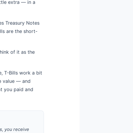
ttle extra — in a
udes Treasury Notes
ls are the short-
ink of it as the
 T-Bills work a bit
ce value — and
at you paid and
s, you receive