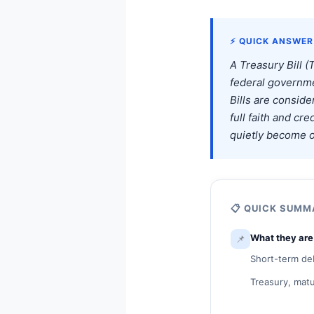
⚡ QUICK ANSWER
A Treasury Bill (
federal governme
Bills are consid
full faith and cr
quietly become o
📋 QUICK SUM
📌
What they are
Short-term deb
Treasury, matu