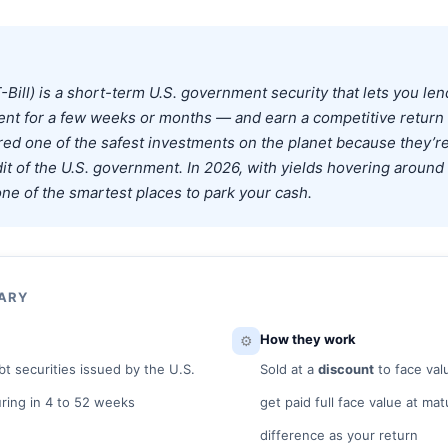
T-Bill) is a short-term U.S. government security that lets you le
nt for a few weeks or months — and earn a competitive return 
ered one of the safest investments on the planet because they’r
edit of the U.S. government. In 2026, with yields hovering aroun
ne of the smartest places to park your cash.
MARY
⚙️
How they work
t securities issued by the U.S.
Sold at a
discount
to face val
ring in 4 to 52 weeks
get paid full face value at ma
difference as your return