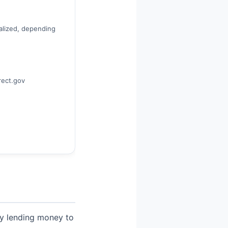
alized, depending
rect.gov
lly lending money to