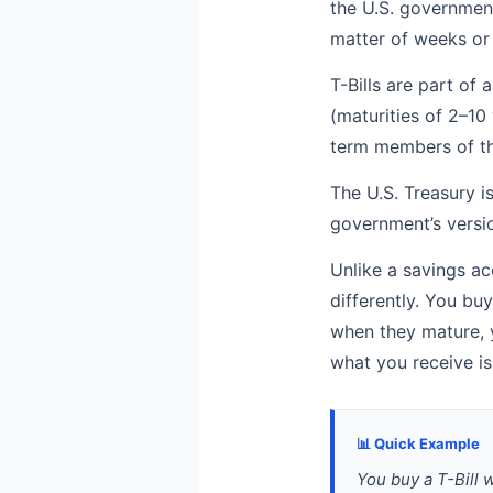
the U.S. government.
matter of weeks or
T-Bills are part of 
(maturities of 2–10
term members of tha
The U.S. Treasury i
government’s versio
Unlike a savings ac
differently. You bu
when they mature, y
what you receive is
📊 Quick Example
You buy a T-Bill 