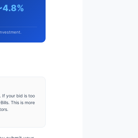
~4.8%
investment.
If your bid is too
ills. This is more
tors.
You submit your