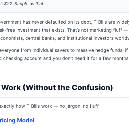
t: $22. Simple as that.
vernment has never defaulted on its debt, T-Bills are wide
isk-free investment that exists. That’s not marketing fluff — i
nomists, central banks, and institutional investors world
 everyone from individual savers to massive hedge funds. If
eld checking account and you don’t need it for a few months,
s Work (Without the Confusion)
exactly how T-Bills work — no jargon, no fluff.
ricing Model