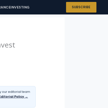
RANCE
INVESTING
SUBSCRIBE
nvest
 our editorial team
Editorial Policy →