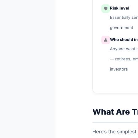
🛡️
Risk level
Essentially ze
government
👤
Who should in
Anyone wanting
— retirees, e
investors
What Are Tr
Here’s the simplest