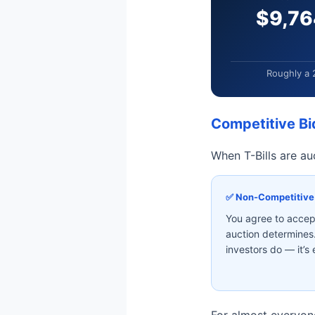
$9,76
Roughly a 
Competitive Bi
When T-Bills are au
✅ Non-Competitive
You agree to accept
auction determines.
investors do — it’s
For almost everyone