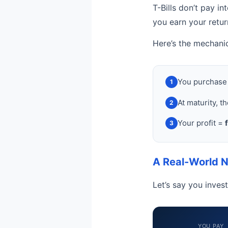
T-Bills don’t pay in
you earn your retu
Here’s the mechani
You purchase 
1
At maturity, t
2
Your profit =
3
A Real-World 
Let’s say you inves
YOU PAY