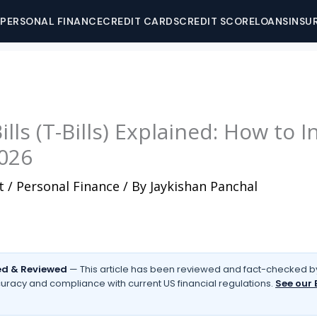
PERSONAL FINANCE
CREDIT CARDS
CREDIT SCORE
LOANS
INSU
lls (T-Bills) Explained: How to I
2026
t
/
Personal Finance
/ By
Jaykishan Panchal
d & Reviewed
— This article has been reviewed and fact-checked by
uracy and compliance with current US financial regulations.
See our 