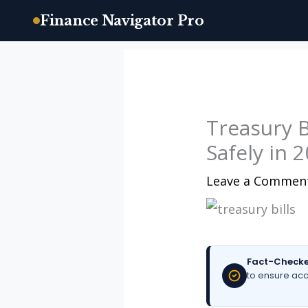
Finance Navigator Pro
Skip
to
content
Treasury Bi
Safely in 
Leave a Commen
Fact-Checke
to ensure acc