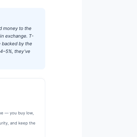
nd money to the
in exchange. T-
e backed by the
d 4–5%, they’ve
ue — you buy low,
turity, and keep the