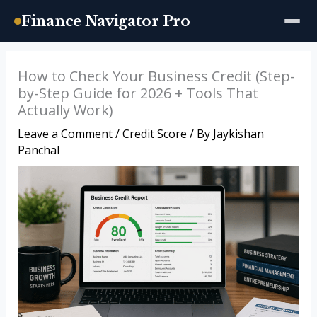
Finance Navigator Pro
Skip
How to Check Your Business Credit (Step-
to
by-Step Guide for 2026 + Tools That
content
Actually Work)
Leave a Comment
/
Credit Score
/ By
Jaykishan
Panchal