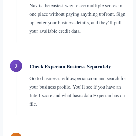
Nav is the easiest way to see multiple scores in
one place without paying anything upfront. Sign
up, enter your business details, and they’ll pull
your available credit data.
3
Check Experian Business Separately
Go to businesscredit.experian.com and search for
your business profile. You’ll see if you have an
Intelliscore and what basic data Experian has on
file.