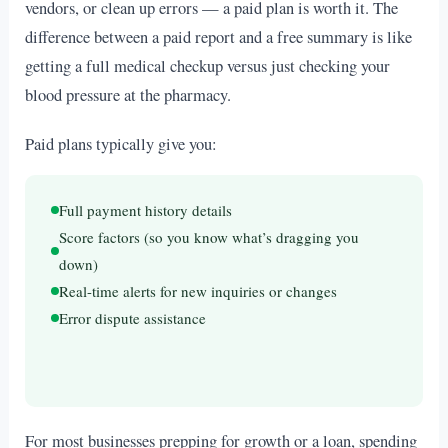
vendors, or clean up errors — a paid plan is worth it. The
difference between a paid report and a free summary is like
getting a full medical checkup versus just checking your
blood pressure at the pharmacy.
Paid plans typically give you:
Full payment history details
Score factors (so you know what’s dragging you
down)
Real-time alerts for new inquiries or changes
Error dispute assistance
For most businesses prepping for growth or a loan, spending