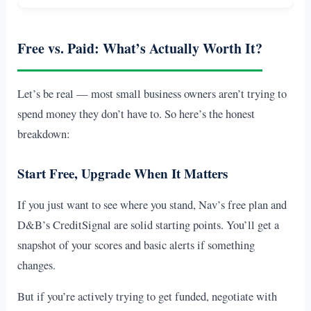
Free vs. Paid: What’s Actually Worth It?
Let’s be real — most small business owners aren’t trying to
spend money they don’t have to. So here’s the honest
breakdown:
Start Free, Upgrade When It Matters
If you just want to see where you stand, Nav’s free plan and
D&B’s CreditSignal are solid starting points. You’ll get a
snapshot of your scores and basic alerts if something
changes.
But if you’re actively trying to get funded, negotiate with