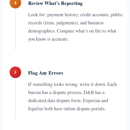
4
Review What’s Reporting
Look for: payment history, credit accounts, public
records (liens, judgments), and business
demographics. Compare what’s on file to what
you know is accurate.
5
Flag Any Errors
If something looks wrong, write it down. Each
bureau has a dispute process. D&B has a
dedicated data dispute form; Experian and
Equifax both have online dispute portals.