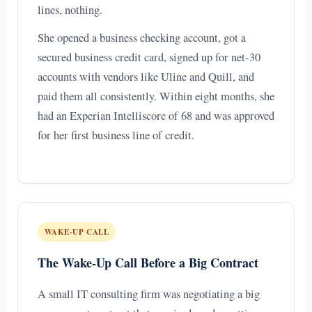
lines, nothing.
She opened a business checking account, got a
secured business credit card, signed up for net-30
accounts with vendors like Uline and Quill, and
paid them all consistently. Within eight months, she
had an Experian Intelliscore of 68 and was approved
for her first business line of credit.
WAKE-UP CALL
The Wake-Up Call Before a Big Contract
A small IT consulting firm was negotiating a big