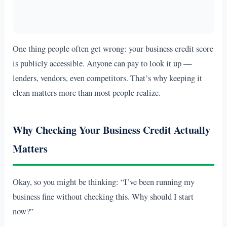
One thing people often get wrong: your business credit score
is publicly accessible. Anyone can pay to look it up —
lenders, vendors, even competitors. That’s why keeping it
clean matters more than most people realize.
Why Checking Your Business Credit Actually
Matters
Okay, so you might be thinking: “I’ve been running my
business fine without checking this. Why should I start
now?”