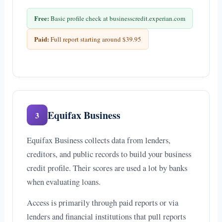
Free:
Basic profile check at businesscredit.experian.com
Paid:
Full report starting around $39.95
Equifax Business
3
Equifax Business collects data from lenders,
creditors, and public records to build your business
credit profile. Their scores are used a lot by banks
when evaluating loans.
Access is primarily through paid reports or via
lenders and financial institutions that pull reports