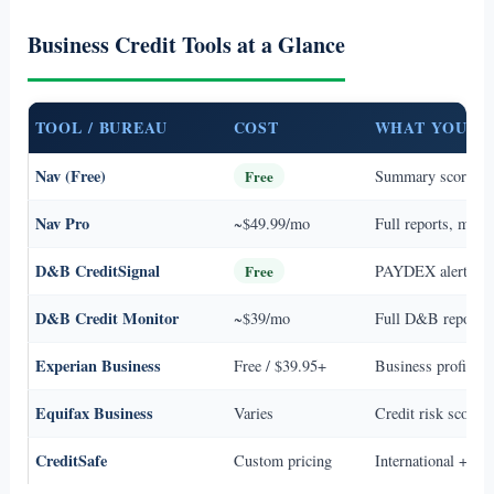
Business Credit Tools at a Glance
TOOL / BUREAU
COST
WHAT YOU G
Nav (Free)
Free
Summary scores 
Nav Pro
~$49.99/mo
Full reports, monit
D&B CreditSignal
Free
PAYDEX alerts, ba
D&B Credit Monitor
~$39/mo
Full D&B report, s
Experian Business
Free / $39.95+
Business profile + 
Equifax Business
Varies
Credit risk scores,
CreditSafe
Custom pricing
International + U.S