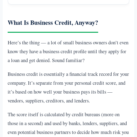
What Is Business Credit, Anyway?
Here’s the thing — a lot of small business owners don’t even
know they have a business credit profile until they apply for
a loan and get denied. Sound familiar?
Business credit is essentially a financial track record for your
company. It’s separate from your personal credit score, and
it’s based on how well your business pays its bills —
vendors, suppliers, creditors, and lenders.
The score itself is calculated by credit bureaus (more on
those in a second) and used by banks, lenders, suppliers, and
even potential business partners to decide how much risk you