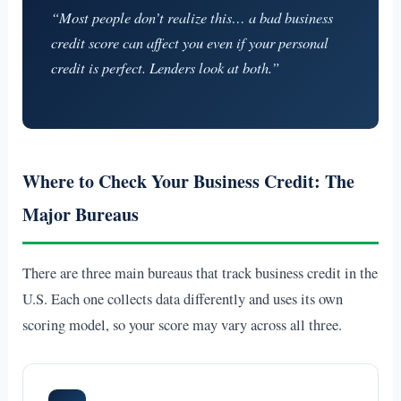
“Most people don’t realize this… a bad business
credit score can affect you even if your personal
credit is perfect. Lenders look at both.”
Where to Check Your Business Credit: The
Major Bureaus
There are three main bureaus that track business credit in the
U.S. Each one collects data differently and uses its own
scoring model, so your score may vary across all three.