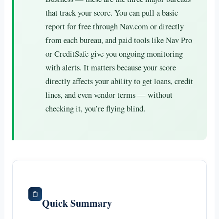
that track your score. You can pull a basic
report for free through Nav.com or directly
from each bureau, and paid tools like Nav Pro
or CreditSafe give you ongoing monitoring
with alerts. It matters because your score
directly affects your ability to get loans, credit
lines, and even vendor terms — without
checking it, you’re flying blind.
Quick Summary