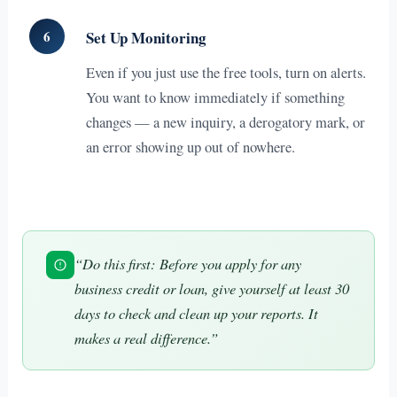
6
Set Up Monitoring
Even if you just use the free tools, turn on alerts.
You want to know immediately if something
changes — a new inquiry, a derogatory mark, or
an error showing up out of nowhere.
“Do this first: Before you apply for any
business credit or loan, give yourself at least 30
days to check and clean up your reports. It
makes a real difference.”