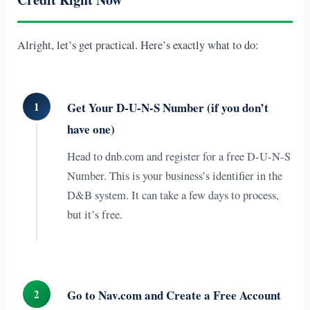
Alright, let’s get practical. Here’s exactly what to do:
1
Get Your D-U-N-S Number (if you don’t
have one)
Head to dnb.com and register for a free D-U-N-S
Number. This is your business’s identifier in the
D&B system. It can take a few days to process,
but it’s free.
2
Go to Nav.com and Create a Free Account