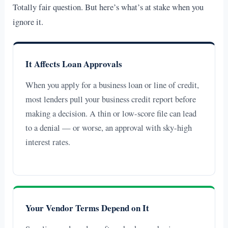
Totally fair question. But here’s what’s at stake when you
ignore it.
It Affects Loan Approvals
When you apply for a business loan or line of credit,
most lenders pull your business credit report before
making a decision. A thin or low-score file can lead
to a denial — or worse, an approval with sky-high
interest rates.
Your Vendor Terms Depend on It