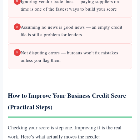
Ignoring vendor trade lines — paying suppliers on
time is one of the fastest ways to build your score
Assuming no news is good news — an empty credit
file is still a problem for lenders
Not disputing errors — bureaus won’t fix mistakes
unless you flag them
How to Improve Your Business Credit Score
(Practical Steps)
Checking your score is step one. Improving it is the real
work. Here’s what actually moves the needle: