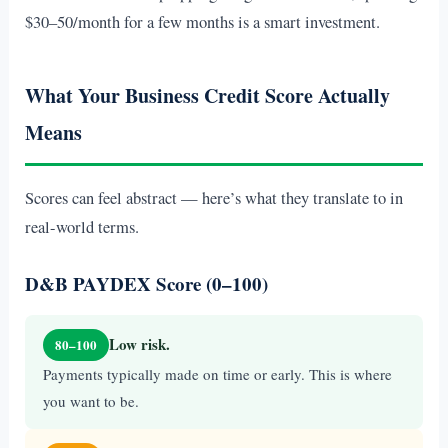
$30–50/month for a few months is a smart investment.
What Your Business Credit Score Actually
Means
Scores can feel abstract — here’s what they translate to in
real-world terms.
D&B PAYDEX Score (0–100)
Low risk.
80–100
Payments typically made on time or early. This is where
you want to be.