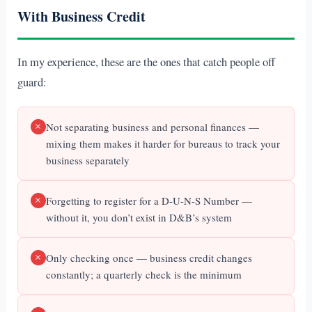
With Business Credit
In my experience, these are the ones that catch people off
guard:
Not separating business and personal finances —
mixing them makes it harder for bureaus to track your
business separately
Forgetting to register for a D-U-N-S Number —
without it, you don’t exist in D&B’s system
Only checking once — business credit changes
constantly; a quarterly check is the minimum