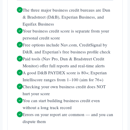
The three major business credit bureaus are Dun
& Bradstreet (D&B), Experian Business, and
Equifax Business
Your business credit score is separate from your
personal credit score
Free options include Nav.com, CreditSignal by
D&B, and Experian’s free business profile check
Paid tools (Nav Pro, Dun & Bradstreet Credit
Monitor) offer full reports and real-time alerts
A good D&B PAYDEX score is 80+; Experian
Intelliscore ranges from 1–100 (aim for 76+)
Checking your own business credit does NOT
hurt your score
You can start building business credit even
without a long track record
Errors on your report are common — and you can
dispute them