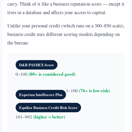
carry. Think of it like a business reputation score — except it
lives in a database and affects your access to capital.
Unlike your personal credit (which runs on a 300–850 scale),
business credit uses different scoring models depending on
the bureau:
D&B PAYDEX Score
(80+ is considered good)
0–100
(76+ is low-risk)
1–100
Experian Intelliscore Plus
Equifax Business Credit Risk Score
(higher = better)
101–992