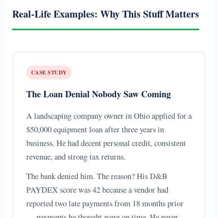
Real-Life Examples: Why This Stuff Matters
CASE STUDY
The Loan Denial Nobody Saw Coming
A landscaping company owner in Ohio applied for a
$50,000 equipment loan after three years in
business. He had decent personal credit, consistent
revenue, and strong tax returns.
The bank denied him. The reason? His D&B
PAYDEX score was 42 because a vendor had
reported two late payments from 18 months prior
— payments he thought were on time. He never