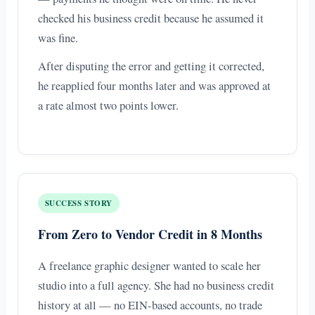
checked his business credit because he assumed it
was fine.
After disputing the error and getting it corrected,
he reapplied four months later and was approved at
a rate almost two points lower.
SUCCESS STORY
From Zero to Vendor Credit in 8 Months
A freelance graphic designer wanted to scale her
studio into a full agency. She had no business credit
history at all — no EIN-based accounts, no trade