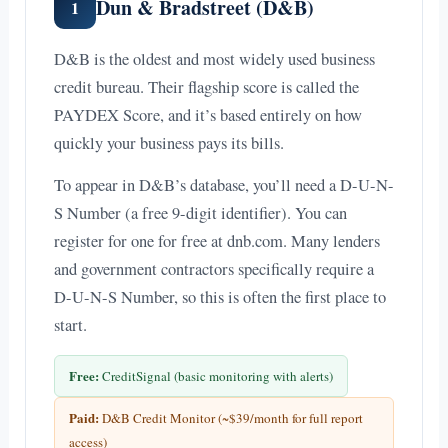
Dun & Bradstreet (D&B)
1
D&B is the oldest and most widely used business
credit bureau. Their flagship score is called the
PAYDEX Score, and it’s based entirely on how
quickly your business pays its bills.
To appear in D&B’s database, you’ll need a D-U-N-
S Number (a free 9-digit identifier). You can
register for one for free at dnb.com. Many lenders
and government contractors specifically require a
D-U-N-S Number, so this is often the first place to
start.
Free:
CreditSignal (basic monitoring with alerts)
Paid:
D&B Credit Monitor (~$39/month for full report
access)