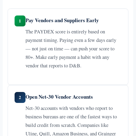
Pay Vendors and Suppliers Early
1
The PAYDEX score is entirely based on
payment timing. Paying even a few days early
— not just on time — can push your score to
80+. Make early payment a habit with any
vendor that reports to D&B.
Open Net-30 Vendor Accounts
2
Net-30 accounts with vendors who report to
business bureaus are one of the fastest ways to
build credit from scratch. Companies like
Uline, Quill, Amazon Business, and Grainger