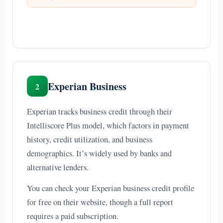
Experian Business
2
Experian tracks business credit through their
Intelliscore Plus model, which factors in payment
history, credit utilization, and business
demographics. It’s widely used by banks and
alternative lenders.
You can check your Experian business credit profile
for free on their website, though a full report
requires a paid subscription.