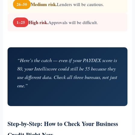
Medium risk.
Lenders will be cautious.
26–50
High risk.
Approvals will be difficult.
1–25
“Here’s the catch — even if your PAYDEX score is
80, your Intelliscore could still be 55 because they
use different data. Check all three bureaus, not just
one.”
Step-by-Step: How to Check Your Business
Credit Right Now