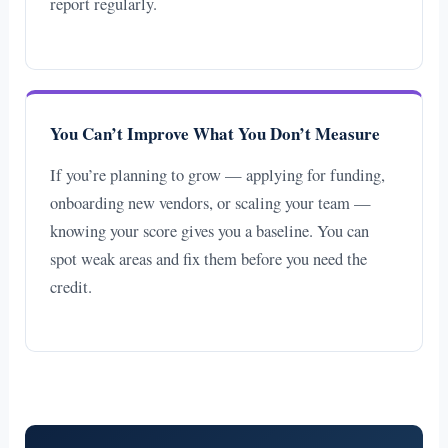
report regularly.
You Can’t Improve What You Don’t Measure
If you’re planning to grow — applying for funding,
onboarding new vendors, or scaling your team —
knowing your score gives you a baseline. You can
spot weak areas and fix them before you need the
credit.