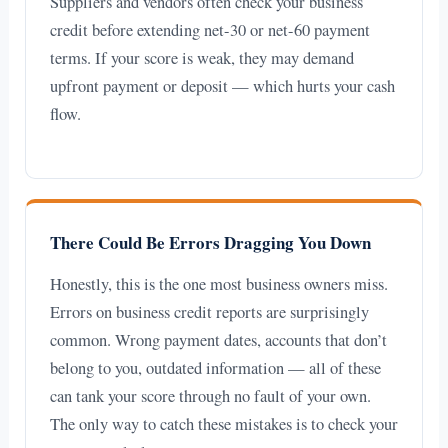
Suppliers and vendors often check your business
credit before extending net-30 or net-60 payment
terms. If your score is weak, they may demand
upfront payment or deposit — which hurts your cash
flow.
There Could Be Errors Dragging You Down
Honestly, this is the one most business owners miss.
Errors on business credit reports are surprisingly
common. Wrong payment dates, accounts that don’t
belong to you, outdated information — all of these
can tank your score through no fault of your own.
The only way to catch these mistakes is to check your