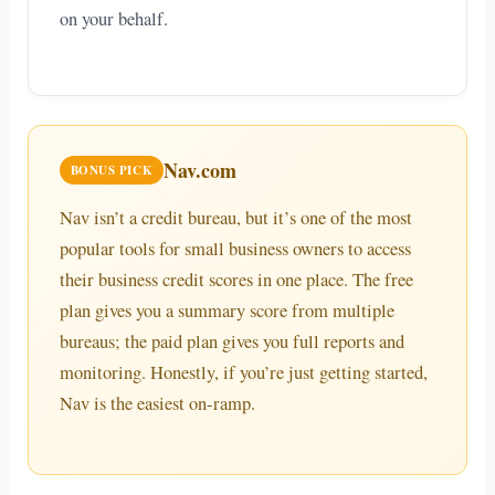
on your behalf.
Nav.com
BONUS PICK
Nav isn’t a credit bureau, but it’s one of the most
popular tools for small business owners to access
their business credit scores in one place. The free
plan gives you a summary score from multiple
bureaus; the paid plan gives you full reports and
monitoring. Honestly, if you’re just getting started,
Nav is the easiest on-ramp.