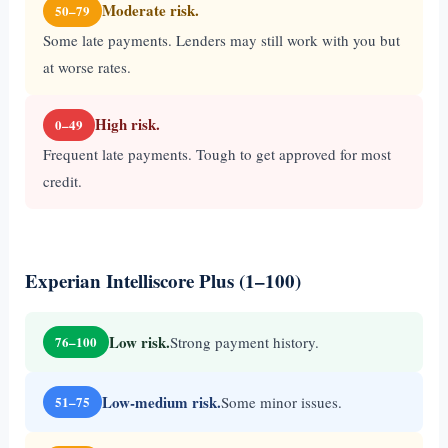
Moderate risk.
50–79
Some late payments. Lenders may still work with you but
at worse rates.
High risk.
0–49
Frequent late payments. Tough to get approved for most
credit.
Experian Intelliscore Plus (1–100)
Low risk.
Strong payment history.
76–100
Low-medium risk.
Some minor issues.
51–75