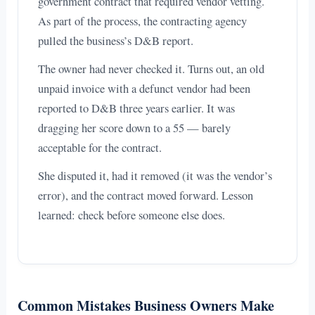
government contract that required vendor vetting.
As part of the process, the contracting agency
pulled the business’s D&B report.
The owner had never checked it. Turns out, an old
unpaid invoice with a defunct vendor had been
reported to D&B three years earlier. It was
dragging her score down to a 55 — barely
acceptable for the contract.
She disputed it, had it removed (it was the vendor’s
error), and the contract moved forward. Lesson
learned: check before someone else does.
Common Mistakes Business Owners Make