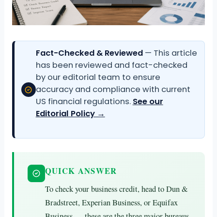
Fact-Checked & Reviewed
— This article
has been reviewed and fact-checked
by our editorial team to ensure
accuracy and compliance with current
US financial regulations.
See our
Editorial Policy →
QUICK ANSWER
To check your business credit, head to Dun &
Bradstreet, Experian Business, or Equifax
Business — these are the three major bureaus