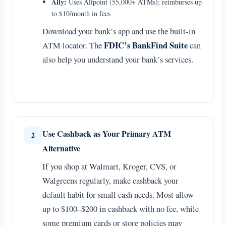
Ally:
Uses Allpoint (55,000+ ATMs); reimburses up
to $10/month in fees
Download your bank’s app and use the built-in
FDIC’s BankFind Suite
ATM locator. The
can
also help you understand your bank’s services.
Use Cashback as Your Primary ATM
2
Alternative
If you shop at Walmart, Kroger, CVS, or
Walgreens regularly, make cashback your
default habit for small cash needs. Most allow
up to $100–$200 in cashback with no fee, while
some premium cards or store policies may