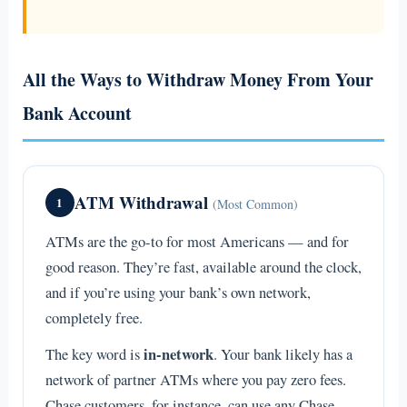
All the Ways to Withdraw Money From Your
Bank Account
ATM Withdrawal
1
(Most Common)
ATMs are the go-to for most Americans — and for
good reason. They’re fast, available around the clock,
and if you’re using your bank’s own network,
completely free.
in-network
The key word is
. Your bank likely has a
network of partner ATMs where you pay zero fees.
Chase customers, for instance, can use any Chase