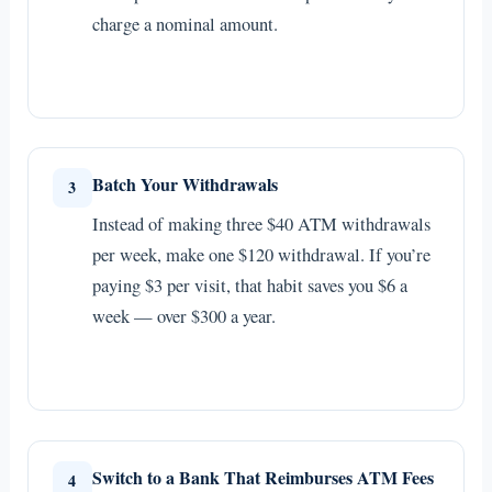
charge a nominal amount.
Batch Your Withdrawals
3
Instead of making three $40 ATM withdrawals
per week, make one $120 withdrawal. If you’re
paying $3 per visit, that habit saves you $6 a
week — over $300 a year.
Switch to a Bank That Reimburses ATM Fees
4