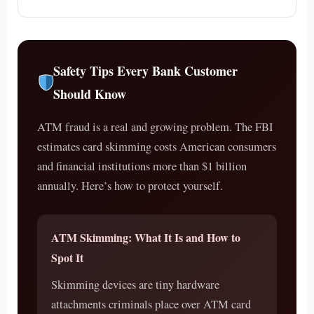
Safety Tips Every Bank Customer
Should Know
ATM fraud is a real and growing problem. The FBI
estimates card skimming costs American consumers
and financial institutions more than $1 billion
annually. Here’s how to protect yourself.
ATM Skimming: What It Is and How to
Spot It
Skimming devices are tiny hardware
attachments criminals place over ATM card