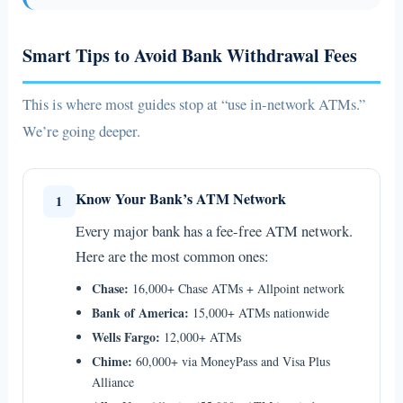
Smart Tips to Avoid Bank Withdrawal Fees
This is where most guides stop at “use in-network ATMs.”
We’re going deeper.
Know Your Bank’s ATM Network
1
Every major bank has a fee-free ATM network.
Here are the most common ones:
Chase:
16,000+ Chase ATMs + Allpoint network
Bank of America:
15,000+ ATMs nationwide
Wells Fargo:
12,000+ ATMs
Chime:
60,000+ via MoneyPass and Visa Plus
Alliance