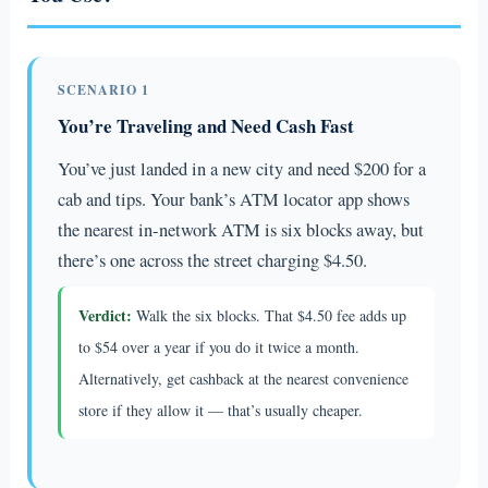
SCENARIO 1
You’re Traveling and Need Cash Fast
You’ve just landed in a new city and need $200 for a
cab and tips. Your bank’s ATM locator app shows
the nearest in-network ATM is six blocks away, but
there’s one across the street charging $4.50.
Verdict:
Walk the six blocks. That $4.50 fee adds up
to $54 over a year if you do it twice a month.
Alternatively, get cashback at the nearest convenience
store if they allow it — that’s usually cheaper.