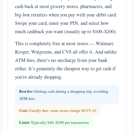
cash back at most grocery stores, pharmacies, and
big-box retailers when you pay with your debit card.
Swipe your card, enter your PIN, and select how
much cashback you want (usually up to $100–$200).
This is completely free at most stores — Walmart,
Kroger, Walgreens, and CVS all offer it. And unlike
ATM fees, there’s no surcharge from your bank
either. It’s genuinely the cheapest way to get cash if
you’re already shopping.
Best for:
Getting cash during a shopping trip, avoiding
ATM fees
Cost:
Usually free; some stores charge $0.25–$1
Limit:
Typically $40–$200 per transaction