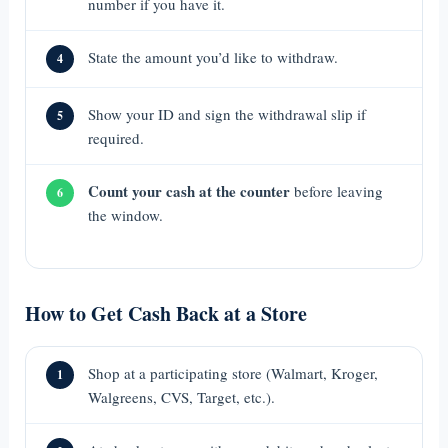
number if you have it.
State the amount you’d like to withdraw.
4
Show your ID and sign the withdrawal slip if
5
required.
Count your cash at the counter
before leaving
6
the window.
How to Get Cash Back at a Store
Shop at a participating store (Walmart, Kroger,
1
Walgreens, CVS, Target, etc.).