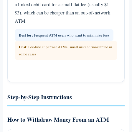
a linked debit card for a small flat fee (usually $1–
$3), which can be cheaper than an out-of-network
ATM.
Best for:
Frequent ATM users who want to minimize fees
Cost:
Fee-free at partner ATMs; small instant transfer fee in
some cases
Step-by-Step Instructions
How to Withdraw Money From an ATM