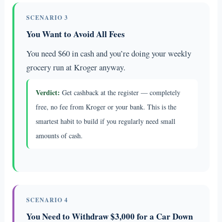
SCENARIO 3
You Want to Avoid All Fees
You need $60 in cash and you’re doing your weekly
grocery run at Kroger anyway.
Verdict:
Get cashback at the register — completely
free, no fee from Kroger or your bank. This is the
smartest habit to build if you regularly need small
amounts of cash.
SCENARIO 4
You Need to Withdraw $3,000 for a Car Down