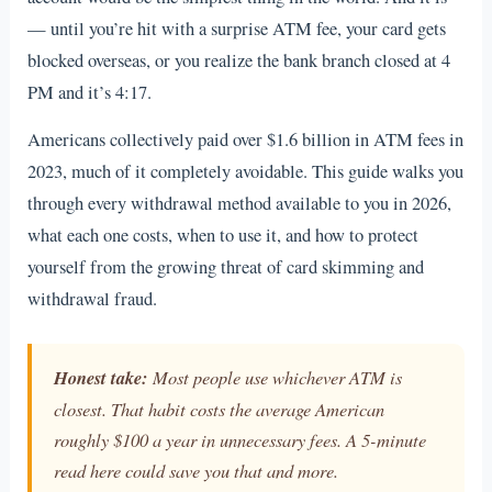
— until you’re hit with a surprise ATM fee, your card gets
blocked overseas, or you realize the bank branch closed at 4
PM and it’s 4:17.
Americans collectively paid over $1.6 billion in ATM fees in
2023, much of it completely avoidable. This guide walks you
through every withdrawal method available to you in 2026,
what each one costs, when to use it, and how to protect
yourself from the growing threat of card skimming and
withdrawal fraud.
Honest take:
Most people use whichever ATM is
closest. That habit costs the average American
roughly $100 a year in unnecessary fees. A 5-minute
read here could save you that and more.