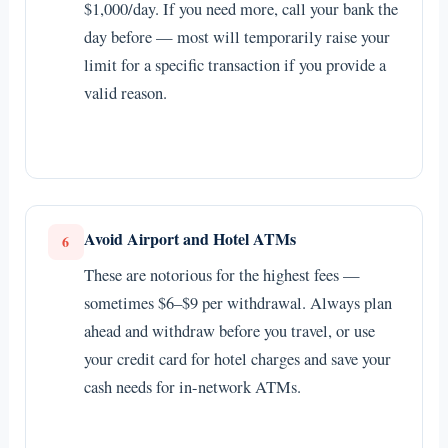
$1,000/day. If you need more, call your bank the
day before — most will temporarily raise your
limit for a specific transaction if you provide a
valid reason.
Avoid Airport and Hotel ATMs
6
These are notorious for the highest fees —
sometimes $6–$9 per withdrawal. Always plan
ahead and withdraw before you travel, or use
your credit card for hotel charges and save your
cash needs for in-network ATMs.