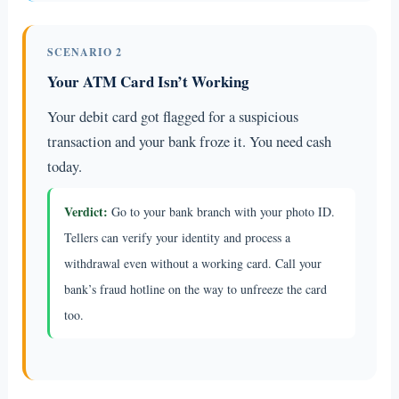
SCENARIO 2
Your ATM Card Isn’t Working
Your debit card got flagged for a suspicious
transaction and your bank froze it. You need cash
today.
Verdict:
Go to your bank branch with your photo ID.
Tellers can verify your identity and process a
withdrawal even without a working card. Call your
bank’s fraud hotline on the way to unfreeze the card
too.