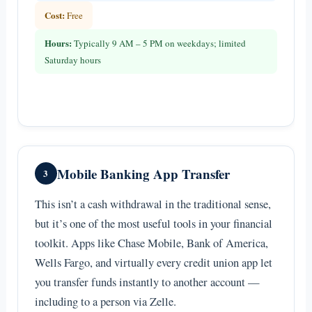
Cost:
Free
Hours:
Typically 9 AM – 5 PM on weekdays; limited
Saturday hours
Mobile Banking App Transfer
3
This isn’t a cash withdrawal in the traditional sense,
but it’s one of the most useful tools in your financial
toolkit. Apps like Chase Mobile, Bank of America,
Wells Fargo, and virtually every credit union app let
you transfer funds instantly to another account —
including to a person via Zelle.