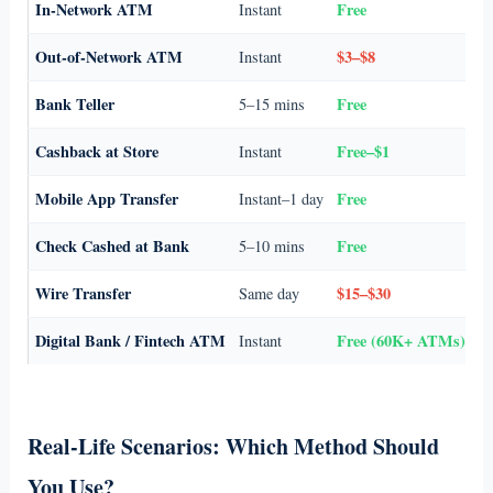
In-Network ATM
Free
Instant
Ev
Out-of-Network ATM
$3–$8
Instant
Em
Bank Teller
Free
5–15 mins
La
Cashback at Store
Free–$1
Instant
Sm
Mobile App Transfer
Free
Instant–1 day
Se
Check Cashed at Bank
Free
5–10 mins
No
Wire Transfer
$15–$30
Same day
La
Digital Bank / Fintech ATM
Free (60K+ ATMs)
Instant
Fe
Real-Life Scenarios: Which Method Should
You Use?