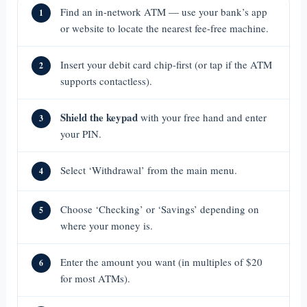
Find an in-network ATM — use your bank’s app
1
or website to locate the nearest fee-free machine.
Insert your debit card chip-first (or tap if the ATM
2
supports contactless).
Shield the keypad
with your free hand and enter
3
your PIN.
Select ‘Withdrawal’ from the main menu.
4
Choose ‘Checking’ or ‘Savings’ depending on
5
where your money is.
Enter the amount you want (in multiples of $20
6
for most ATMs).