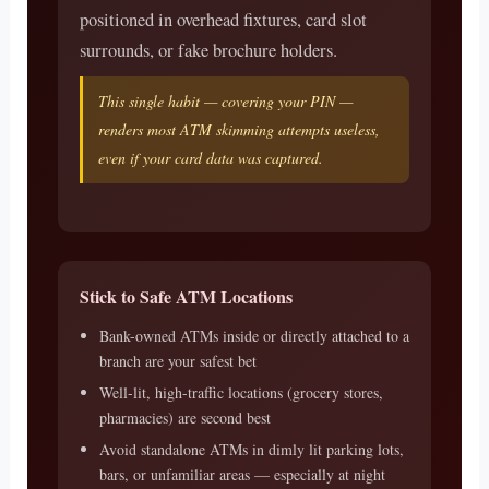
positioned in overhead fixtures, card slot
surrounds, or fake brochure holders.
This single habit — covering your PIN —
renders most ATM skimming attempts useless,
even if your card data was captured.
Stick to Safe ATM Locations
Bank-owned ATMs inside or directly attached to a
branch are your safest bet
Well-lit, high-traffic locations (grocery stores,
pharmacies) are second best
Avoid standalone ATMs in dimly lit parking lots,
bars, or unfamiliar areas — especially at night