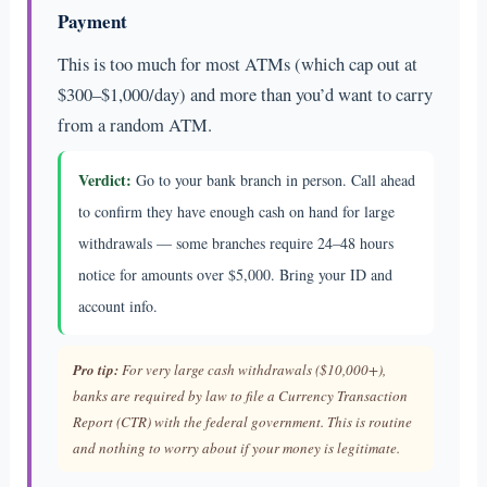
Payment
This is too much for most ATMs (which cap out at
$300–$1,000/day) and more than you’d want to carry
from a random ATM.
Verdict:
Go to your bank branch in person. Call ahead
to confirm they have enough cash on hand for large
withdrawals — some branches require 24–48 hours
notice for amounts over $5,000. Bring your ID and
account info.
Pro tip:
For very large cash withdrawals ($10,000+),
banks are required by law to file a Currency Transaction
Report (CTR) with the federal government. This is routine
and nothing to worry about if your money is legitimate.