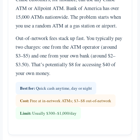
ATM or Allpoint ATM. Bank of America has over
15,000 ATMs nationwide. The problem starts when
you use a random ATM at a gas station or airport.
Out-of-network fees stack up fast. You typically pay
two charges: one from the ATM operator (around
$3–$5) and one from your own bank (around $2–
$3.50). That’s potentially $8 for accessing $40 of
your own money.
Best for:
Quick cash anytime, day or night
Cost:
Free at in-network ATMs; $3–$8 out-of-network
Limit:
Usually $300–$1,000/day