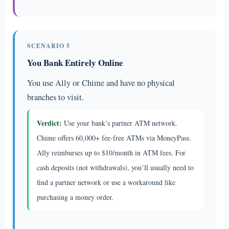
SCENARIO 5
You Bank Entirely Online
You use Ally or Chime and have no physical
branches to visit.
Verdict:
Use your bank’s partner ATM network.
Chime offers 60,000+ fee-free ATMs via MoneyPass.
Ally reimburses up to $10/month in ATM fees. For
cash deposits (not withdrawals), you’ll usually need to
find a partner network or use a workaround like
purchasing a money order.