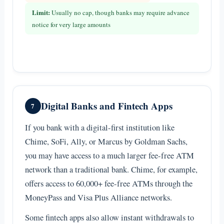
Limit:
Usually no cap, though banks may require advance
notice for very large amounts
Digital Banks and Fintech Apps
7
If you bank with a digital-first institution like
Chime, SoFi, Ally, or Marcus by Goldman Sachs,
you may have access to a much larger fee-free ATM
network than a traditional bank. Chime, for example,
offers access to 60,000+ fee-free ATMs through the
MoneyPass and Visa Plus Alliance networks.
Some fintech apps also allow instant withdrawals to