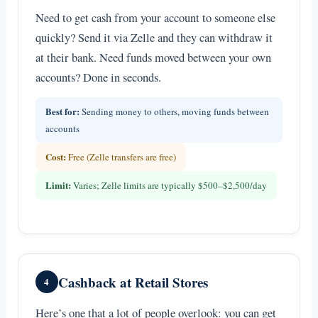
Need to get cash from your account to someone else
quickly? Send it via Zelle and they can withdraw it
at their bank. Need funds moved between your own
accounts? Done in seconds.
Best for:
Sending money to others, moving funds between
accounts
Cost:
Free (Zelle transfers are free)
Limit:
Varies; Zelle limits are typically $500–$2,500/day
Cashback at Retail Stores
4
Here’s one that a lot of people overlook: you can get