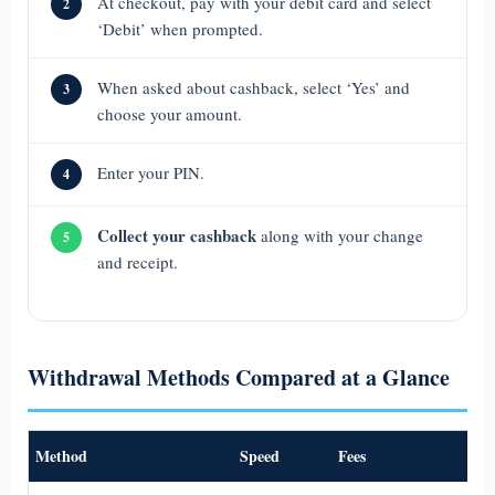
At checkout, pay with your debit card and select
2
‘Debit’ when prompted.
When asked about cashback, select ‘Yes’ and
3
choose your amount.
Enter your PIN.
4
Collect your cashback
along with your change
5
and receipt.
Withdrawal Methods Compared at a Glance
Method
Speed
Fees
Be