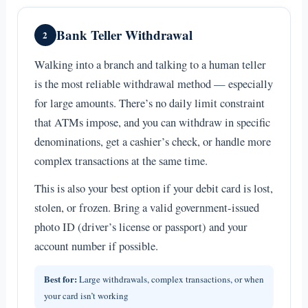
Bank Teller Withdrawal
2
Walking into a branch and talking to a human teller
is the most reliable withdrawal method — especially
for large amounts. There’s no daily limit constraint
that ATMs impose, and you can withdraw in specific
denominations, get a cashier’s check, or handle more
complex transactions at the same time.
This is also your best option if your debit card is lost,
stolen, or frozen. Bring a valid government-issued
photo ID (driver’s license or passport) and your
account number if possible.
Best for:
Large withdrawals, complex transactions, or when
your card isn’t working