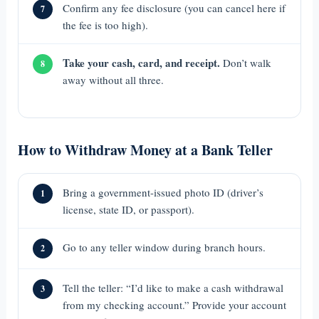
Confirm any fee disclosure (you can cancel here if
7
the fee is too high).
Take your cash, card, and receipt.
Don’t walk
8
away without all three.
How to Withdraw Money at a Bank Teller
Bring a government-issued photo ID (driver’s
1
license, state ID, or passport).
Go to any teller window during branch hours.
2
Tell the teller: “I’d like to make a cash withdrawal
3
from my checking account.” Provide your account