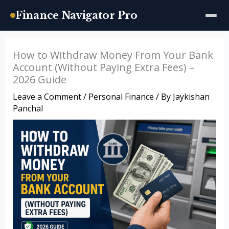
Finance Navigator Pro
Skip
How to Withdraw Money From Your Bank
to
Account (Without Paying Extra Fees) –
content
2026 Guide
Leave a Comment
/
Personal Finance
/ By
Jaykishan
Panchal