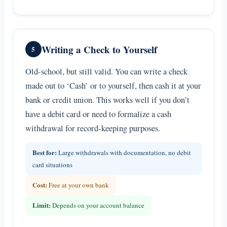
Writing a Check to Yourself
5
Old-school, but still valid. You can write a check
made out to ‘Cash’ or to yourself, then cash it at your
bank or credit union. This works well if you don’t
have a debit card or need to formalize a cash
withdrawal for record-keeping purposes.
Best for:
Large withdrawals with documentation, no debit
card situations
Cost:
Free at your own bank
Limit:
Depends on your account balance