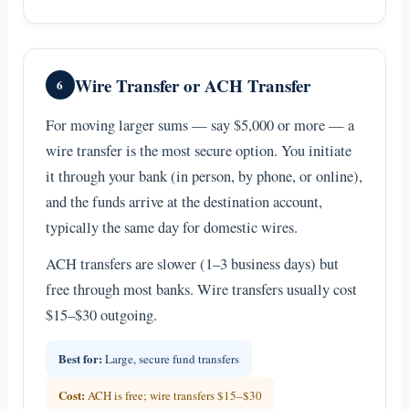
Wire Transfer or ACH Transfer
6
For moving larger sums — say $5,000 or more — a
wire transfer is the most secure option. You initiate
it through your bank (in person, by phone, or online),
and the funds arrive at the destination account,
typically the same day for domestic wires.
ACH transfers are slower (1–3 business days) but
free through most banks. Wire transfers usually cost
$15–$30 outgoing.
Best for:
Large, secure fund transfers
Cost:
ACH is free; wire transfers $15–$30