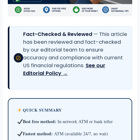
Fact-Checked & Reviewed
— This article
has been reviewed and fact-checked
by our editorial team to ensure
accuracy and compliance with current
US financial regulations.
See our
Editorial Policy →
QUICK SUMMARY
Best free method:
In-network ATM or bank teller
Fastest method:
ATM (available 24/7, no wait)