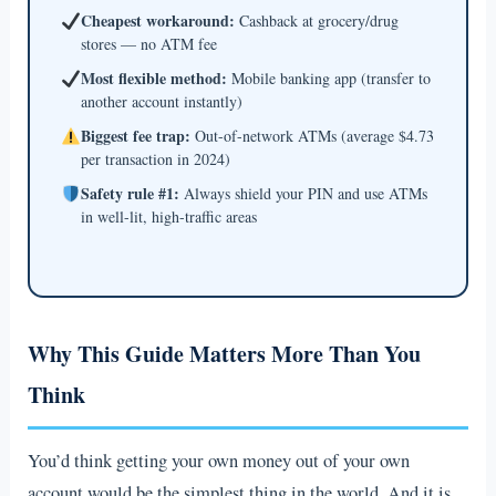
Cheapest workaround:
Cashback at grocery/drug
stores — no ATM fee
Most flexible method:
Mobile banking app (transfer to
another account instantly)
Biggest fee trap:
Out-of-network ATMs (average $4.73
per transaction in 2024)
Safety rule #1:
Always shield your PIN and use ATMs
in well-lit, high-traffic areas
Why This Guide Matters More Than You
Think
You’d think getting your own money out of your own
account would be the simplest thing in the world. And it is