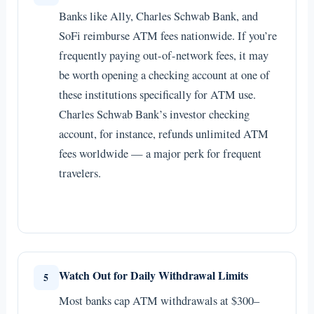
Banks like Ally, Charles Schwab Bank, and
SoFi reimburse ATM fees nationwide. If you’re
frequently paying out-of-network fees, it may
be worth opening a checking account at one of
these institutions specifically for ATM use.
Charles Schwab Bank’s investor checking
account, for instance, refunds unlimited ATM
fees worldwide — a major perk for frequent
travelers.
Watch Out for Daily Withdrawal Limits
5
Most banks cap ATM withdrawals at $300–