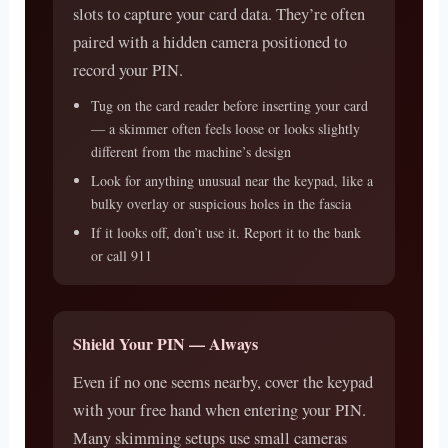
slots to capture your card data. They’re often
paired with a hidden camera positioned to
record your PIN.
Tug on the card reader before inserting your card
— a skimmer often feels loose or looks slightly
different from the machine’s design
Look for anything unusual near the keypad, like a
bulky overlay or suspicious holes in the fascia
If it looks off, don’t use it. Report it to the bank
or call 911
Shield Your PIN — Always
Even if no one seems nearby, cover the keypad
with your free hand when entering your PIN.
Many skimming setups use small cameras